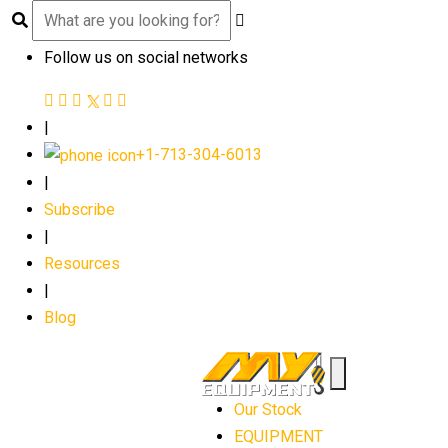
Follow us on social networks
|
+1-713-304-6013
|
Subscribe
|
Resources
|
Blog
Our Stock
EQUIPMENT