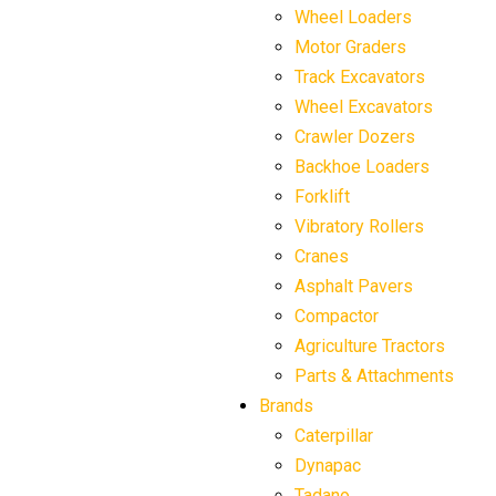
Wheel Loaders
Motor Graders
Track Excavators
Wheel Excavators
Crawler Dozers
Backhoe Loaders
Forklift
Vibratory Rollers
Cranes
Asphalt Pavers
Compactor
Agriculture Tractors
Parts & Attachments
Brands
Caterpillar
Dynapac
Tadano