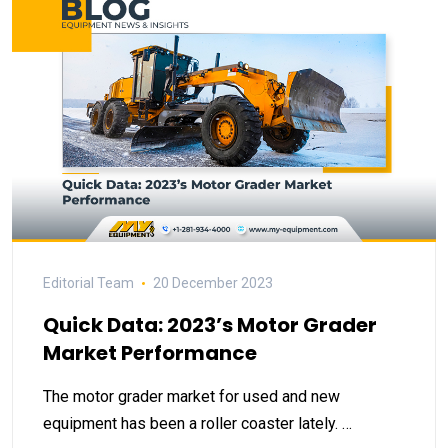
Editorial Team
20 December 2023
Quick Data: 2023’s Motor Grader
Market Performance
The motor grader market for used and new
equipment has been a roller coaster lately. …