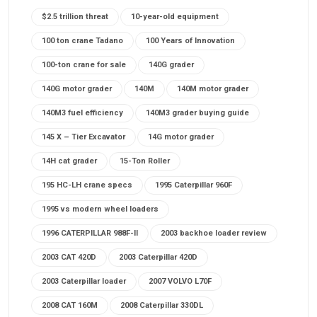
$2.5 trillion threat
10-year-old equipment
100 ton crane Tadano
100 Years of Innovation
100-ton crane for sale
140G grader
140G motor grader
140M
140M motor grader
140M3 fuel efficiency
140M3 grader buying guide
145 X – Tier Excavator
14G motor grader
14H cat grader
15-Ton Roller
195 HC-LH crane specs
1995 Caterpillar 960F
1995 vs modern wheel loaders
1996 CATERPILLAR 988F-II
2003 backhoe loader review
2003 CAT 420D
2003 Caterpillar 420D
2003 Caterpillar loader
2007 VOLVO L70F
2008 CAT 160M
2008 Caterpillar 330DL