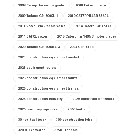
2008 Caterpillar motor grader
2009 Tadano crane
2009 Tadano GR-800XL-1
2010 CATERPILLAR 336DL
2011 Volvo G946 resale value
2014 Caterpillar dozer
2014 D6TXL dozer
2015 Caterpillar 140M3 motor grader
2020 Tadano GR-1000XL-3
2023 Con Expo
2025 construction equipment market
2025 equipment review
2026 construction equipment tariffs
2026 construction equipment trends
2026 construction industry
2026 construction trends
2026 inventory squeeze
2026 tariffs
30-ton haul truck
300 construction jobs
320CL Excavator
325DL for sale