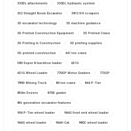
330DL attachments
330DL hydraulic system
352 Straight Boom Excavator
3812 DH scrapers
3D excavator technology
3D machine guidance
3D Printed Construction Equipment
3D Printed Crane
3D Printing in Construction
3D printing supplies
3D-printed construction
441 ton crane
580 Super N backhoe loader
651G
651G Wheel Loader
770GP Motor Graders
772GP
789D Mining Truck
80 ton crane
844 P-Tier
850m Dozers
870D grader
8th generation excavator features
904 P-Tier wheel loader
966G front end wheel loader
966G wheel loader
966H Cat
980C wheel loader