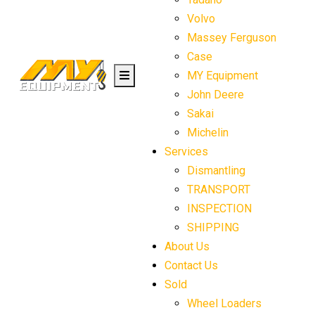
Volvo
Massey Ferguson
Case
MY Equipment
John Deere
Sakai
Michelin
Services
Dismantling
TRANSPORT
INSPECTION
SHIPPING
About Us
Contact Us
Sold
Wheel Loaders