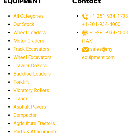
EQUIPMENT
Contact
agricultural equipment production USA
All Categories
+1-281-934-1733
agricultural equipment sales decline
Our Stock
+1-281-934-4000
agricultural equipment trends
Wheel Loaders
+1-281-934-4003
agricultural equipment worldwide
Motor Graders
(FAX)
Track Excavators
sales@my-
agricultural machinery market trends
Wheel Excavators
equipment.com
agricultural machinery sector
agricultural market
Crawler Dozers
agricultural market report
agricultural operations
Backhoe Loaders
Forklift
agriculture business challenges
agriculture industries
Vibratory Rollers
agriculture industry slowdown
agriculture sector
Cranes
AI
AI algorithms
AI assistant for operators
Asphalt Pavers
AI bulldozers
AI collaboration
Compactor
Agriculture Tractors
AI construction equipment
AI control systems
Parts & Attachments
AI crane assistance
AI diagnostics heavy equipment