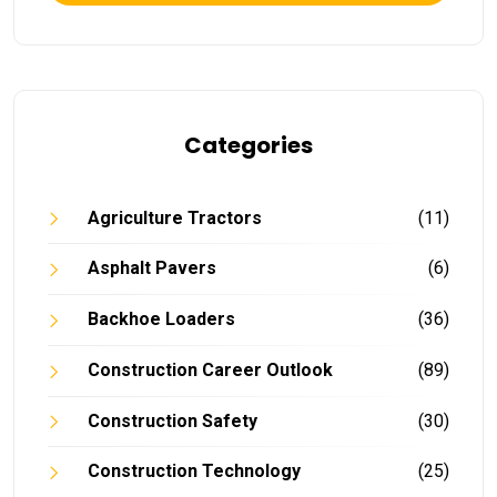
Categories
Agriculture Tractors
(11)
Asphalt Pavers
(6)
Backhoe Loaders
(36)
Construction Career Outlook
(89)
Construction Safety
(30)
Construction Technology
(25)