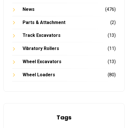
News
(476)
Parts & Attachment
(2)
Track Excavators
(13)
Vibratory Rollers
(11)
Wheel Excavators
(13)
Wheel Loaders
(80)
Tags