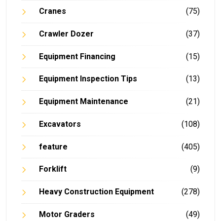
Cranes
(75)
Crawler Dozer
(37)
Equipment Financing
(15)
Equipment Inspection Tips
(13)
Equipment Maintenance
(21)
Excavators
(108)
feature
(405)
Forklift
(9)
Heavy Construction Equipment
(278)
Motor Graders
(49)