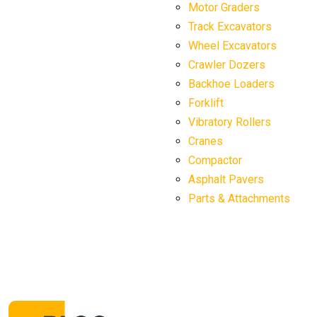
Motor Graders
Track Excavators
Wheel Excavators
Crawler Dozers
Backhoe Loaders
Forklift
Vibratory Rollers
Cranes
Compactor
Asphalt Pavers
Parts & Attachments