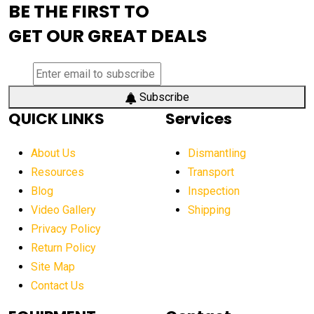
BE THE FIRST TO
AEM Exhibition
aerial lift industry trends
GET OUR GREAT DEALS
aerial lift platforms industry
aerial work platform demand
aerial work platform market
Subscribe
QUICK LINKS
Services
aerial work platform market Americas
affordable construction equipment
About Us
Dismantling
affordable construction machinery
Resources
Transport
Blog
Inspection
affordable crane rental
affordable excavator
Video Gallery
Shipping
affordable excavators
affordable heavy equipment
Privacy Policy
affordable used dozer
affordable used equipment
Return Policy
after sunset crane operations
Site Map
Contact Us
Aging Equipment Management
agricultural
agricultural equipment
agricultural equipment laws