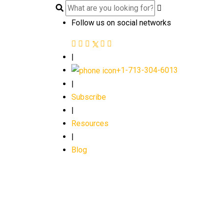
Follow us on social networks
|
+1-713-304-6013
|
Subscribe
|
Resources
|
Blog