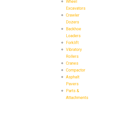
Wheel
Excavators
Crawler
Dozers
Backhoe
Loaders
Forklift
Vibratory
Rollers
Cranes
Compactor
Asphalt
Pavers
Parts &
Attachments