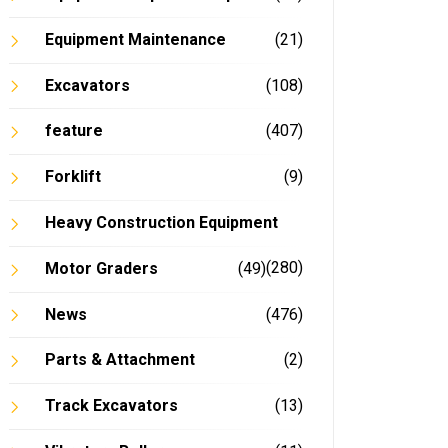
Equipment Maintenance
(21)
Excavators
(108)
feature
(407)
Forklift
(9)
Heavy Construction Equipment
(280)
Motor Graders
(49)
News
(476)
Parts & Attachment
(2)
Track Excavators
(13)