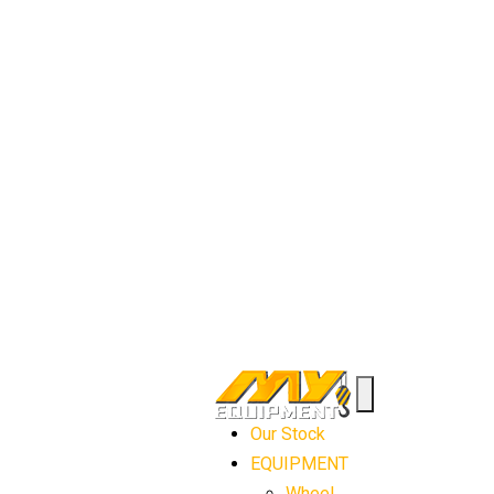
Our Stock
EQUIPMENT
Wheel