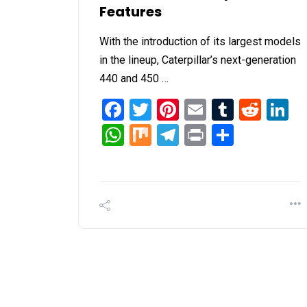
Features
With the introduction of its largest models
in the lineup, Caterpillar’s next-generation
440 and 450 …
Facebook
Twitter
Pinterest
Email
Tumblr
Redd
L
WhatsApp
Mix
Telegram
Print
Share