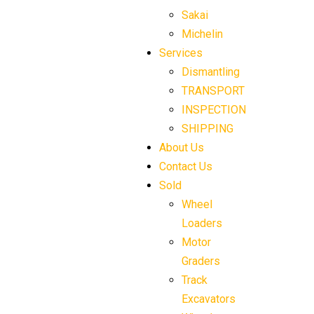
Sakai
Michelin
Services
Dismantling
TRANSPORT
INSPECTION
SHIPPING
About Us
Contact Us
Sold
Wheel
Loaders
Motor
Graders
Track
Excavators