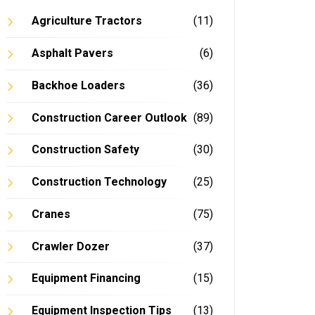
Agriculture Tractors
(11)
Asphalt Pavers
(6)
Backhoe Loaders
(36)
Construction Career Outlook
(89)
Construction Safety
(30)
Construction Technology
(25)
Cranes
(75)
Crawler Dozer
(37)
Equipment Financing
(15)
Equipment Inspection Tips
(13)