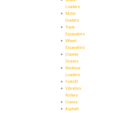
Loaders
Motor
Graders
Track
Excavators
Wheel
Excavators
Crawler
Dozers
Backhoe
Loaders
Forklift
Vibratory
Rollers
Cranes
Asphalt