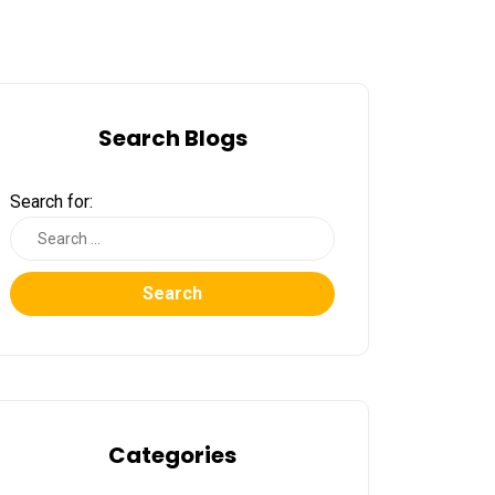
Search Blogs
Search for:
Search
Categories