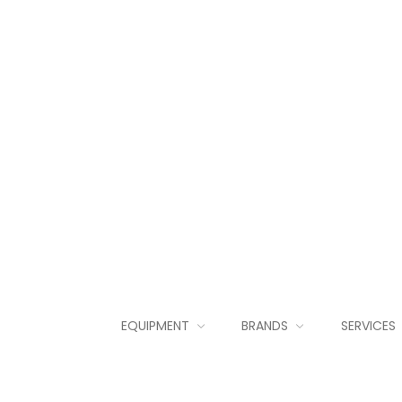
EQUIPMENT
BRANDS
SERVICES