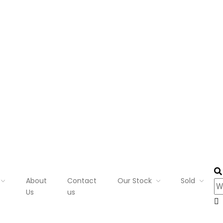
About
Contact
Our Stock
Sold
Us
us