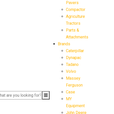
Pavers
Compactor
Agriculture
Tractors
Parts &
Attachments
Brands
Caterpillar
Dynapac
Tadano
Volvo
Massey
Ferguson
Case
MY
Equipment
John Deere