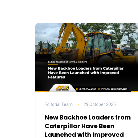
Editorial Team
29 October 2025
New Backhoe Loaders from
Caterpillar Have Been
Launched with Improved