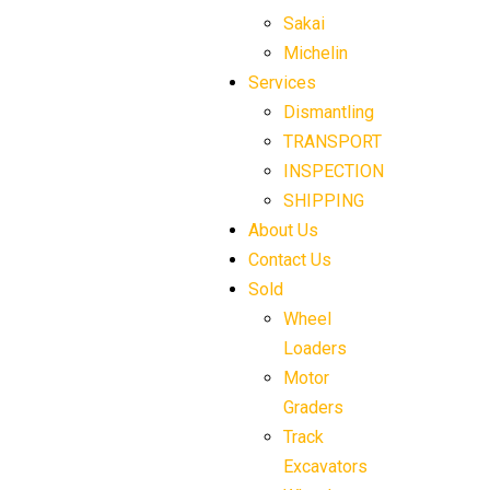
Sakai
Michelin
Services
Dismantling
TRANSPORT
INSPECTION
SHIPPING
About Us
Contact Us
Sold
Wheel
Loaders
Motor
Graders
Track
Excavators