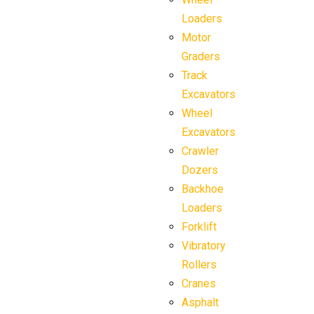
Loaders
Motor
Graders
Track
Excavators
Wheel
Excavators
Crawler
Dozers
Backhoe
Loaders
Forklift
Vibratory
Rollers
Cranes
Asphalt