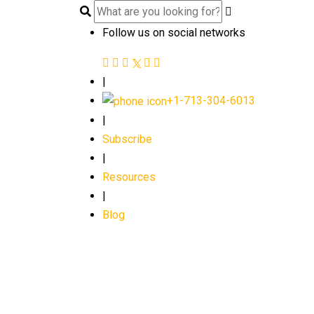
Follow us on social networks
|
+1-713-304-6013
|
Subscribe
|
Resources
|
Blog