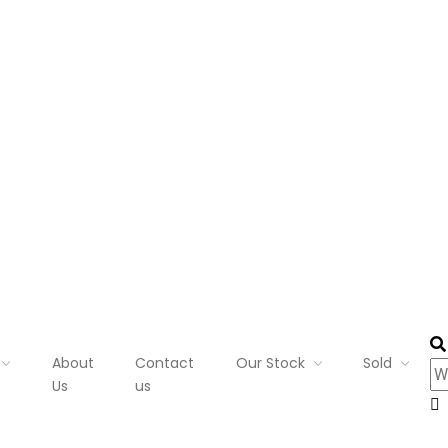
About
Contact
Our Stock
Sold
Us
us