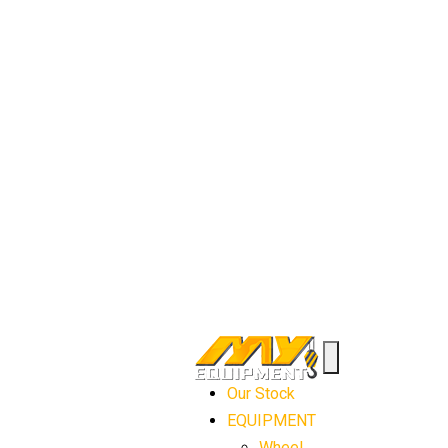
Our Stock
EQUIPMENT
Wheel