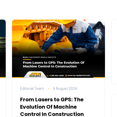
Editorial Team
6 August 2024
From Lasers to GPS: The
Evolution Of Machine
Control In Construction