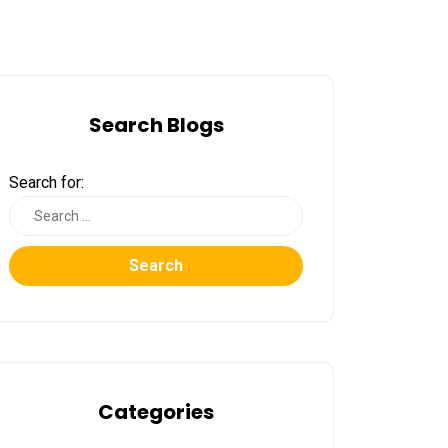
Search Blogs
Search for:
Search
Categories