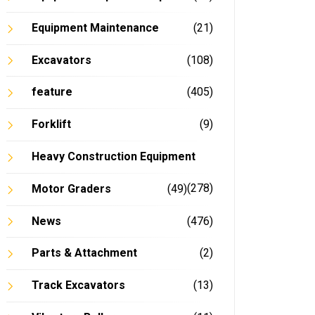
Equipment Maintenance
(21)
Excavators
(108)
feature
(405)
Forklift
(9)
Heavy Construction Equipment
(278)
Motor Graders
(49)
News
(476)
Parts & Attachment
(2)
Track Excavators
(13)