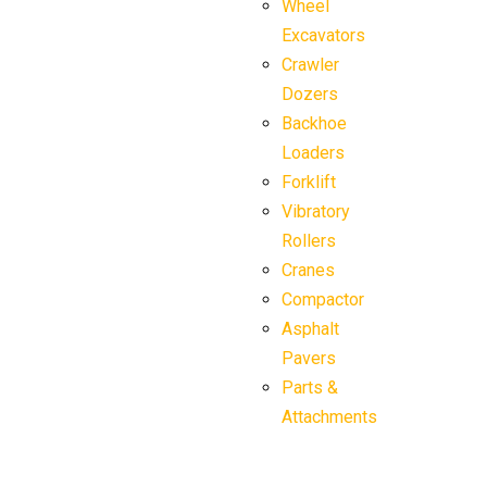
Wheel
Excavators
Crawler
Dozers
Backhoe
Loaders
Forklift
Vibratory
Rollers
Cranes
Compactor
Asphalt
Pavers
Parts &
Attachments