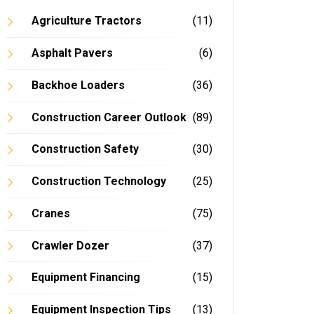
Agriculture Tractors
(11)
Asphalt Pavers
(6)
Backhoe Loaders
(36)
In
Construction Career Outlook
(89)
Construction Safety
(30)
Construction Technology
(25)
Cranes
(75)
Crawler Dozer
(37)
Equipment Financing
(15)
Equipment Inspection Tips
(13)