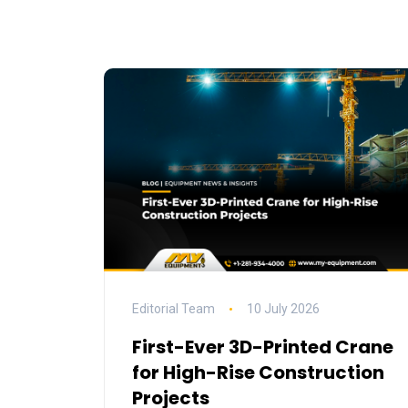
Editorial Team
10 July 2026
First-Ever 3D-Printed Crane
for High-Rise Construction
Projects