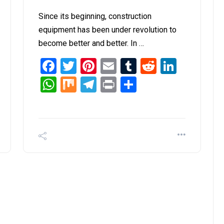
Since its beginning, construction
equipment has been under revolution to
become better and better. In …
it
inkedIn
Facebook
Twitter
Pinterest
Email
Tumblr
Reddit
Linked
WhatsApp
Mix
Telegram
Print
Share