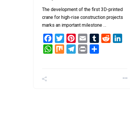
The development of the first 3D-printed
crane for high-rise construction projects
marks an important milestone …
Facebook
Twitter
Pinterest
Email
Tumblr
Redd
L
WhatsApp
Mix
Telegram
Print
Share