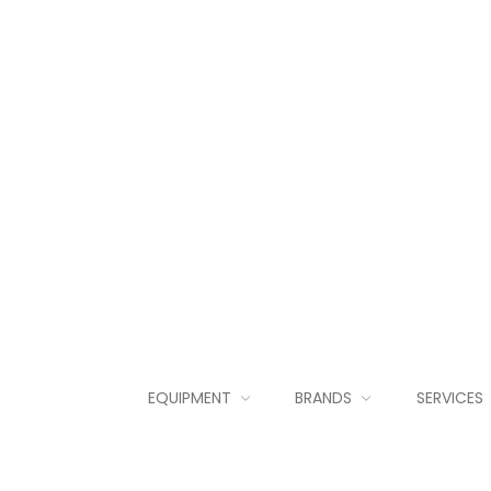
EQUIPMENT
BRANDS
SERVICES