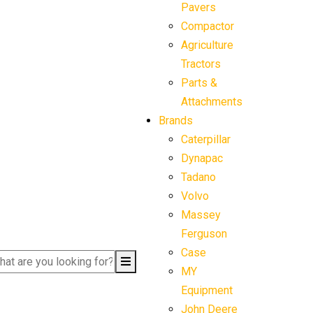
Pavers
Compactor
Agriculture
Tractors
Parts &
Attachments
Brands
Caterpillar
Dynapac
Tadano
Volvo
Massey
Ferguson
Case
MY
Equipment
John Deere