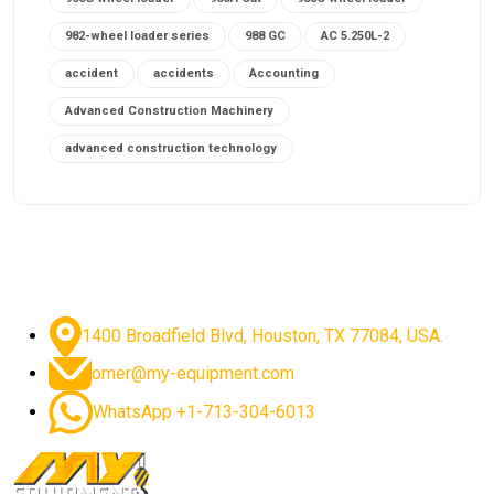
982-wheel loader series
988 GC
AC 5.250L-2
accident
accidents
Accounting
Advanced Construction Machinery
advanced construction technology
advanced construction tools
advanced crane controls
advanced crane system
advanced crane technology
advanced diesel engines 2026
advanced dozer technology
1400 Broadfield Blvd, Houston, TX 77084, USA.
advanced excavator features
omer@my-equipment.com
advanced excavator technology
advanced excavators
WhatsApp +1-713-304-6013
advanced grader controls
advanced haul trucks
advanced hydraulics
advanced lifting technology
Advanced Mining Equipment