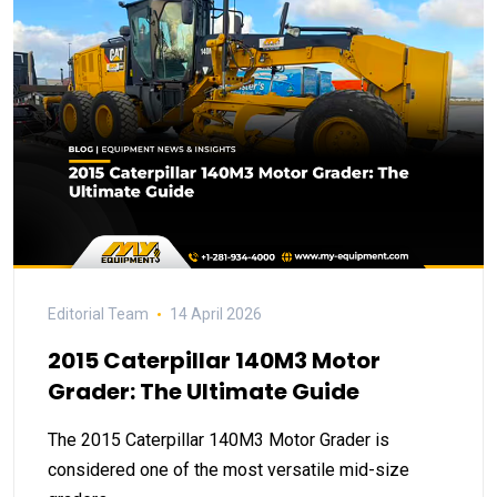
Editorial Team
14 April 2026
2015 Caterpillar 140M3 Motor
Grader: The Ultimate Guide
The 2015 Caterpillar 140M3 Motor Grader is
considered one of the most versatile mid-size