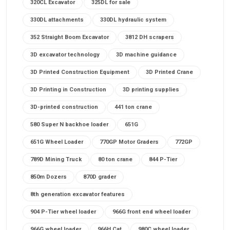
320CL Excavator
325DL for sale
330DL attachments
330DL hydraulic system
352 Straight Boom Excavator
3812 DH scrapers
3D excavator technology
3D machine guidance
3D Printed Construction Equipment
3D Printed Crane
3D Printing in Construction
3D printing supplies
3D-printed construction
441 ton crane
580 Super N backhoe loader
651G
651G Wheel Loader
770GP Motor Graders
772GP
789D Mining Truck
80 ton crane
844 P-Tier
850m Dozers
870D grader
8th generation excavator features
904 P-Tier wheel loader
966G front end wheel loader
966G wheel loader
966H Cat
980C wheel loader