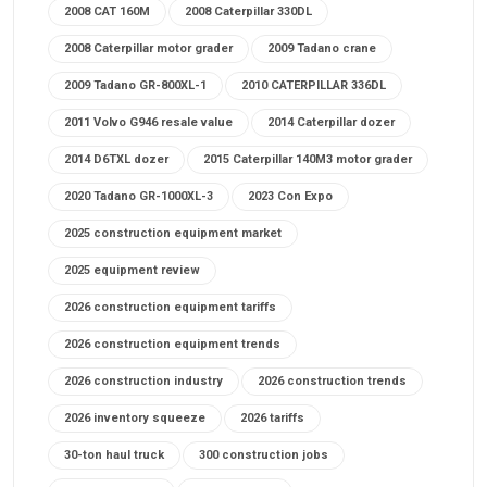
2008 CAT 160M
2008 Caterpillar 330DL
2008 Caterpillar motor grader
2009 Tadano crane
2009 Tadano GR-800XL-1
2010 CATERPILLAR 336DL
2011 Volvo G946 resale value
2014 Caterpillar dozer
2014 D6TXL dozer
2015 Caterpillar 140M3 motor grader
2020 Tadano GR-1000XL-3
2023 Con Expo
2025 construction equipment market
2025 equipment review
2026 construction equipment tariffs
2026 construction equipment trends
2026 construction industry
2026 construction trends
2026 inventory squeeze
2026 tariffs
30-ton haul truck
300 construction jobs