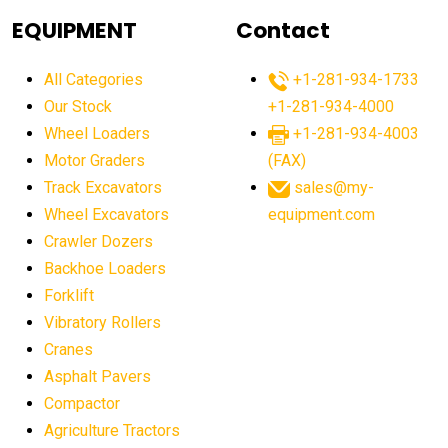
agricultural equipment
agricultural equipment laws
EQUIPMENT
Contact
agricultural equipment production USA
All Categories
+1-281-934-1733
agricultural equipment sales decline
Our Stock
+1-281-934-4000
agricultural equipment trends
Wheel Loaders
+1-281-934-4003
agricultural equipment worldwide
Motor Graders
(FAX)
Track Excavators
sales@my-
agricultural machinery market trends
Wheel Excavators
equipment.com
agricultural machinery sector
agricultural market
Crawler Dozers
agricultural market report
agricultural operations
Backhoe Loaders
Forklift
agriculture business challenges
agriculture industries
Vibratory Rollers
agriculture industry slowdown
agriculture sector
Cranes
AI
AI algorithms
AI assistant for operators
Asphalt Pavers
AI bulldozers
AI collaboration
Compactor
Agriculture Tractors
AI construction equipment
AI control systems