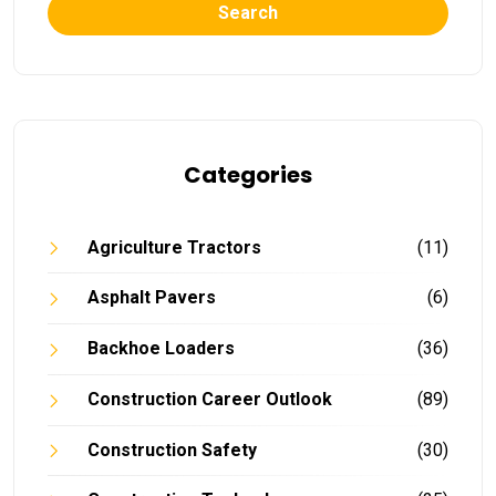
Search
Categories
Agriculture Tractors
(11)
Asphalt Pavers
(6)
Backhoe Loaders
(36)
Construction Career Outlook
(89)
Construction Safety
(30)