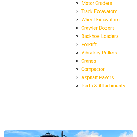
Motor Graders
Track Excavators
Wheel Excavators
Crawler Dozers
Backhoe Loaders
Forklift
Vibratory Rollers
Cranes
Compactor
Asphalt Pavers
Parts & Attachments