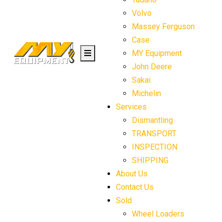
Volvo
Massey Ferguson
Case
MY Equipment
John Deere
Sakai
Michelin
Services
Dismantling
TRANSPORT
INSPECTION
SHIPPING
About Us
Contact Us
Sold
Wheel Loaders