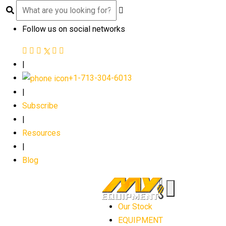
Follow us on social networks
|
+1-713-304-6013
|
Subscribe
|
Resources
|
Blog
Our Stock
EQUIPMENT