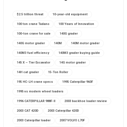
$2.5 trillion threat
10-year-old equipment
100 ton crane Tadano
100 Years of Innovation
100-ton crane for sale
140G grader
140G motor grader
140M
140M motor grader
140M3 fuel efficiency
140M3 grader buying guide
145 X – Tier Excavator
14G motor grader
14H cat grader
15-Ton Roller
195 HC-LH crane specs
1995 Caterpillar 960F
1995 vs modern wheel loaders
1996 CATERPILLAR 988F-II
2003 backhoe loader review
2003 CAT 420D
2003 Caterpillar 420D
2003 Caterpillar loader
2007 VOLVO L70F