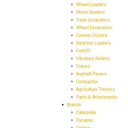
Wheel Loaders
Motor Graders
Track Excavators
Wheel Excavators
Crawler Dozers
Backhoe Loaders
Forklift
Vibratory Rollers
Cranes
Asphalt Pavers
Compactor
Agriculture Tractors
Parts & Attachments
Brands
Caterpillar
Dynapac
Tadano