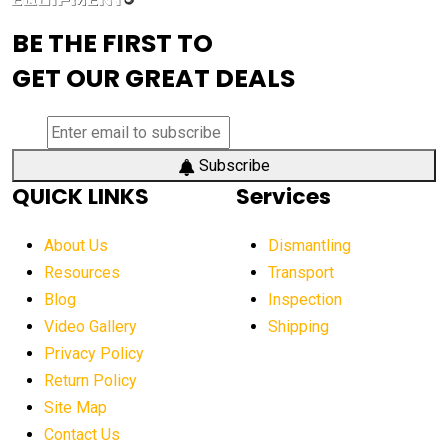
advanced visibility system
advanced wheel loaders
BE THE FIRST TO
AEM Exhibition
aerial lift industry trends
GET OUR GREAT DEALS
aerial lift platforms industry
aerial work platform demand
aerial work platform market
Subscribe
QUICK LINKS
Services
aerial work platform market Americas
affordable construction equipment
About Us
Dismantling
affordable construction machinery
Resources
Transport
Blog
Inspection
affordable crane rental
affordable excavator
Video Gallery
Shipping
affordable excavators
affordable heavy equipment
Privacy Policy
affordable used dozer
affordable used equipment
Return Policy
after sunset crane operations
Site Map
Contact Us
Aging Equipment Management
agricultural