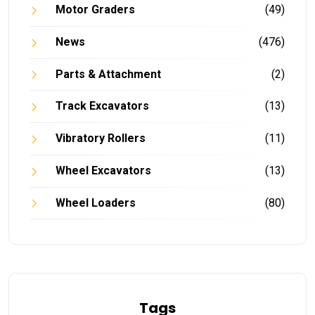
Motor Graders
(49)
News
(476)
Parts & Attachment
(2)
Track Excavators
(13)
Vibratory Rollers
(11)
Wheel Excavators
(13)
Wheel Loaders
(80)
Tags