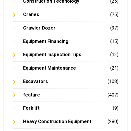
Construction Technology
(25)
Cranes
(75)
Crawler Dozer
(37)
Equipment Financing
(15)
Equipment Inspection Tips
(13)
Equipment Maintenance
(21)
Excavators
(108)
feature
(407)
Forklift
(9)
Heavy Construction Equipment
(280)