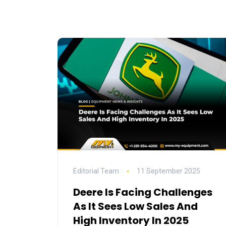
Editorial Team
11 September 2025
Deere Is Facing Challenges
As It Sees Low Sales And
High Inventory In 2025