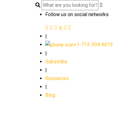
Follow us on social networks
|
+1-713-304-6013
|
Subscribe
|
Resources
|
Blog