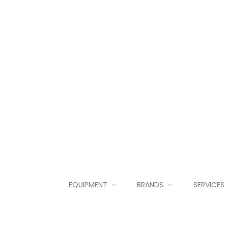
EQUIPMENT
BRANDS
SERVICES