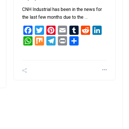
CNH Industrial has been in the news for
the last few months due to the …
Facebook
Twitter
Pinterest
Email
Tumblr
Reddit
Linked
it
inkedIn
WhatsApp
Mix
Telegram
Print
Share