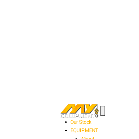
Our Stock
EQUIPMENT
Wheel