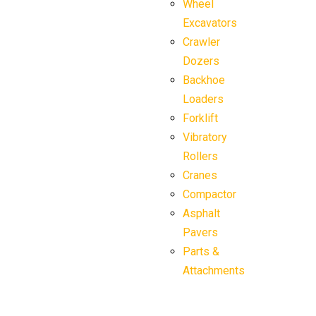
Wheel
Excavators
Crawler
Dozers
Backhoe
Loaders
Forklift
Vibratory
Rollers
Cranes
Compactor
Asphalt
Pavers
Parts &
Attachments