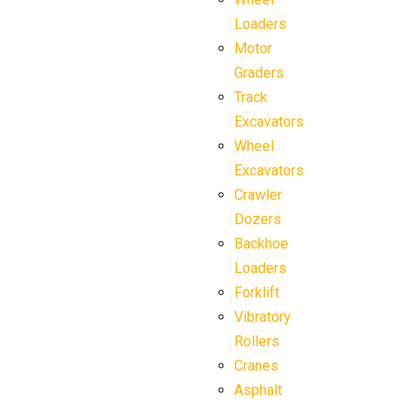
Loaders
Motor
Graders
Track
Excavators
Wheel
Excavators
Crawler
Dozers
Backhoe
Loaders
Forklift
Vibratory
Rollers
Cranes
Asphalt