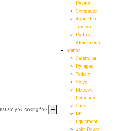
Pavers
Compactor
Agriculture
Tractors
Parts &
Attachments
Brands
Caterpillar
Dynapac
Tadano
Volvo
Massey
Ferguson
Case
MY
Equipment
John Deere