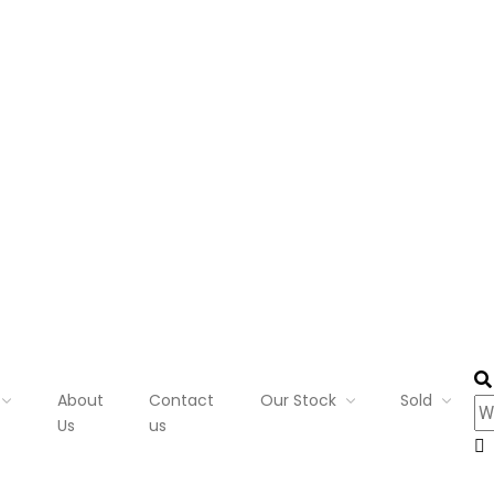
About
Contact
Our Stock
Sold
Us
us