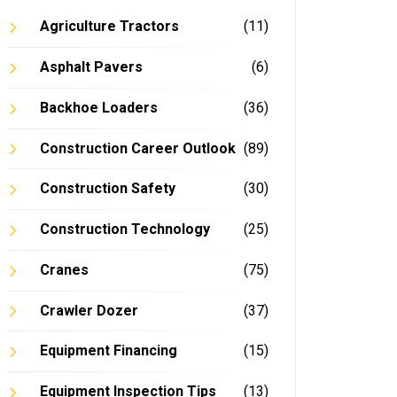
Agriculture Tractors
(11)
Asphalt Pavers
(6)
In
Backhoe Loaders
(36)
Construction Career Outlook
(89)
Construction Safety
(30)
Construction Technology
(25)
Cranes
(75)
Crawler Dozer
(37)
Equipment Financing
(15)
Equipment Inspection Tips
(13)