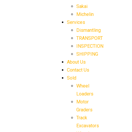
Sakai
Michelin
Services
Dismantling
TRANSPORT
INSPECTION
SHIPPING
About Us
Contact Us
Sold
Wheel
Loaders
Motor
Graders
Track
Excavators