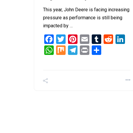
This year, John Deere is facing increasing
pressure as performance is still being
impacted by …
Facebook
Twitter
Pinterest
Email
Tumblr
Redd
L
WhatsApp
Mix
Telegram
Print
Share