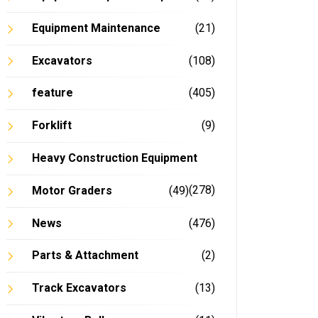
Equipment Maintenance
(21)
Excavators
(108)
feature
(405)
Forklift
(9)
Heavy Construction Equipment
(278)
Motor Graders
(49)
News
(476)
Parts & Attachment
(2)
Track Excavators
(13)