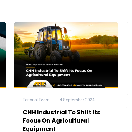
Editorial Team
4 September 2024
CNH Industrial To Shift Its
Focus On Agricultural
Equipment