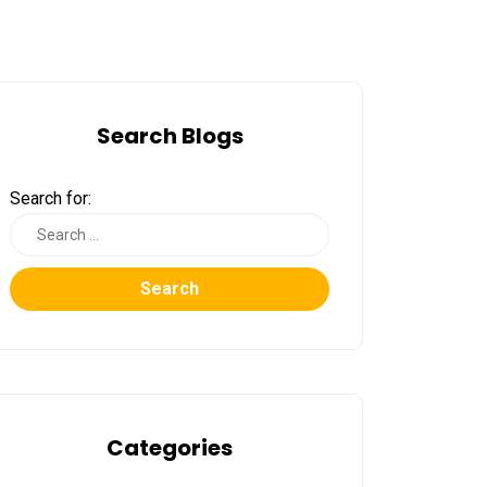
Search Blogs
Search for:
Search
Categories