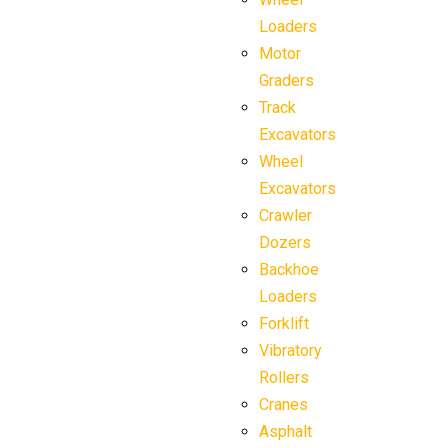
Loaders
Motor
Graders
Track
Excavators
Wheel
Excavators
Crawler
Dozers
Backhoe
Loaders
Forklift
Vibratory
Rollers
Cranes
Asphalt