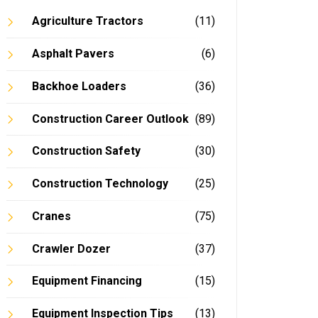
Agriculture Tractors
(11)
Asphalt Pavers
(6)
Backhoe Loaders
(36)
Construction Career Outlook
(89)
Construction Safety
(30)
Construction Technology
(25)
Cranes
(75)
Crawler Dozer
(37)
Equipment Financing
(15)
Equipment Inspection Tips
(13)