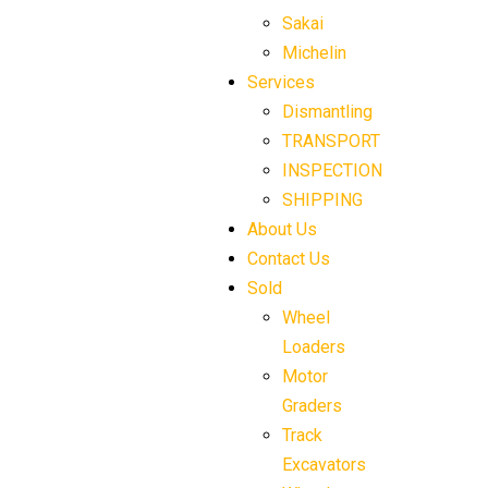
Sakai
Michelin
Services
Dismantling
TRANSPORT
INSPECTION
SHIPPING
About Us
Contact Us
Sold
Wheel
Loaders
Motor
Graders
Track
Excavators