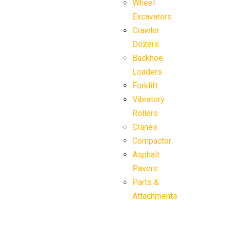
Wheel
Excavators
Crawler
Dozers
Backhoe
Loaders
Forklift
Vibratory
Rollers
Cranes
Compactor
Asphalt
Pavers
Parts &
Attachments