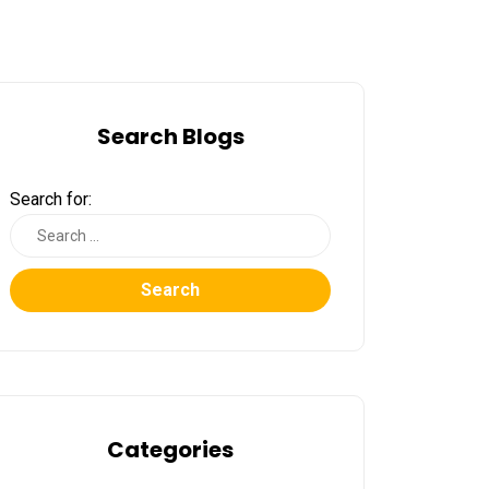
Search Blogs
Search for:
Search
Categories