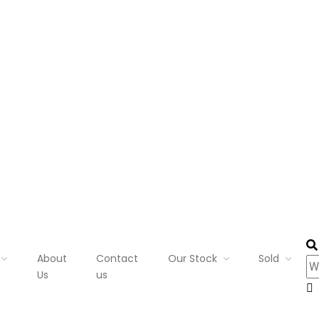
About
Contact
Our Stock
Sold
Us
us