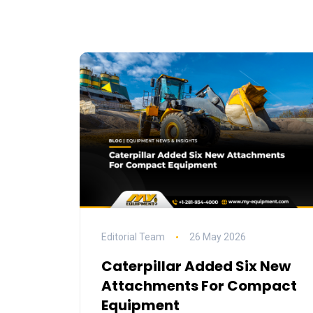
Editorial Team
26 May 2026
Caterpillar Added Six New
Attachments For Compact
Equipment