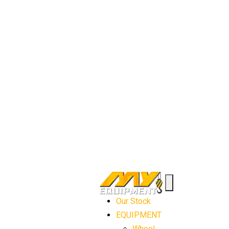
Our Stock
EQUIPMENT
Wheel