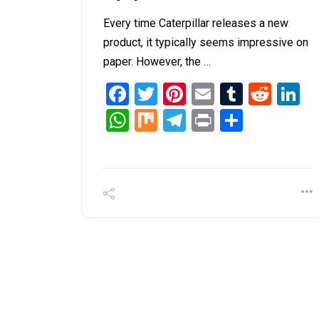
Every time Caterpillar releases a new
product, it typically seems impressive on
paper. However, the …
Facebook
Twitter
Pinterest
Email
Tumblr
Redd
L
WhatsApp
Mix
Telegram
Print
Share