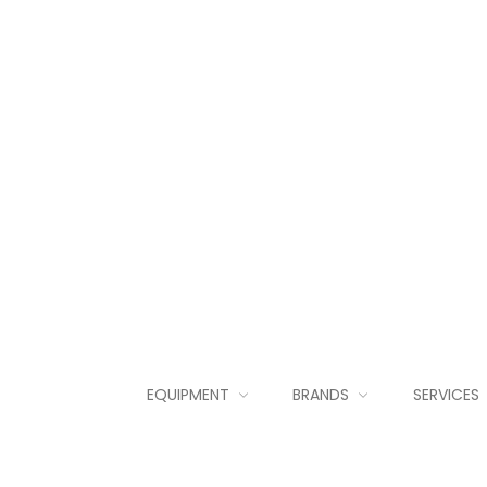
EQUIPMENT
BRANDS
SERVICES