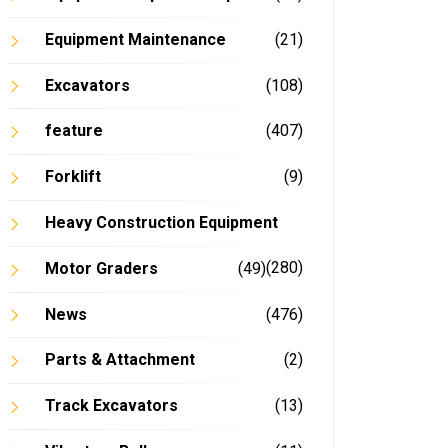
Equipment Maintenance
(21)
Excavators
(108)
feature
(407)
Forklift
(9)
Heavy Construction Equipment
(280)
Motor Graders
(49)
News
(476)
Parts & Attachment
(2)
Track Excavators
(13)