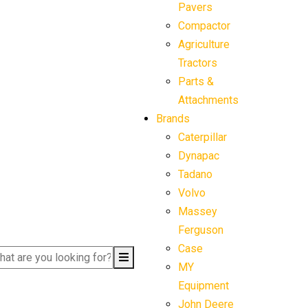
Pavers
Compactor
Agriculture
Tractors
Parts &
Attachments
Brands
Caterpillar
Dynapac
Tadano
Volvo
Massey
Ferguson
Case
MY
Equipment
John Deere