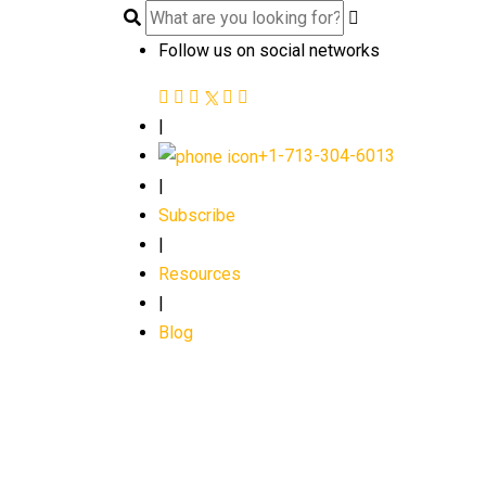
Follow us on social networks
|
+1-713-304-6013
|
Subscribe
|
Resources
|
Blog