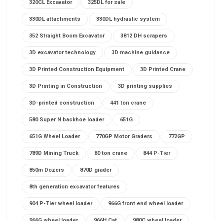
320CL Excavator
325DL for sale
330DL attachments
330DL hydraulic system
352 Straight Boom Excavator
3812 DH scrapers
3D excavator technology
3D machine guidance
3D Printed Construction Equipment
3D Printed Crane
3D Printing in Construction
3D printing supplies
3D-printed construction
441 ton crane
580 Super N backhoe loader
651G
651G Wheel Loader
770GP Motor Graders
772GP
789D Mining Truck
80 ton crane
844 P-Tier
850m Dozers
870D grader
8th generation excavator features
904 P-Tier wheel loader
966G front end wheel loader
966G wheel loader
966H Cat
980C wheel loader