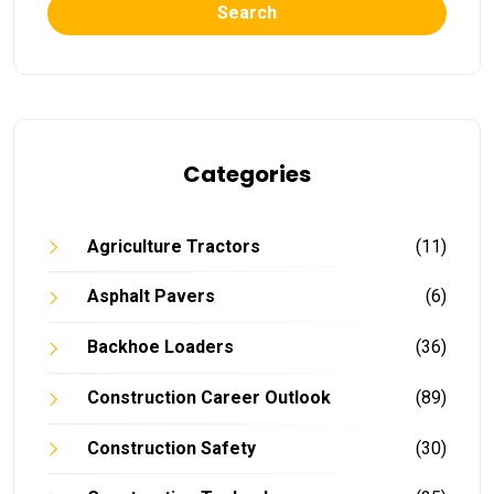
Search
Categories
Agriculture Tractors
(11)
Asphalt Pavers
(6)
Backhoe Loaders
(36)
Construction Career Outlook
(89)
Construction Safety
(30)