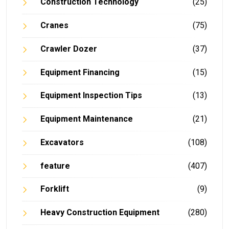
Construction Technology
(25)
Cranes
(75)
Crawler Dozer
(37)
Equipment Financing
(15)
Equipment Inspection Tips
(13)
Equipment Maintenance
(21)
Excavators
(108)
feature
(407)
Forklift
(9)
Heavy Construction Equipment
(280)