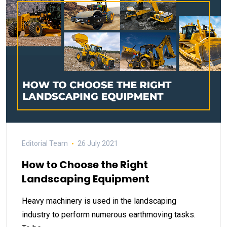
Editorial Team
26 July 2021
How to Choose the Right
Landscaping Equipment
Heavy machinery is used in the landscaping
industry to perform numerous earthmoving tasks.