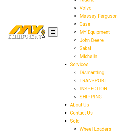
Volvo
Massey Ferguson
Case
MY Equipment
John Deere
Sakai
Michelin
Services
Dismantling
TRANSPORT
INSPECTION
SHIPPING
About Us
Contact Us
Sold
Wheel Loaders