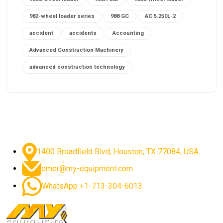
982-wheel loader series
988 GC
AC 5.250L-2
accident
accidents
Accounting
Advanced Construction Machinery
advanced construction technology
advanced construction tools
advanced crane controls
advanced crane system
advanced crane technology
advanced diesel engines 2026
advanced dozer technology
1400 Broadfield Blvd, Houston, TX 77084, USA.
advanced excavator features
omer@my-equipment.com
advanced excavator technology
advanced excavators
WhatsApp +1-713-304-6013
advanced grader controls
advanced haul trucks
advanced hydraulics
advanced lifting technology
Advanced Mining Equipment