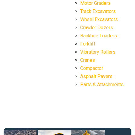
Motor Graders
Track Excavators
Wheel Excavators
Crawler Dozers
Backhoe Loaders
Forklift
Vibratory Rollers
Cranes
Compactor
Asphalt Pavers
Parts & Attachments