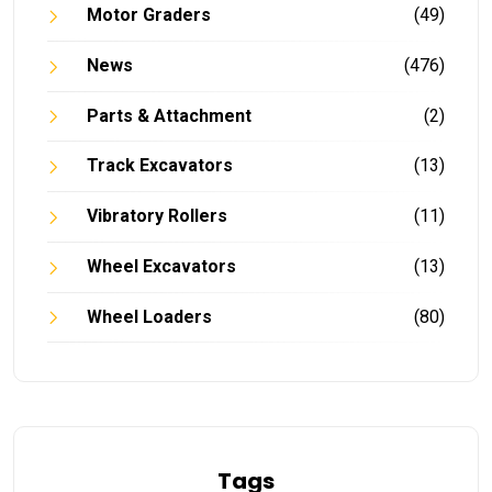
Motor Graders
(49)
News
(476)
Parts & Attachment
(2)
Track Excavators
(13)
Vibratory Rollers
(11)
Wheel Excavators
(13)
Wheel Loaders
(80)
Tags