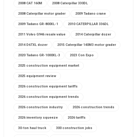
2008 CAT 160M
2008 Caterpillar 330DL
2008 Caterpillar motor grader
2009 Tadano crane
2009 Tadano GR-800XL-1
2010 CATERPILLAR 336DL
2011 Volvo G946 resale value
2014 Caterpillar dozer
2014 D6TXL dozer
2015 Caterpillar 140M3 motor grader
2020 Tadano GR-1000XL-3
2023 Con Expo
2025 construction equipment market
2025 equipment review
2026 construction equipment tariffs
2026 construction equipment trends
2026 construction industry
2026 construction trends
2026 inventory squeeze
2026 tariffs
30-ton haul truck
300 construction jobs