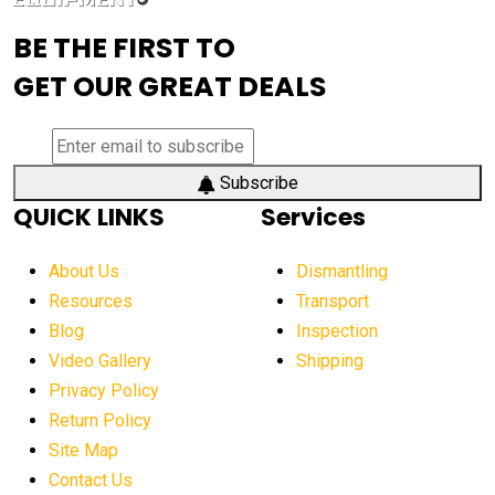
advanced visibility system
advanced wheel loaders
BE THE FIRST TO
AEM Exhibition
aerial lift industry trends
GET OUR GREAT DEALS
aerial lift platforms industry
aerial work platform demand
aerial work platform market
Subscribe
QUICK LINKS
Services
aerial work platform market Americas
affordable construction equipment
About Us
Dismantling
affordable construction machinery
Resources
Transport
Blog
Inspection
affordable crane rental
affordable excavator
Video Gallery
Shipping
affordable excavators
affordable heavy equipment
Privacy Policy
affordable used dozer
affordable used equipment
Return Policy
after sunset crane operations
Site Map
Contact Us
Aging Equipment Management
agricultural