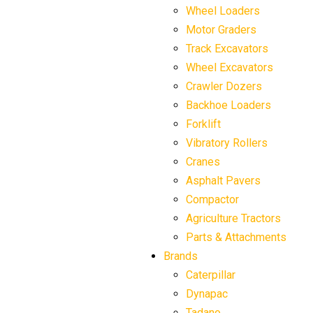
Wheel Loaders
Motor Graders
Track Excavators
Wheel Excavators
Crawler Dozers
Backhoe Loaders
Forklift
Vibratory Rollers
Cranes
Asphalt Pavers
Compactor
Agriculture Tractors
Parts & Attachments
Brands
Caterpillar
Dynapac
Tadano