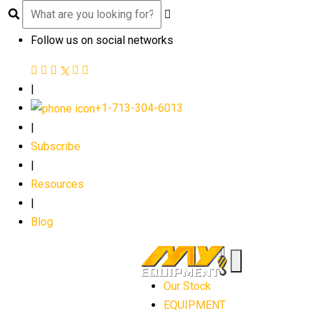
Follow us on social networks
|
+1-713-304-6013
|
Subscribe
|
Resources
|
Blog
Our Stock
EQUIPMENT