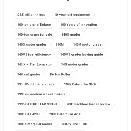
$2.5 trillion threat
10-year-old equipment
100 ton crane Tadano
100 Years of Innovation
100-ton crane for sale
140G grader
140G motor grader
140M
140M motor grader
140M3 fuel efficiency
140M3 grader buying guide
145 X – Tier Excavator
14G motor grader
14H cat grader
15-Ton Roller
195 HC-LH crane specs
1995 Caterpillar 960F
1995 vs modern wheel loaders
1996 CATERPILLAR 988F-II
2003 backhoe loader review
2003 CAT 420D
2003 Caterpillar 420D
2003 Caterpillar loader
2007 VOLVO L70F