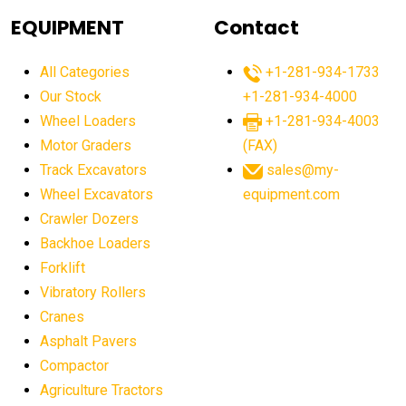
agricultural equipment
agricultural equipment laws
EQUIPMENT
Contact
agricultural equipment production USA
All Categories
+1-281-934-1733
agricultural equipment sales decline
Our Stock
+1-281-934-4000
agricultural equipment trends
Wheel Loaders
+1-281-934-4003
agricultural equipment worldwide
Motor Graders
(FAX)
Track Excavators
sales@my-
agricultural machinery market trends
Wheel Excavators
equipment.com
agricultural machinery sector
agricultural market
Crawler Dozers
agricultural market report
agricultural operations
Backhoe Loaders
Forklift
agriculture business challenges
agriculture industries
Vibratory Rollers
agriculture industry slowdown
agriculture sector
Cranes
AI
AI algorithms
AI assistant for operators
Asphalt Pavers
AI bulldozers
AI collaboration
Compactor
Agriculture Tractors
AI construction equipment
AI control systems