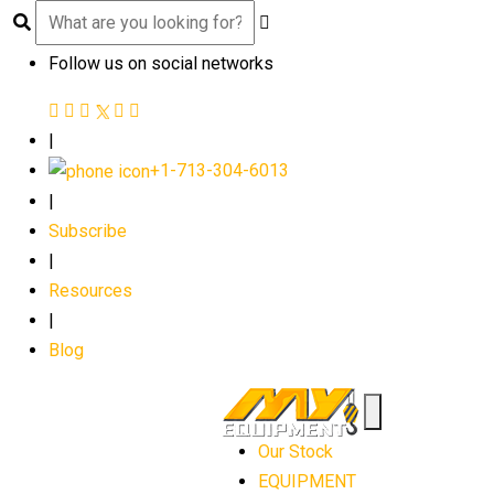
Follow us on social networks
|
+1-713-304-6013
|
Subscribe
|
Resources
|
Blog
Our Stock
EQUIPMENT