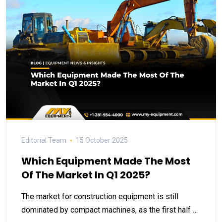
Editorial Team
15 October 2025
Which Equipment Made The Most
Of The Market In Q1 2025?
The market for construction equipment is still
dominated by compact machines, as the first half …