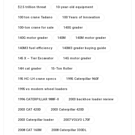
$2.5 trillion threat
10-year-old equipment
100 ton crane Tadano
100 Years of Innovation
100-ton crane for sale
140G grader
140G motor grader
140M
140M motor grader
140M3 fuel efficiency
140M3 grader buying guide
145 X – Tier Excavator
14G motor grader
14H cat grader
15-Ton Roller
195 HC-LH crane specs
1995 Caterpillar 960F
1995 vs modern wheel loaders
1996 CATERPILLAR 988F-II
2003 backhoe loader review
2003 CAT 420D
2003 Caterpillar 420D
2003 Caterpillar loader
2007 VOLVO L70F
2008 CAT 160M
2008 Caterpillar 330DL