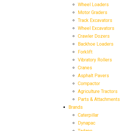
Wheel Loaders
Motor Graders
Track Excavators
Wheel Excavators
Crawler Dozers
Backhoe Loaders
Forklift
Vibratory Rollers
Cranes
Asphalt Pavers
Compactor
Agriculture Tractors
Parts & Attachments
Brands
Caterpillar
Dynapac
Tadano