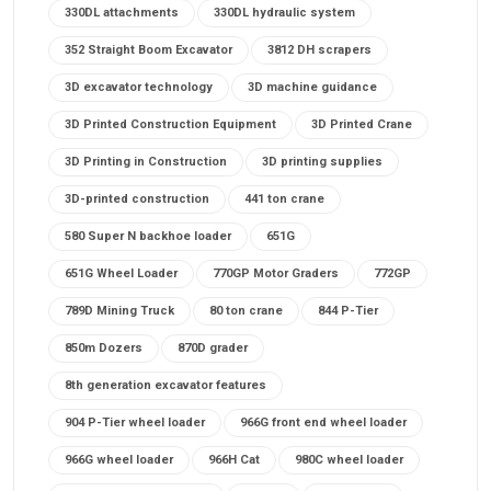
330DL attachments
330DL hydraulic system
352 Straight Boom Excavator
3812 DH scrapers
3D excavator technology
3D machine guidance
3D Printed Construction Equipment
3D Printed Crane
3D Printing in Construction
3D printing supplies
3D-printed construction
441 ton crane
580 Super N backhoe loader
651G
651G Wheel Loader
770GP Motor Graders
772GP
789D Mining Truck
80 ton crane
844 P-Tier
850m Dozers
870D grader
8th generation excavator features
904 P-Tier wheel loader
966G front end wheel loader
966G wheel loader
966H Cat
980C wheel loader