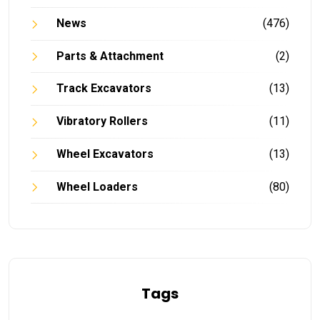
News
(476)
Parts & Attachment
(2)
Track Excavators
(13)
Vibratory Rollers
(11)
Wheel Excavators
(13)
Wheel Loaders
(80)
Tags