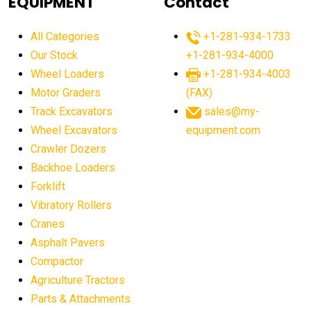
EQUIPMENT
Contact
agricultural equipment production USA
All Categories
+1-281-934-1733
agricultural equipment sales decline
Our Stock
+1-281-934-4000
agricultural equipment trends
Wheel Loaders
+1-281-934-4003
agricultural equipment worldwide
Motor Graders
(FAX)
Track Excavators
sales@my-
agricultural machinery market trends
Wheel Excavators
equipment.com
agricultural machinery sector
agricultural market
Crawler Dozers
agricultural market report
agricultural operations
Backhoe Loaders
Forklift
agriculture business challenges
agriculture industries
Vibratory Rollers
agriculture industry slowdown
agriculture sector
Cranes
AI
AI algorithms
AI assistant for operators
Asphalt Pavers
AI bulldozers
AI collaboration
Compactor
Agriculture Tractors
AI construction equipment
AI control systems
Parts & Attachments
AI crane assistance
AI diagnostics heavy equipment