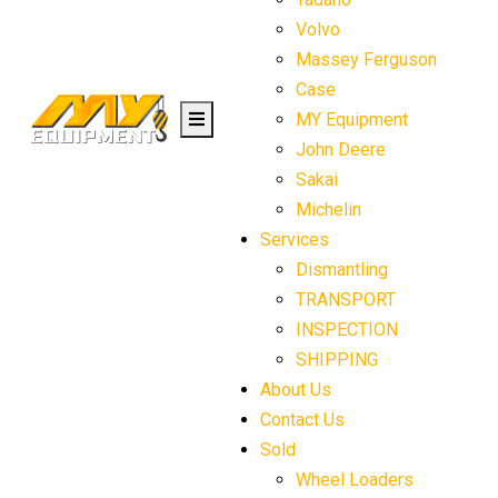
Volvo
Massey Ferguson
Case
MY Equipment
John Deere
Sakai
Michelin
Services
Dismantling
TRANSPORT
INSPECTION
SHIPPING
About Us
Contact Us
Sold
Wheel Loaders