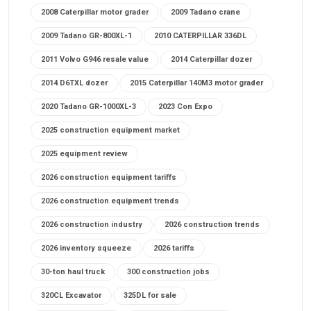
2008 Caterpillar motor grader
2009 Tadano crane
2009 Tadano GR-800XL-1
2010 CATERPILLAR 336DL
2011 Volvo G946 resale value
2014 Caterpillar dozer
2014 D6TXL dozer
2015 Caterpillar 140M3 motor grader
2020 Tadano GR-1000XL-3
2023 Con Expo
2025 construction equipment market
2025 equipment review
2026 construction equipment tariffs
2026 construction equipment trends
2026 construction industry
2026 construction trends
2026 inventory squeeze
2026 tariffs
30-ton haul truck
300 construction jobs
320CL Excavator
325DL for sale