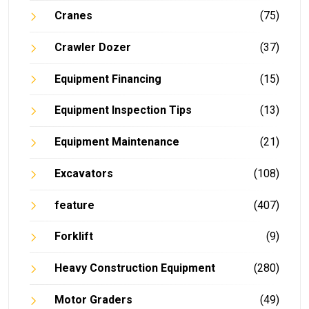
Cranes
(75)
Crawler Dozer
(37)
Equipment Financing
(15)
Equipment Inspection Tips
(13)
Equipment Maintenance
(21)
Excavators
(108)
feature
(407)
Forklift
(9)
Heavy Construction Equipment
(280)
Motor Graders
(49)