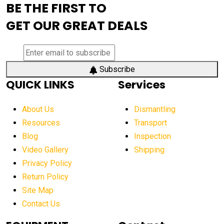
BE THE FIRST TO
AEM Exhibition
aerial lift industry trends
GET OUR GREAT DEALS
aerial lift platforms industry
aerial work platform demand
aerial work platform market
Subscribe
QUICK LINKS
Services
aerial work platform market Americas
affordable construction equipment
About Us
Dismantling
affordable construction machinery
Resources
Transport
Blog
Inspection
affordable crane rental
affordable excavator
Video Gallery
Shipping
affordable excavators
affordable heavy equipment
Privacy Policy
affordable used dozer
affordable used equipment
Return Policy
after sunset crane operations
Site Map
Contact Us
Aging Equipment Management
agricultural
agricultural equipment
agricultural equipment laws