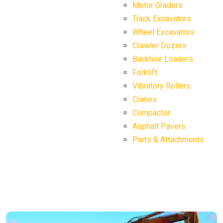
Motor Graders
Track Excavators
Wheel Excavators
Crawler Dozers
Backhoe Loaders
Forklift
Vibratory Rollers
Cranes
Compactor
Asphalt Pavers
Parts & Attachments