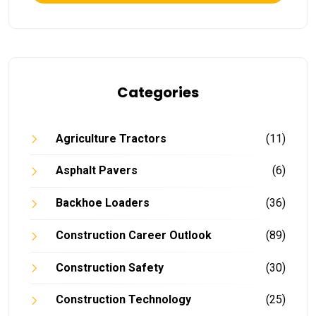
Categories
Agriculture Tractors
(11)
Asphalt Pavers
(6)
Backhoe Loaders
(36)
Construction Career Outlook
(89)
Construction Safety
(30)
Construction Technology
(25)