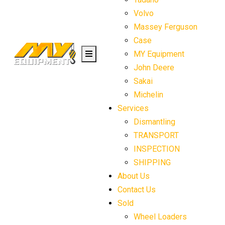
Volvo
Massey Ferguson
Case
MY Equipment
John Deere
Sakai
Michelin
Services
Dismantling
TRANSPORT
INSPECTION
SHIPPING
About Us
Contact Us
Sold
Wheel Loaders