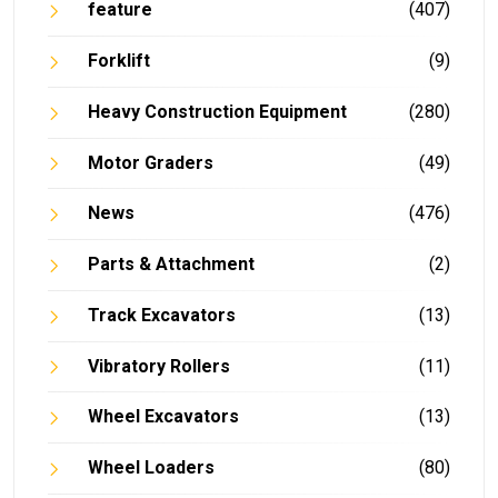
feature
(407)
Forklift
(9)
Heavy Construction Equipment
(280)
Motor Graders
(49)
News
(476)
Parts & Attachment
(2)
Track Excavators
(13)
Vibratory Rollers
(11)
Wheel Excavators
(13)
Wheel Loaders
(80)