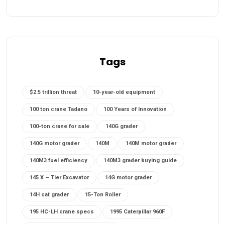
Tags
$2.5 trillion threat
10-year-old equipment
100 ton crane Tadano
100 Years of Innovation
100-ton crane for sale
140G grader
140G motor grader
140M
140M motor grader
140M3 fuel efficiency
140M3 grader buying guide
145 X – Tier Excavator
14G motor grader
14H cat grader
15-Ton Roller
195 HC-LH crane specs
1995 Caterpillar 960F