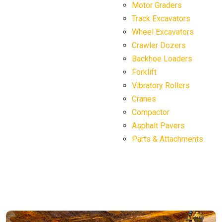
Motor Graders
Track Excavators
Wheel Excavators
Crawler Dozers
Backhoe Loaders
Forklift
Vibratory Rollers
Cranes
Compactor
Asphalt Pavers
Parts & Attachments