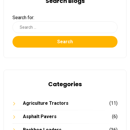
Search Blogs
Search for:
Search
Categories
Agriculture Tractors
(11)
Asphalt Pavers
(6)
Backhoe Loaders
(36)