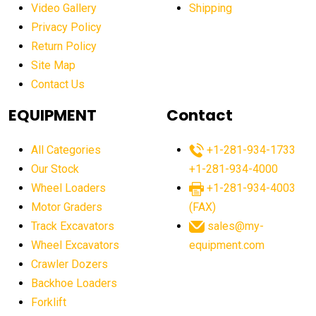
Video Gallery
Shipping
affordable excavators
affordable heavy equipment
Privacy Policy
affordable used dozer
affordable used equipment
Return Policy
after sunset crane operations
Site Map
Contact Us
Aging Equipment Management
agricultural
agricultural equipment
agricultural equipment laws
EQUIPMENT
Contact
agricultural equipment production USA
All Categories
+1-281-934-1733
agricultural equipment sales decline
Our Stock
+1-281-934-4000
agricultural equipment trends
Wheel Loaders
+1-281-934-4003
agricultural equipment worldwide
Motor Graders
(FAX)
Track Excavators
sales@my-
agricultural machinery market trends
Wheel Excavators
equipment.com
agricultural machinery sector
agricultural market
Crawler Dozers
agricultural market report
agricultural operations
Backhoe Loaders
Forklift
agriculture business challenges
agriculture industries