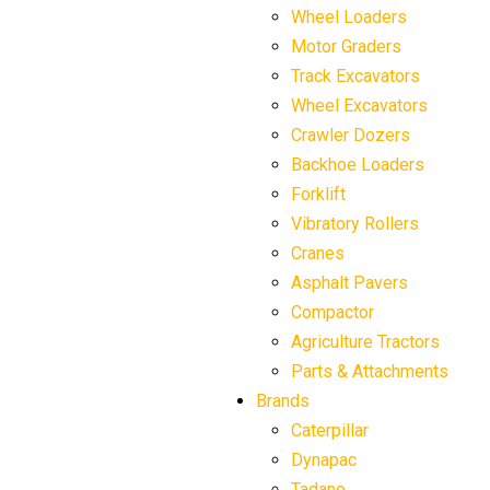
Wheel Loaders
Motor Graders
Track Excavators
Wheel Excavators
Crawler Dozers
Backhoe Loaders
Forklift
Vibratory Rollers
Cranes
Asphalt Pavers
Compactor
Agriculture Tractors
Parts & Attachments
Brands
Caterpillar
Dynapac
Tadano