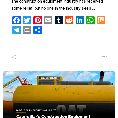
The construction equipment industry has received
some relief, but no one in the industry sees …
Facebook
Twitter
Pinterest
Email
Tumblr
Reddit
LinkedIn
What
Mi
Telegram
Print
Share