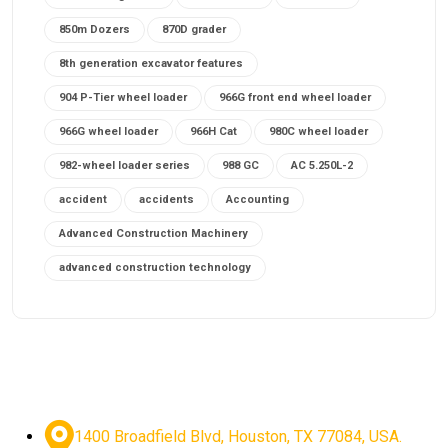
850m Dozers
870D grader
8th generation excavator features
904 P-Tier wheel loader
966G front end wheel loader
966G wheel loader
966H Cat
980C wheel loader
982-wheel loader series
988 GC
AC 5.250L-2
accident
accidents
Accounting
Advanced Construction Machinery
advanced construction technology
advanced construction tools
advanced crane controls
advanced crane system
advanced crane technology
advanced diesel engines 2026
advanced dozer technology
1400 Broadfield Blvd, Houston, TX 77084, USA.
advanced excavator features