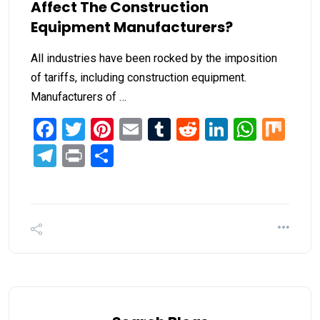
Affect The Construction
Equipment Manufacturers?
All industries have been rocked by the imposition
of tariffs, including construction equipment.
Manufacturers of …
Facebook
Twitter
Pinterest
Email
Tumblr
Reddit
LinkedIn
What
Mi
Telegram
Print
Share