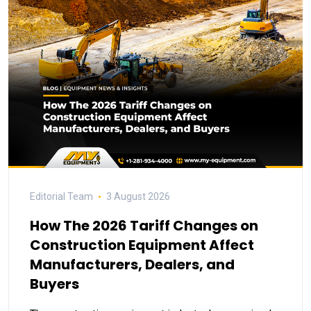
Editorial Team
3 August 2026
How The 2026 Tariff Changes on
Construction Equipment Affect
Manufacturers, Dealers, and
Buyers