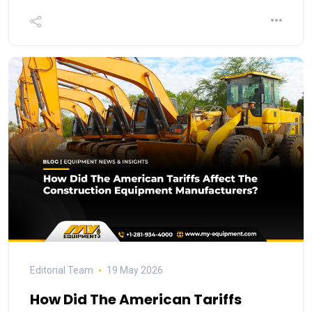
Editorial Team
19 May 2026
How Did The American Tariffs