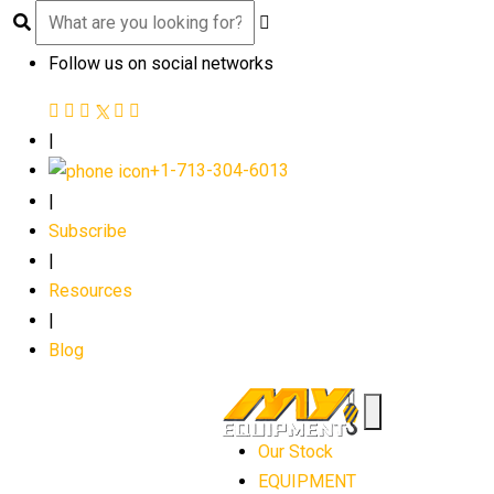
Follow us on social networks
|
+1-713-304-6013
|
Subscribe
|
Resources
|
Blog
Our Stock
EQUIPMENT