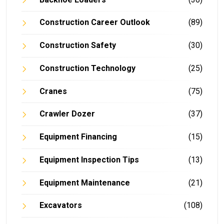
Construction Career Outlook
(89)
Construction Safety
(30)
Construction Technology
(25)
Cranes
(75)
Crawler Dozer
(37)
Equipment Financing
(15)
Equipment Inspection Tips
(13)
Equipment Maintenance
(21)
Excavators
(108)