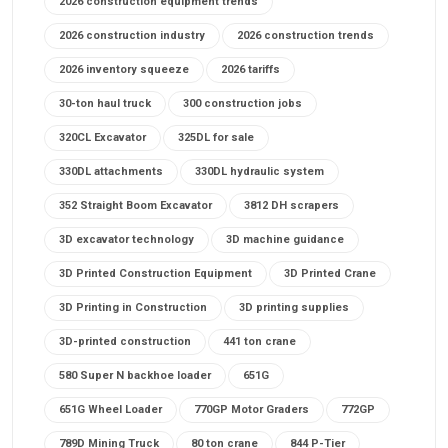
2026 construction equipment trends
2026 construction industry
2026 construction trends
2026 inventory squeeze
2026 tariffs
30-ton haul truck
300 construction jobs
320CL Excavator
325DL for sale
330DL attachments
330DL hydraulic system
352 Straight Boom Excavator
3812 DH scrapers
3D excavator technology
3D machine guidance
3D Printed Construction Equipment
3D Printed Crane
3D Printing in Construction
3D printing supplies
3D-printed construction
441 ton crane
580 Super N backhoe loader
651G
651G Wheel Loader
770GP Motor Graders
772GP
789D Mining Truck
80 ton crane
844 P-Tier