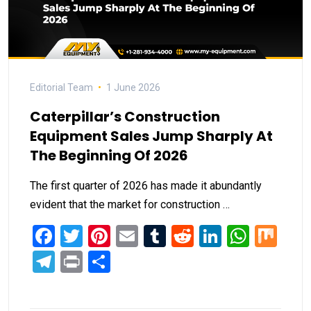
Editorial Team
1 June 2026
Caterpillar’s Construction
Equipment Sales Jump Sharply At
The Beginning Of 2026
The first quarter of 2026 has made it abundantly
evident that the market for construction …
Facebook
Twitter
Pinterest
Email
Tumblr
Reddit
LinkedIn
What
Mi
Telegram
Print
Share