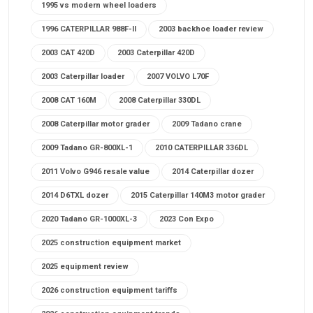
1995 vs modern wheel loaders
1996 CATERPILLAR 988F-II
2003 backhoe loader review
2003 CAT 420D
2003 Caterpillar 420D
2003 Caterpillar loader
2007 VOLVO L70F
2008 CAT 160M
2008 Caterpillar 330DL
2008 Caterpillar motor grader
2009 Tadano crane
2009 Tadano GR-800XL-1
2010 CATERPILLAR 336DL
2011 Volvo G946 resale value
2014 Caterpillar dozer
2014 D6TXL dozer
2015 Caterpillar 140M3 motor grader
2020 Tadano GR-1000XL-3
2023 Con Expo
2025 construction equipment market
2025 equipment review
2026 construction equipment tariffs