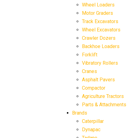
Wheel Loaders
Motor Graders
Track Excavators
Wheel Excavators
Crawler Dozers
Backhoe Loaders
Forklift
Vibratory Rollers
Cranes
Asphalt Pavers
Compactor
Agriculture Tractors
Parts & Attachments
Brands
Caterpillar
Dynapac
Tadano