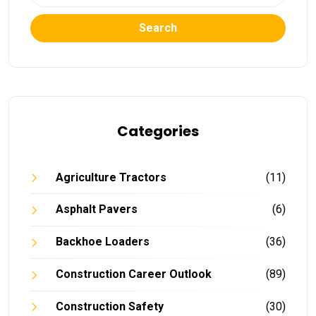
Search
Categories
Agriculture Tractors
(11)
Asphalt Pavers
(6)
Backhoe Loaders
(36)
Construction Career Outlook
(89)
Construction Safety
(30)