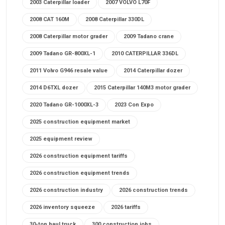
2003 Caterpillar loader
2007 VOLVO L70F
2008 CAT 160M
2008 Caterpillar 330DL
2008 Caterpillar motor grader
2009 Tadano crane
2009 Tadano GR-800XL-1
2010 CATERPILLAR 336DL
2011 Volvo G946 resale value
2014 Caterpillar dozer
2014 D6TXL dozer
2015 Caterpillar 140M3 motor grader
2020 Tadano GR-1000XL-3
2023 Con Expo
2025 construction equipment market
2025 equipment review
2026 construction equipment tariffs
2026 construction equipment trends
2026 construction industry
2026 construction trends
2026 inventory squeeze
2026 tariffs
30-ton haul truck
300 construction jobs