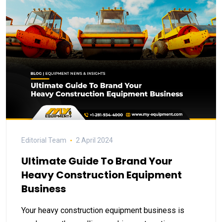
Editorial Team
2 April 2024
Ultimate Guide To Brand Your
Heavy Construction Equipment
Business
Your heavy construction equipment business is