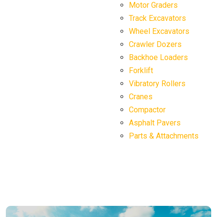
Motor Graders
Track Excavators
Wheel Excavators
Crawler Dozers
Backhoe Loaders
Forklift
Vibratory Rollers
Cranes
Compactor
Asphalt Pavers
Parts & Attachments