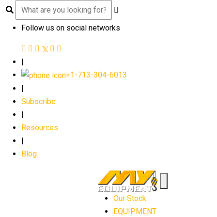
Follow us on social networks
|
+1-713-304-6013
|
Subscribe
|
Resources
|
Blog
Our Stock
EQUIPMENT