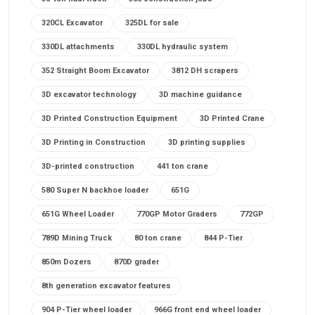
320CL Excavator
325DL for sale
330DL attachments
330DL hydraulic system
352 Straight Boom Excavator
3812 DH scrapers
3D excavator technology
3D machine guidance
3D Printed Construction Equipment
3D Printed Crane
3D Printing in Construction
3D printing supplies
3D-printed construction
441 ton crane
580 Super N backhoe loader
651G
651G Wheel Loader
770GP Motor Graders
772GP
789D Mining Truck
80 ton crane
844 P-Tier
850m Dozers
870D grader
8th generation excavator features
904 P-Tier wheel loader
966G front end wheel loader