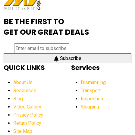
Advanced Mining Equipment
advanced visibility system
advanced wheel loaders
BE THE FIRST TO
AEM Exhibition
aerial lift industry trends
GET OUR GREAT DEALS
aerial lift platforms industry
aerial work platform demand
aerial work platform market
Subscribe
QUICK LINKS
Services
aerial work platform market Americas
affordable construction equipment
About Us
Dismantling
affordable construction machinery
Resources
Transport
Blog
Inspection
affordable crane rental
affordable excavator
Video Gallery
Shipping
affordable excavators
affordable heavy equipment
Privacy Policy
affordable used dozer
affordable used equipment
Return Policy
after sunset crane operations
Site Map