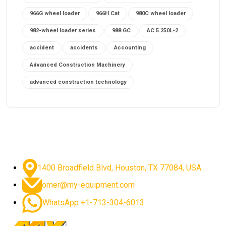
966G wheel loader
966H Cat
980C wheel loader
982-wheel loader series
988 GC
AC 5.250L-2
accident
accidents
Accounting
Advanced Construction Machinery
advanced construction technology
advanced construction tools
advanced crane controls
advanced crane system
advanced crane technology
advanced diesel engines 2026
advanced dozer technology
1400 Broadfield Blvd, Houston, TX 77084, USA.
advanced excavator features
omer@my-equipment.com
advanced excavator technology
advanced excavators
WhatsApp +1-713-304-6013
advanced grader controls
advanced haul trucks
advanced hydraulics
advanced lifting technology