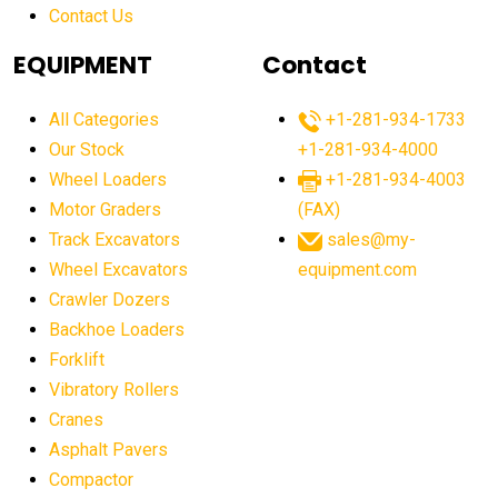
Contact Us
Aging Equipment Management
agricultural
agricultural equipment
agricultural equipment laws
EQUIPMENT
Contact
agricultural equipment production USA
All Categories
+1-281-934-1733
agricultural equipment sales decline
Our Stock
+1-281-934-4000
agricultural equipment trends
Wheel Loaders
+1-281-934-4003
agricultural equipment worldwide
Motor Graders
(FAX)
Track Excavators
sales@my-
agricultural machinery market trends
Wheel Excavators
equipment.com
agricultural machinery sector
agricultural market
Crawler Dozers
agricultural market report
agricultural operations
Backhoe Loaders
Forklift
agriculture business challenges
agriculture industries
Vibratory Rollers
agriculture industry slowdown
agriculture sector
Cranes
AI
AI algorithms
AI assistant for operators
Asphalt Pavers
AI bulldozers
AI collaboration
Compactor