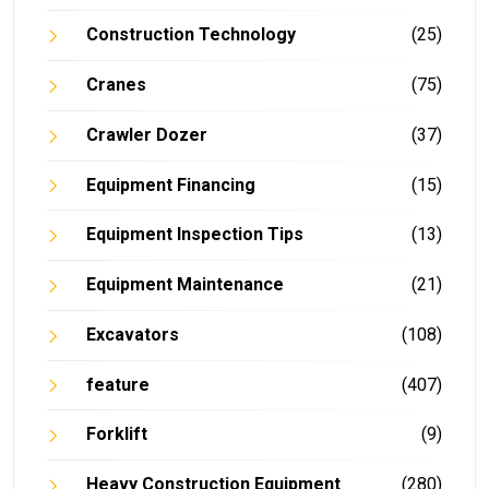
Construction Technology
(25)
Cranes
(75)
Crawler Dozer
(37)
Equipment Financing
(15)
Equipment Inspection Tips
(13)
Equipment Maintenance
(21)
Excavators
(108)
feature
(407)
Forklift
(9)
Heavy Construction Equipment
(280)