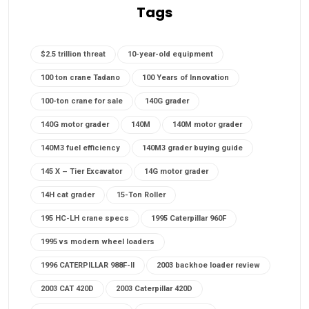
Tags
$2.5 trillion threat
10-year-old equipment
100 ton crane Tadano
100 Years of Innovation
100-ton crane for sale
140G grader
140G motor grader
140M
140M motor grader
140M3 fuel efficiency
140M3 grader buying guide
145 X – Tier Excavator
14G motor grader
14H cat grader
15-Ton Roller
195 HC-LH crane specs
1995 Caterpillar 960F
1995 vs modern wheel loaders
1996 CATERPILLAR 988F-II
2003 backhoe loader review
2003 CAT 420D
2003 Caterpillar 420D