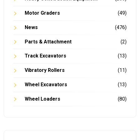
Motor Graders
(49)
News
(476)
Parts & Attachment
(2)
Track Excavators
(13)
Vibratory Rollers
(11)
Wheel Excavators
(13)
Wheel Loaders
(80)