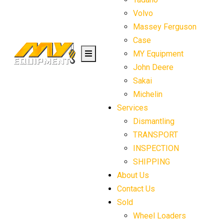
Volvo
Massey Ferguson
Case
MY Equipment
John Deere
Sakai
Michelin
Services
Dismantling
TRANSPORT
INSPECTION
SHIPPING
About Us
Contact Us
Sold
Wheel Loaders