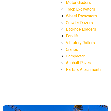
Motor Graders
Track Excavators
Wheel Excavators
Crawler Dozers
Backhoe Loaders
Forklift
Vibratory Rollers
Cranes
Compactor
Asphalt Pavers
Parts & Attachments