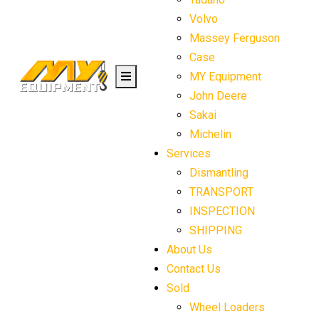
Volvo
Massey Ferguson
Case
MY Equipment
John Deere
Sakai
Michelin
Services
Dismantling
TRANSPORT
INSPECTION
SHIPPING
About Us
Contact Us
Sold
Wheel Loaders