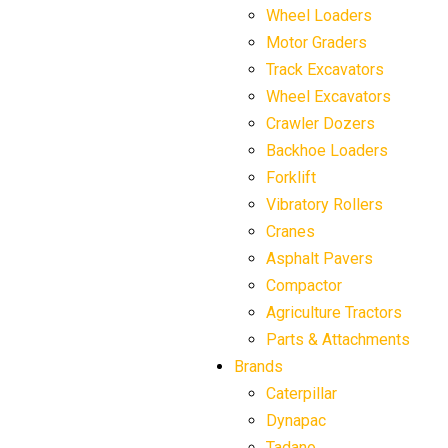
Wheel Loaders
Motor Graders
Track Excavators
Wheel Excavators
Crawler Dozers
Backhoe Loaders
Forklift
Vibratory Rollers
Cranes
Asphalt Pavers
Compactor
Agriculture Tractors
Parts & Attachments
Brands
Caterpillar
Dynapac
Tadano