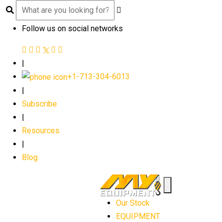
Follow us on social networks
|
+1-713-304-6013
|
Subscribe
|
Resources
|
Blog
Our Stock
EQUIPMENT