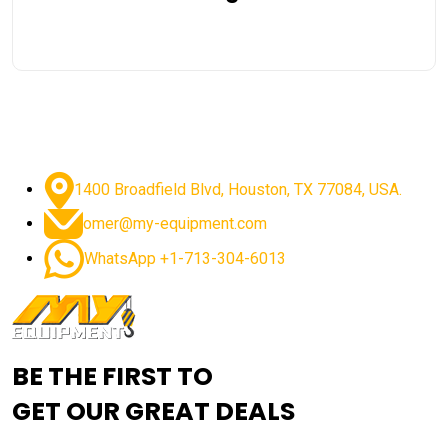
1400 Broadfield Blvd, Houston, TX 77084, USA.
omer@my-equipment.com
WhatsApp +1-713-304-6013
BE THE FIRST TO
GET OUR GREAT DEALS