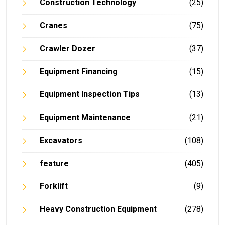
Construction Technology
(25)
Cranes
(75)
Crawler Dozer
(37)
Equipment Financing
(15)
Equipment Inspection Tips
(13)
Equipment Maintenance
(21)
Excavators
(108)
feature
(405)
Forklift
(9)
Heavy Construction Equipment
(278)