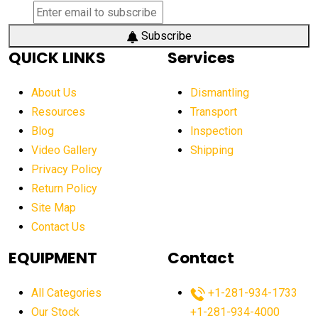
Subscribe
QUICK LINKS
Services
About Us
Dismantling
Resources
Transport
Blog
Inspection
Video Gallery
Shipping
Privacy Policy
Return Policy
Site Map
Contact Us
EQUIPMENT
Contact
All Categories
+1-281-934-1733
Our Stock
+1-281-934-4000