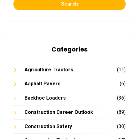
Search
Categories
Agriculture Tractors
(11)
Asphalt Pavers
(6)
Backhoe Loaders
(36)
Construction Career Outlook
(89)
Construction Safety
(30)