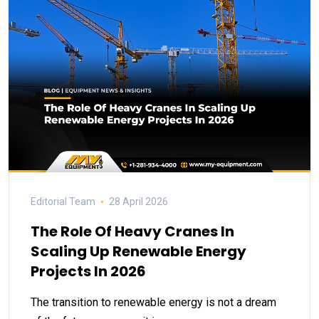
Editorial Team
28 April 2026
The Role Of Heavy Cranes In
Scaling Up Renewable Energy
Projects In 2026
The transition to renewable energy is not a dream