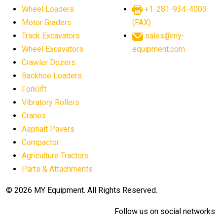
Wheel Loaders
+1-281-934-4003
Motor Graders
(FAX)
Track Excavators
sales@my-
Wheel Excavators
equipment.com
Crawler Dozers
Backhoe Loaders
Forklift
Vibratory Rollers
Cranes
Asphalt Pavers
Compactor
Agriculture Tractors
Parts & Attachments
© 2026 MY Equipment. All Rights Reserved.
Follow us on social networks