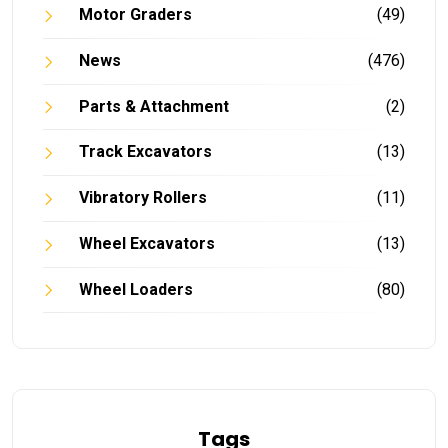
Motor Graders
(49)
News
(476)
Parts & Attachment
(2)
Track Excavators
(13)
Vibratory Rollers
(11)
Wheel Excavators
(13)
Wheel Loaders
(80)
Tags