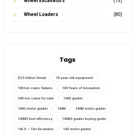
Wheel Excavators
(13)
Wheel Loaders
(80)
Tags
$2.5 trillion threat
10-year-old equipment
100 ton crane Tadano
100 Years of Innovation
100-ton crane for sale
140G grader
140G motor grader
140M
140M motor grader
140M3 fuel efficiency
140M3 grader buying guide
145 X – Tier Excavator
14G motor grader