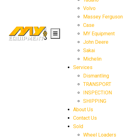
Volvo
Massey Ferguson
Case
MY Equipment
John Deere
Sakai
Michelin
Services
Dismantling
TRANSPORT
INSPECTION
SHIPPING
About Us
Contact Us
Sold
Wheel Loaders