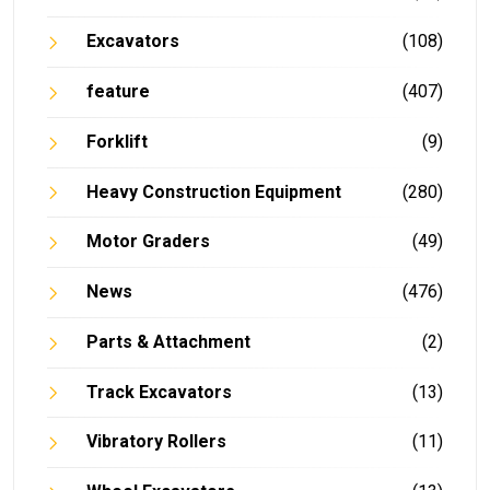
Excavators
(108)
feature
(407)
Forklift
(9)
Heavy Construction Equipment
(280)
Motor Graders
(49)
News
(476)
Parts & Attachment
(2)
Track Excavators
(13)
Vibratory Rollers
(11)