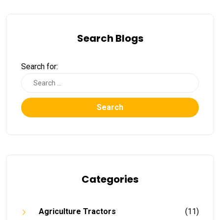
Search Blogs
Search for:
Search
Categories
Agriculture Tractors
(11)