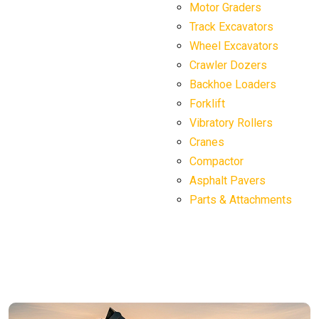
Motor Graders
Track Excavators
Wheel Excavators
Crawler Dozers
Backhoe Loaders
Forklift
Vibratory Rollers
Cranes
Compactor
Asphalt Pavers
Parts & Attachments