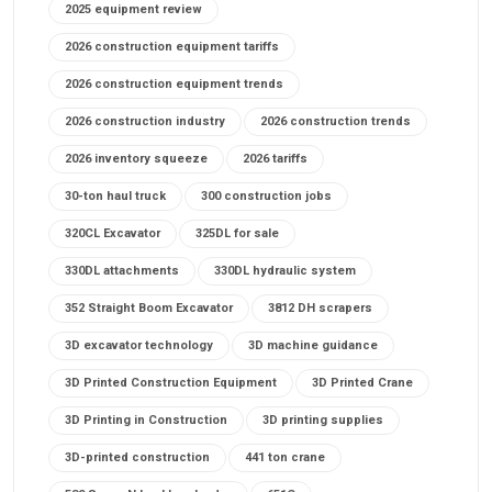
2025 equipment review
2026 construction equipment tariffs
2026 construction equipment trends
2026 construction industry
2026 construction trends
2026 inventory squeeze
2026 tariffs
30-ton haul truck
300 construction jobs
320CL Excavator
325DL for sale
330DL attachments
330DL hydraulic system
352 Straight Boom Excavator
3812 DH scrapers
3D excavator technology
3D machine guidance
3D Printed Construction Equipment
3D Printed Crane
3D Printing in Construction
3D printing supplies
3D-printed construction
441 ton crane