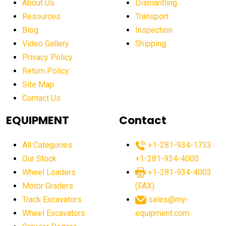
About Us
Dismantling
affordable construction machinery
Resources
Transport
Blog
Inspection
affordable crane rental
affordable excavator
Video Gallery
Shipping
affordable excavators
affordable heavy equipment
Privacy Policy
affordable used dozer
affordable used equipment
Return Policy
after sunset crane operations
Site Map
Contact Us
Aging Equipment Management
agricultural
agricultural equipment
agricultural equipment laws
EQUIPMENT
Contact
agricultural equipment production USA
All Categories
+1-281-934-1733
agricultural equipment sales decline
Our Stock
+1-281-934-4000
agricultural equipment trends
Wheel Loaders
+1-281-934-4003
agricultural equipment worldwide
Motor Graders
(FAX)
Track Excavators
sales@my-
agricultural machinery market trends
Wheel Excavators
equipment.com
agricultural machinery sector
agricultural market