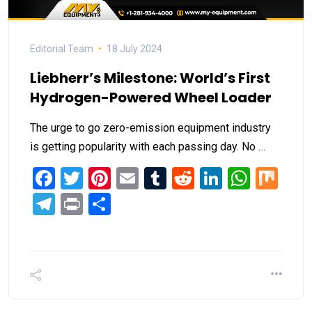
Editorial Team
18 July 2024
Liebherr’s Milestone: World’s First
Hydrogen-Powered Wheel Loader
The urge to go zero-emission equipment industry
is getting popularity with each passing day. No …
Facebook
Twitter
Pinterest
Email
Tumblr
Reddit
LinkedIn
What
Mi
Telegram
Print
Share