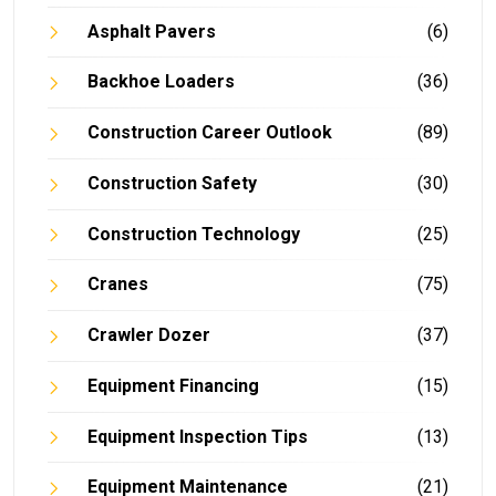
Asphalt Pavers
(6)
Backhoe Loaders
(36)
Construction Career Outlook
(89)
Construction Safety
(30)
Construction Technology
(25)
Cranes
(75)
Crawler Dozer
(37)
Equipment Financing
(15)
Equipment Inspection Tips
(13)
Equipment Maintenance
(21)