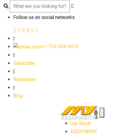
Follow us on social networks
|
+1-713-304-6013
|
Subscribe
|
Resources
|
Blog
Our Stock
EQUIPMENT