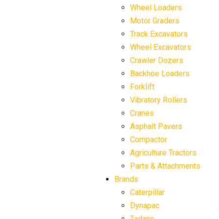
Wheel Loaders
Motor Graders
Track Excavators
Wheel Excavators
Crawler Dozers
Backhoe Loaders
Forklift
Vibratory Rollers
Cranes
Asphalt Pavers
Compactor
Agriculture Tractors
Parts & Attachments
Brands
Caterpillar
Dynapac
Tadano