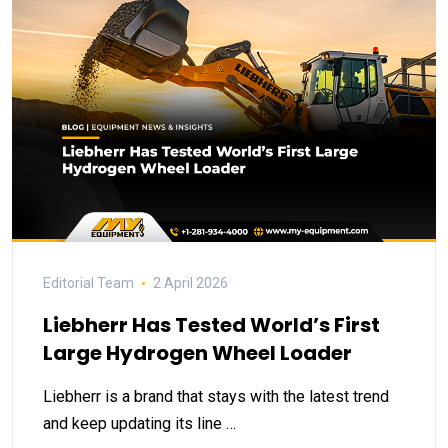
Editorial Team
2 April 2026
Liebherr Has Tested World’s First
Large Hydrogen Wheel Loader
Liebherr is a brand that stays with the latest trend
and keep updating its line …