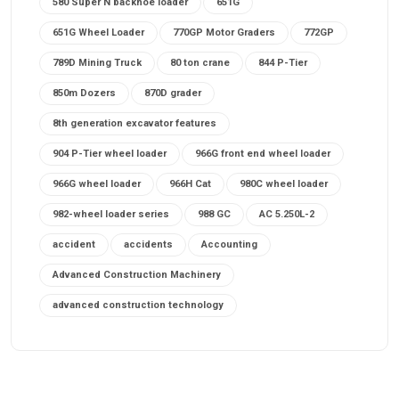
580 Super N backhoe loader
651G
651G Wheel Loader
770GP Motor Graders
772GP
789D Mining Truck
80 ton crane
844 P-Tier
850m Dozers
870D grader
8th generation excavator features
904 P-Tier wheel loader
966G front end wheel loader
966G wheel loader
966H Cat
980C wheel loader
982-wheel loader series
988 GC
AC 5.250L-2
accident
accidents
Accounting
Advanced Construction Machinery
advanced construction technology
advanced construction tools
advanced crane controls
advanced crane system
advanced crane technology
advanced diesel engines 2026