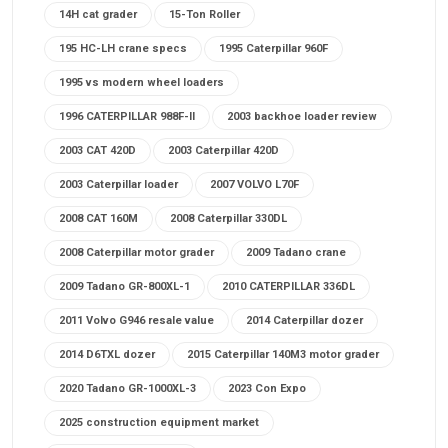
14H cat grader
15-Ton Roller
195 HC-LH crane specs
1995 Caterpillar 960F
1995 vs modern wheel loaders
1996 CATERPILLAR 988F-II
2003 backhoe loader review
2003 CAT 420D
2003 Caterpillar 420D
2003 Caterpillar loader
2007 VOLVO L70F
2008 CAT 160M
2008 Caterpillar 330DL
2008 Caterpillar motor grader
2009 Tadano crane
2009 Tadano GR-800XL-1
2010 CATERPILLAR 336DL
2011 Volvo G946 resale value
2014 Caterpillar dozer
2014 D6TXL dozer
2015 Caterpillar 140M3 motor grader
2020 Tadano GR-1000XL-3
2023 Con Expo
2025 construction equipment market