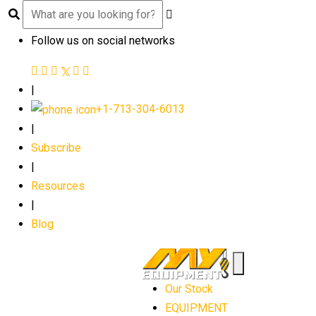
Follow us on social networks
|
+1-713-304-6013
|
Subscribe
|
Resources
|
Blog
Our Stock
EQUIPMENT