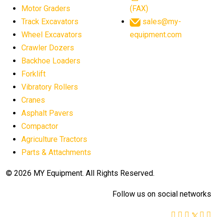
Motor Graders
(FAX)
Track Excavators
sales@my-
Wheel Excavators
equipment.com
Crawler Dozers
Backhoe Loaders
Forklift
Vibratory Rollers
Cranes
Asphalt Pavers
Compactor
Agriculture Tractors
Parts & Attachments
© 2026 MY Equipment. All Rights Reserved.
Follow us on social networks