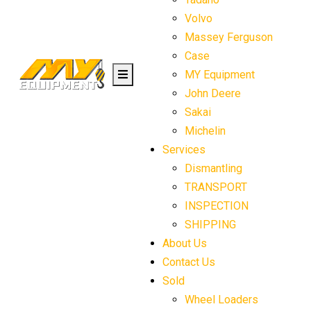
Volvo
Massey Ferguson
Case
MY Equipment
John Deere
Sakai
Michelin
Services
Dismantling
TRANSPORT
INSPECTION
SHIPPING
About Us
Contact Us
Sold
Wheel Loaders