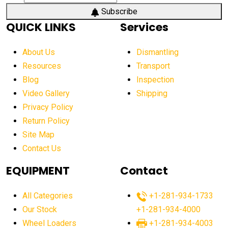
Subscribe
QUICK LINKS
Services
About Us
Dismantling
Resources
Transport
Blog
Inspection
Video Gallery
Shipping
Privacy Policy
Return Policy
Site Map
Contact Us
EQUIPMENT
Contact
All Categories
+1-281-934-1733
Our Stock
+1-281-934-4000
Wheel Loaders
+1-281-934-4003