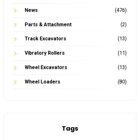
News
(476)
Parts & Attachment
(2)
Track Excavators
(13)
Vibratory Rollers
(11)
Wheel Excavators
(13)
Wheel Loaders
(80)
Tags