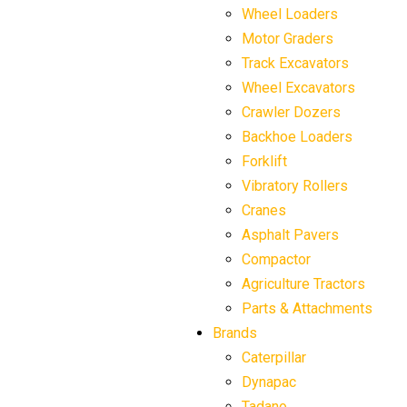
Wheel Loaders
Motor Graders
Track Excavators
Wheel Excavators
Crawler Dozers
Backhoe Loaders
Forklift
Vibratory Rollers
Cranes
Asphalt Pavers
Compactor
Agriculture Tractors
Parts & Attachments
Brands
Caterpillar
Dynapac
Tadano