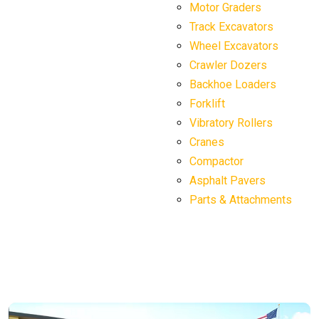
Motor Graders
Track Excavators
Wheel Excavators
Crawler Dozers
Backhoe Loaders
Forklift
Vibratory Rollers
Cranes
Compactor
Asphalt Pavers
Parts & Attachments