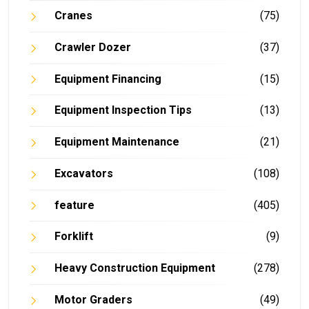
Cranes
(75)
Crawler Dozer
(37)
Equipment Financing
(15)
Equipment Inspection Tips
(13)
Equipment Maintenance
(21)
Excavators
(108)
feature
(405)
Forklift
(9)
Heavy Construction Equipment
(278)
Motor Graders
(49)