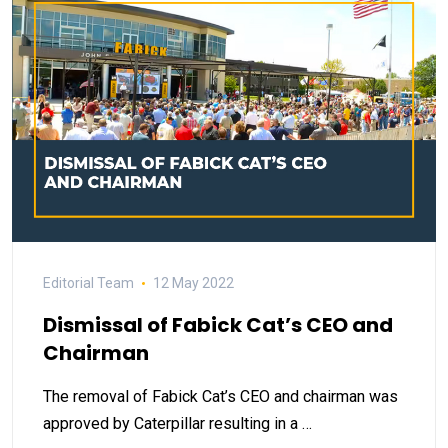
Editorial Team
12 May 2022
Dismissal of Fabick Cat’s CEO and
Chairman
The removal of Fabick Cat’s CEO and chairman was
approved by Caterpillar resulting in a …