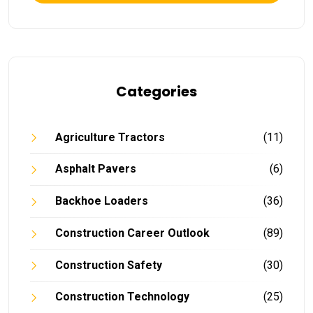
Categories
Agriculture Tractors
(11)
Asphalt Pavers
(6)
Backhoe Loaders
(36)
Construction Career Outlook
(89)
Construction Safety
(30)
Construction Technology
(25)