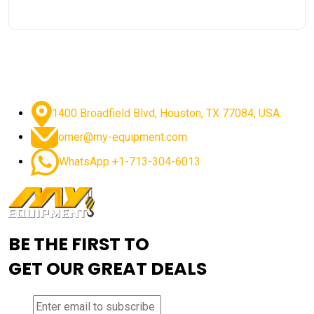
1400 Broadfield Blvd, Houston, TX 77084, USA.
omer@my-equipment.com
WhatsApp +1-713-304-6013
BE THE FIRST TO
GET OUR GREAT DEALS