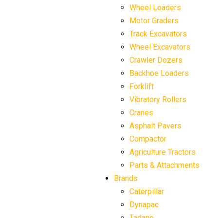
Wheel Loaders
Motor Graders
Track Excavators
Wheel Excavators
Crawler Dozers
Backhoe Loaders
Forklift
Vibratory Rollers
Cranes
Asphalt Pavers
Compactor
Agriculture Tractors
Parts & Attachments
Brands
Caterpillar
Dynapac
Tadano