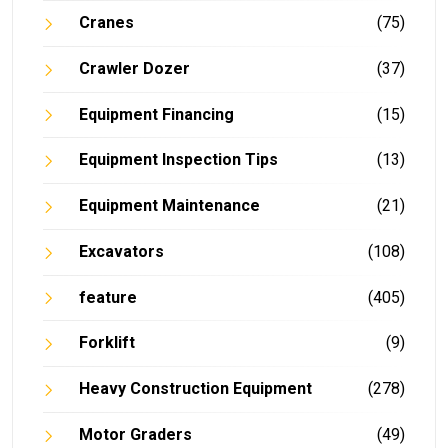
Cranes
(75)
Crawler Dozer
(37)
Equipment Financing
(15)
Equipment Inspection Tips
(13)
Equipment Maintenance
(21)
Excavators
(108)
feature
(405)
Forklift
(9)
Heavy Construction Equipment
(278)
Motor Graders
(49)