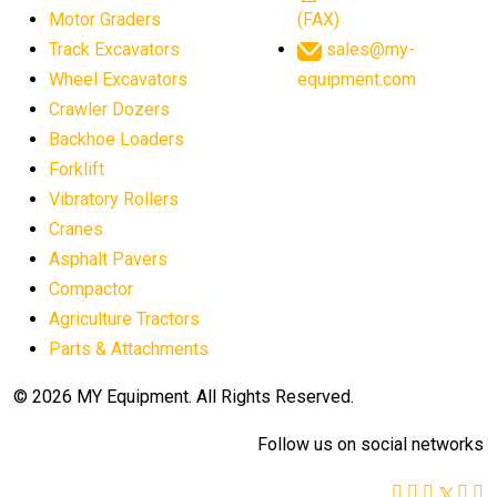
Motor Graders
(FAX)
Track Excavators
sales@my-
Wheel Excavators
equipment.com
Crawler Dozers
Backhoe Loaders
Forklift
Vibratory Rollers
Cranes
Asphalt Pavers
Compactor
Agriculture Tractors
Parts & Attachments
© 2026 MY Equipment. All Rights Reserved.
Follow us on social networks