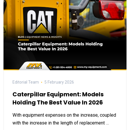
Editorial Team
5 February 2026
Caterpillar Equipment: Models
Holding The Best Value In 2026
With equipment expenses on the increase, coupled
with the increase in the length of replacement …