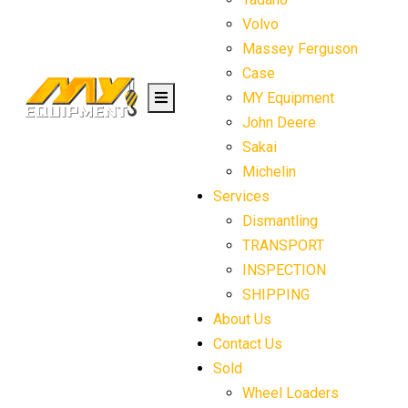
Volvo
Massey Ferguson
Case
MY Equipment
John Deere
Sakai
Michelin
Services
Dismantling
TRANSPORT
INSPECTION
SHIPPING
About Us
Contact Us
Sold
Wheel Loaders