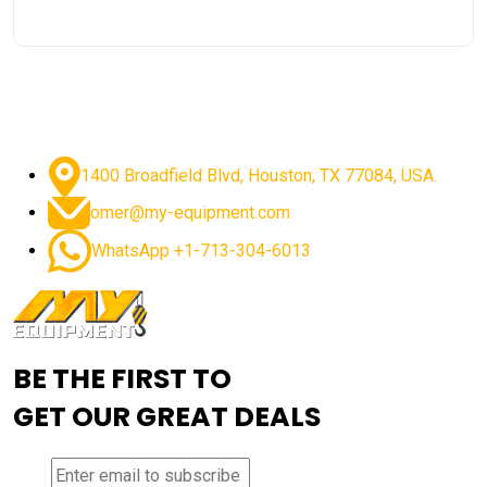
1400 Broadfield Blvd, Houston, TX 77084, USA.
omer@my-equipment.com
WhatsApp +1-713-304-6013
BE THE FIRST TO
GET OUR GREAT DEALS