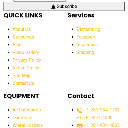
Subscribe
QUICK LINKS
Services
About Us
Dismantling
Resources
Transport
Blog
Inspection
Video Gallery
Shipping
Privacy Policy
Return Policy
Site Map
Contact Us
EQUIPMENT
Contact
All Categories
+1-281-934-1733
Our Stock
+1-281-934-4000
Wheel Loaders
+1-281-934-4003