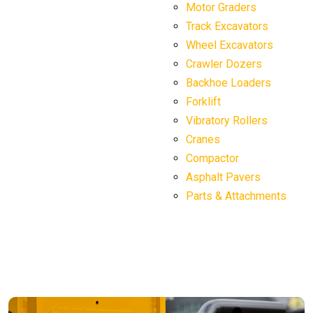
Motor Graders
Track Excavators
Wheel Excavators
Crawler Dozers
Backhoe Loaders
Forklift
Vibratory Rollers
Cranes
Compactor
Asphalt Pavers
Parts & Attachments