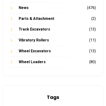
News
(476)
Parts & Attachment
(2)
Track Excavators
(13)
Vibratory Rollers
(11)
Wheel Excavators
(13)
Wheel Loaders
(80)
Tags