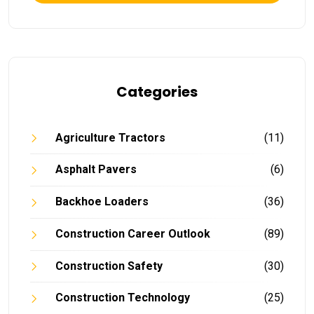
Categories
Agriculture Tractors
(11)
Asphalt Pavers
(6)
Backhoe Loaders
(36)
Construction Career Outlook
(89)
Construction Safety
(30)
Construction Technology
(25)