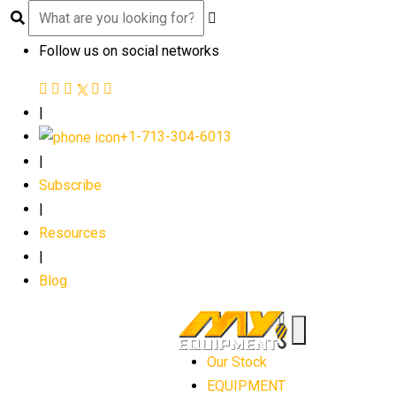
Follow us on social networks
|
+1-713-304-6013
|
Subscribe
|
Resources
|
Blog
Our Stock
EQUIPMENT