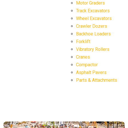
Motor Graders
Track Excavators
Wheel Excavators
Crawler Dozers
Backhoe Loaders
Forklift
Vibratory Rollers
Cranes
Compactor
Asphalt Pavers
Parts & Attachments