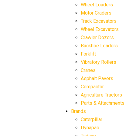
Wheel Loaders
Motor Graders
Track Excavators
Wheel Excavators
Crawler Dozers
Backhoe Loaders
Forklift
Vibratory Rollers
Cranes
Asphalt Pavers
Compactor
Agriculture Tractors
Parts & Attachments
Brands
Caterpillar
Dynapac
Tadano