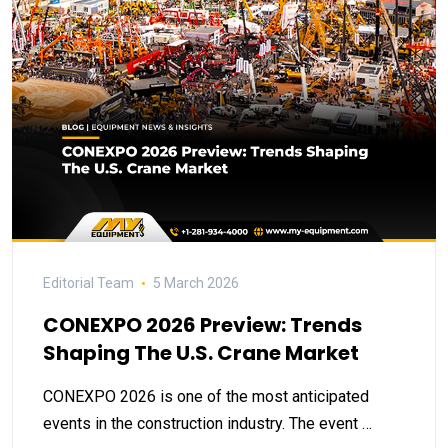
Editorial Team
5 March 2026
CONEXPO 2026 Preview: Trends
Shaping The U.S. Crane Market
CONEXPO 2026 is one of the most anticipated
events in the construction industry. The event …