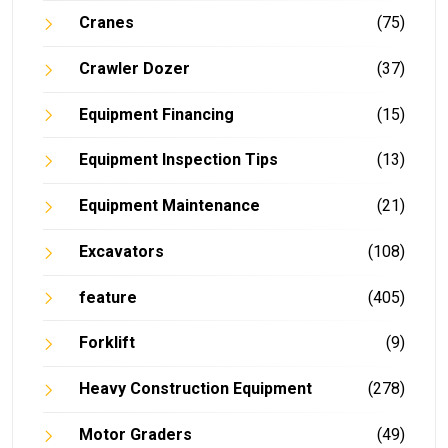
Cranes
(75)
Crawler Dozer
(37)
Equipment Financing
(15)
Equipment Inspection Tips
(13)
Equipment Maintenance
(21)
Excavators
(108)
feature
(405)
Forklift
(9)
Heavy Construction Equipment
(278)
Motor Graders
(49)