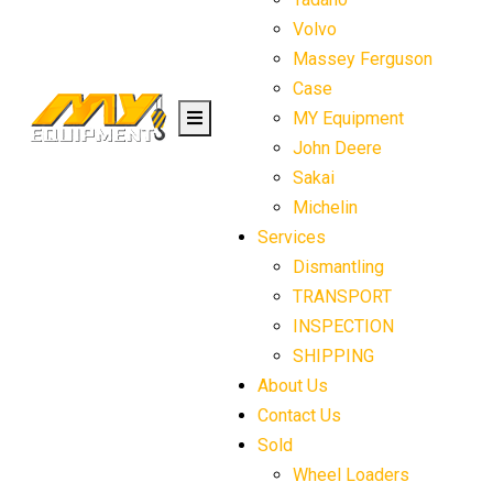
Volvo
Massey Ferguson
Case
MY Equipment
John Deere
Sakai
Michelin
Services
Dismantling
TRANSPORT
INSPECTION
SHIPPING
About Us
Contact Us
Sold
Wheel Loaders