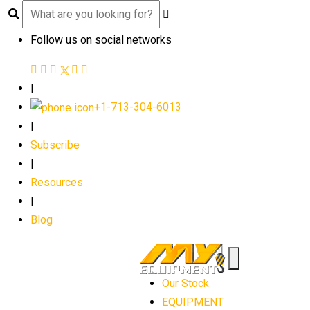
Follow us on social networks
|
+1-713-304-6013
|
Subscribe
|
Resources
|
Blog
Our Stock
EQUIPMENT