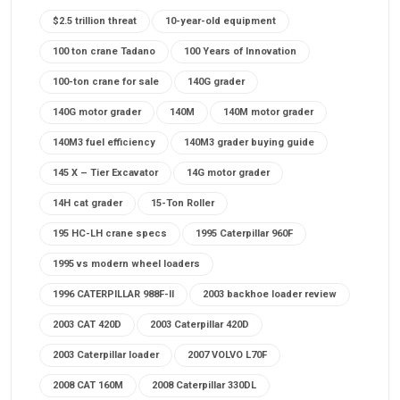
$2.5 trillion threat
10-year-old equipment
100 ton crane Tadano
100 Years of Innovation
100-ton crane for sale
140G grader
140G motor grader
140M
140M motor grader
140M3 fuel efficiency
140M3 grader buying guide
145 X – Tier Excavator
14G motor grader
14H cat grader
15-Ton Roller
195 HC-LH crane specs
1995 Caterpillar 960F
1995 vs modern wheel loaders
1996 CATERPILLAR 988F-II
2003 backhoe loader review
2003 CAT 420D
2003 Caterpillar 420D
2003 Caterpillar loader
2007 VOLVO L70F
2008 CAT 160M
2008 Caterpillar 330DL