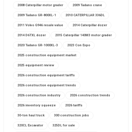
2008 Caterpillar motor grader
2009 Tadano crane
2009 Tadano GR-800XL-1
2010 CATERPILLAR 336DL
2011 Volvo G946 resale value
2014 Caterpillar dozer
2014 D6TXL dozer
2015 Caterpillar 140M3 motor grader
2020 Tadano GR-1000XL-3
2023 Con Expo
2025 construction equipment market
2025 equipment review
2026 construction equipment tariffs
2026 construction equipment trends
2026 construction industry
2026 construction trends
2026 inventory squeeze
2026 tariffs
30-ton haul truck
300 construction jobs
320CL Excavator
325DL for sale