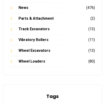
News
(476)
Parts & Attachment
(2)
Track Excavators
(13)
Vibratory Rollers
(11)
Wheel Excavators
(13)
Wheel Loaders
(80)
Tags