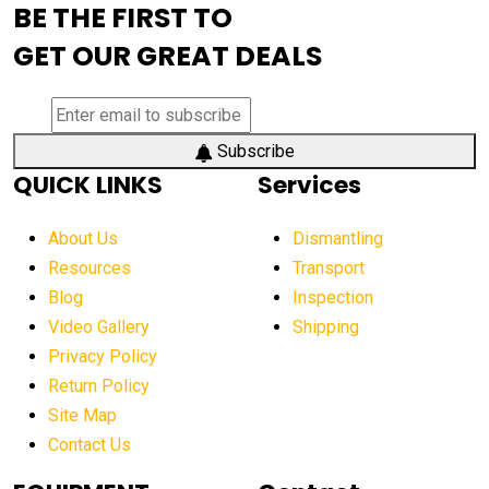
BE THE FIRST TO
AEM Exhibition
aerial lift industry trends
GET OUR GREAT DEALS
aerial lift platforms industry
aerial work platform demand
aerial work platform market
Subscribe
QUICK LINKS
Services
aerial work platform market Americas
affordable construction equipment
About Us
Dismantling
affordable construction machinery
Resources
Transport
Blog
Inspection
affordable crane rental
affordable excavator
Video Gallery
Shipping
affordable excavators
affordable heavy equipment
Privacy Policy
affordable used dozer
affordable used equipment
Return Policy
after sunset crane operations
Site Map
Contact Us
Aging Equipment Management
agricultural
agricultural equipment
agricultural equipment laws