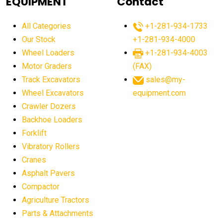
EQUIPMENT
Contact
agricultural equipment production USA
All Categories
+1-281-934-1733
agricultural equipment sales decline
Our Stock
+1-281-934-4000
agricultural equipment trends
Wheel Loaders
+1-281-934-4003
agricultural equipment worldwide
Motor Graders
(FAX)
Track Excavators
sales@my-
agricultural machinery market trends
Wheel Excavators
equipment.com
agricultural machinery sector
agricultural market
Crawler Dozers
agricultural market report
agricultural operations
Backhoe Loaders
Forklift
agriculture business challenges
agriculture industries
Vibratory Rollers
agriculture industry slowdown
agriculture sector
Cranes
AI
AI algorithms
AI assistant for operators
Asphalt Pavers
AI bulldozers
AI collaboration
Compactor
Agriculture Tractors
AI construction equipment
AI control systems
Parts & Attachments
AI crane assistance
AI diagnostics heavy equipment