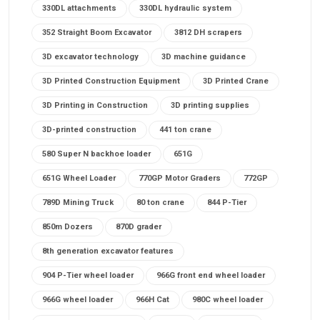
330DL attachments
330DL hydraulic system
352 Straight Boom Excavator
3812 DH scrapers
3D excavator technology
3D machine guidance
3D Printed Construction Equipment
3D Printed Crane
3D Printing in Construction
3D printing supplies
3D-printed construction
441 ton crane
580 Super N backhoe loader
651G
651G Wheel Loader
770GP Motor Graders
772GP
789D Mining Truck
80 ton crane
844 P-Tier
850m Dozers
870D grader
8th generation excavator features
904 P-Tier wheel loader
966G front end wheel loader
966G wheel loader
966H Cat
980C wheel loader