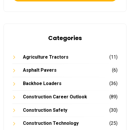
Categories
Agriculture Tractors
(11)
Asphalt Pavers
(6)
Backhoe Loaders
(36)
Construction Career Outlook
(89)
Construction Safety
(30)
Construction Technology
(25)