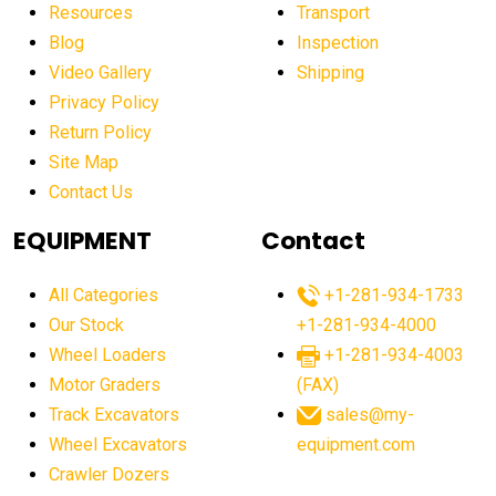
affordable construction machinery
Resources
Transport
Blog
Inspection
affordable crane rental
affordable excavator
Video Gallery
Shipping
affordable excavators
affordable heavy equipment
Privacy Policy
affordable used dozer
affordable used equipment
Return Policy
after sunset crane operations
Site Map
Contact Us
Aging Equipment Management
agricultural
agricultural equipment
agricultural equipment laws
EQUIPMENT
Contact
agricultural equipment production USA
All Categories
+1-281-934-1733
agricultural equipment sales decline
Our Stock
+1-281-934-4000
agricultural equipment trends
Wheel Loaders
+1-281-934-4003
agricultural equipment worldwide
Motor Graders
(FAX)
Track Excavators
sales@my-
agricultural machinery market trends
Wheel Excavators
equipment.com
agricultural machinery sector
agricultural market
Crawler Dozers
agricultural market report
agricultural operations