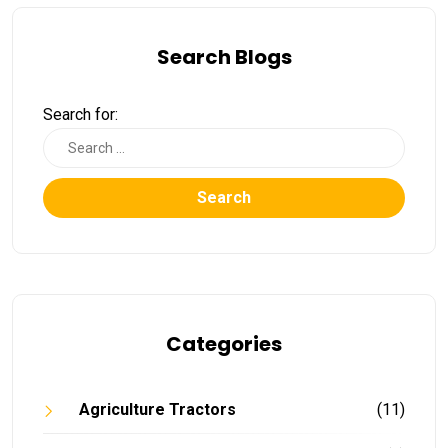
Search Blogs
Search for:
Search
Categories
Agriculture Tractors
(11)