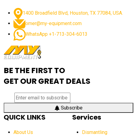
advanced dozer technology
1400 Broadfield Blvd, Houston, TX 77084, USA.
advanced excavator features
omer@my-equipment.com
advanced excavator technology
advanced excavators
WhatsApp +1-713-304-6013
advanced grader controls
advanced haul trucks
advanced hydraulics
advanced lifting technology
Advanced Mining Equipment
advanced visibility system
advanced wheel loaders
BE THE FIRST TO
AEM Exhibition
aerial lift industry trends
GET OUR GREAT DEALS
aerial lift platforms industry
aerial work platform demand
aerial work platform market
Subscribe
QUICK LINKS
Services
aerial work platform market Americas
affordable construction equipment
About Us
Dismantling