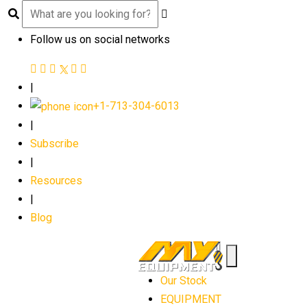
Follow us on social networks
|
+1-713-304-6013
|
Subscribe
|
Resources
|
Blog
Our Stock
EQUIPMENT