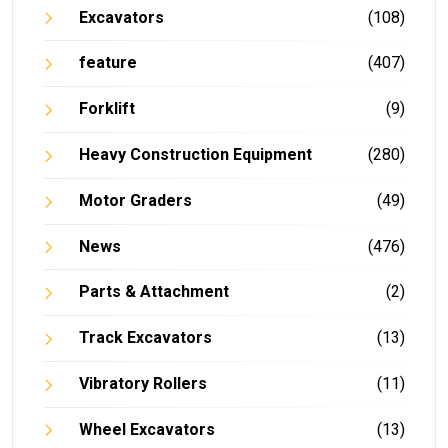
Excavators
(108)
feature
(407)
Forklift
(9)
Heavy Construction Equipment
(280)
Motor Graders
(49)
News
(476)
Parts & Attachment
(2)
Track Excavators
(13)
Vibratory Rollers
(11)
Wheel Excavators
(13)