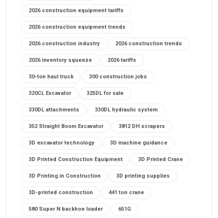
2026 construction equipment tariffs
2026 construction equipment trends
2026 construction industry
2026 construction trends
2026 inventory squeeze
2026 tariffs
30-ton haul truck
300 construction jobs
320CL Excavator
325DL for sale
330DL attachments
330DL hydraulic system
352 Straight Boom Excavator
3812 DH scrapers
3D excavator technology
3D machine guidance
3D Printed Construction Equipment
3D Printed Crane
3D Printing in Construction
3D printing supplies
3D-printed construction
441 ton crane
580 Super N backhoe loader
651G