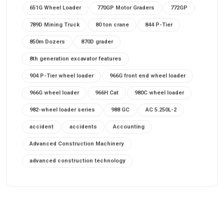
651G Wheel Loader
770GP Motor Graders
772GP
789D Mining Truck
80 ton crane
844 P-Tier
850m Dozers
870D grader
8th generation excavator features
904 P-Tier wheel loader
966G front end wheel loader
966G wheel loader
966H Cat
980C wheel loader
982-wheel loader series
988 GC
AC 5.250L-2
accident
accidents
Accounting
Advanced Construction Machinery
advanced construction technology
advanced construction tools
advanced crane controls
advanced crane system
advanced crane technology
advanced diesel engines 2026