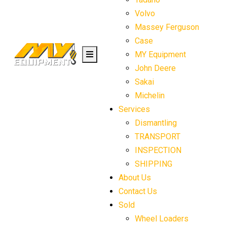
Volvo
Massey Ferguson
Case
MY Equipment
John Deere
Sakai
Michelin
Services
Dismantling
TRANSPORT
INSPECTION
SHIPPING
About Us
Contact Us
Sold
Wheel Loaders