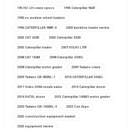
195 HC-LH crane specs
1995 Caterpillar 960F
1995 vs modern wheel loaders
1996 CATERPILLAR 988F-II
2003 backhoe loader review
2003 CAT 420D
2003 Caterpillar 420D
2003 Caterpillar loader
2007 VOLVO L70F
2008 CAT 160M
2008 Caterpillar 330DL
2008 Caterpillar motor grader
2009 Tadano crane
2009 Tadano GR-800XL-1
2010 CATERPILLAR 336DL
2011 Volvo G946 resale value
2014 Caterpillar dozer
2014 D6TXL dozer
2015 Caterpillar 140M3 motor grader
2020 Tadano GR-1000XL-3
2023 Con Expo
2025 construction equipment market
2025 equipment review