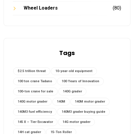
Wheel Loaders
(80)
Tags
$2.5 trillion threat
10-year-old equipment
100 ton crane Tadano
100 Years of Innovation
100-ton crane for sale
140G grader
140G motor grader
140M
140M motor grader
140M3 fuel efficiency
140M3 grader buying guide
145 X – Tier Excavator
14G motor grader
14H cat grader
15-Ton Roller