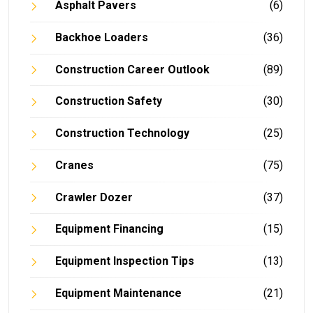
Asphalt Pavers
(6)
Backhoe Loaders
(36)
Construction Career Outlook
(89)
Construction Safety
(30)
Construction Technology
(25)
Cranes
(75)
Crawler Dozer
(37)
Equipment Financing
(15)
Equipment Inspection Tips
(13)
Equipment Maintenance
(21)