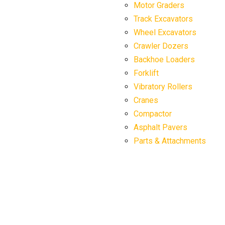
Motor Graders
Track Excavators
Wheel Excavators
Crawler Dozers
Backhoe Loaders
Forklift
Vibratory Rollers
Cranes
Compactor
Asphalt Pavers
Parts & Attachments