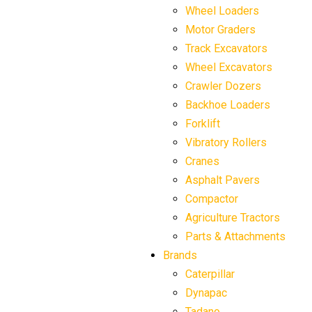
Wheel Loaders
Motor Graders
Track Excavators
Wheel Excavators
Crawler Dozers
Backhoe Loaders
Forklift
Vibratory Rollers
Cranes
Asphalt Pavers
Compactor
Agriculture Tractors
Parts & Attachments
Brands
Caterpillar
Dynapac
Tadano