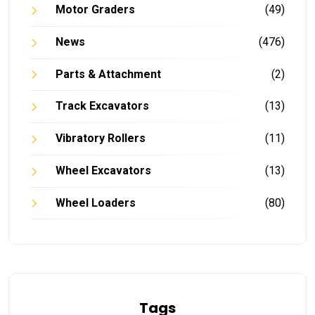
Motor Graders
(49)
News
(476)
Parts & Attachment
(2)
Track Excavators
(13)
Vibratory Rollers
(11)
Wheel Excavators
(13)
Wheel Loaders
(80)
Tags