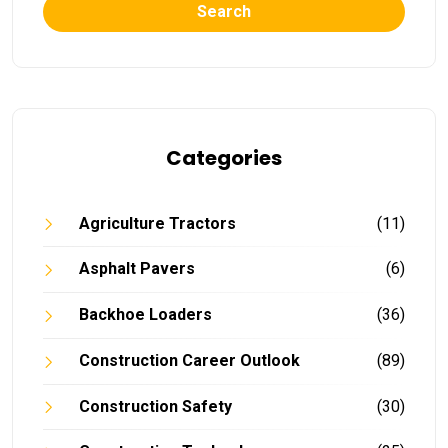
Search
Categories
Agriculture Tractors
(11)
Asphalt Pavers
(6)
Backhoe Loaders
(36)
Construction Career Outlook
(89)
Construction Safety
(30)