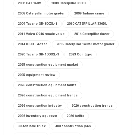
2008 CAT 160M
2008 Caterpillar 330DL
2008 Caterpillar motor grader
2009 Tadano crane
2009 Tadano GR-800XL-1
2010 CATERPILLAR 336DL
2011 Volvo G946 resale value
2014 Caterpillar dozer
2014 D6TXL dozer
2015 Caterpillar 140M3 motor grader
2020 Tadano GR-1000XL-3
2023 Con Expo
2025 construction equipment market
2025 equipment review
2026 construction equipment tariffs
2026 construction equipment trends
2026 construction industry
2026 construction trends
2026 inventory squeeze
2026 tariffs
30-ton haul truck
300 construction jobs