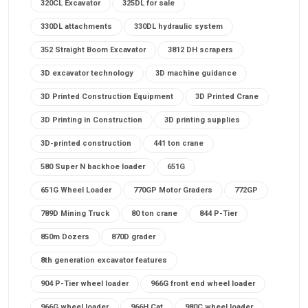
320CL Excavator
325DL for sale
330DL attachments
330DL hydraulic system
352 Straight Boom Excavator
3812 DH scrapers
3D excavator technology
3D machine guidance
3D Printed Construction Equipment
3D Printed Crane
3D Printing in Construction
3D printing supplies
3D-printed construction
441 ton crane
580 Super N backhoe loader
651G
651G Wheel Loader
770GP Motor Graders
772GP
789D Mining Truck
80 ton crane
844 P-Tier
850m Dozers
870D grader
8th generation excavator features
904 P-Tier wheel loader
966G front end wheel loader
966G wheel loader
966H Cat
980C wheel loader