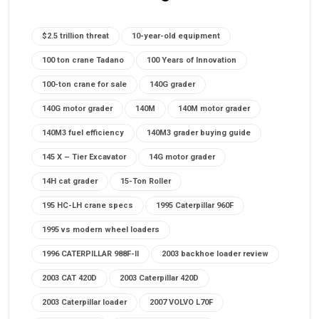
$2.5 trillion threat
10-year-old equipment
100 ton crane Tadano
100 Years of Innovation
100-ton crane for sale
140G grader
140G motor grader
140M
140M motor grader
140M3 fuel efficiency
140M3 grader buying guide
145 X – Tier Excavator
14G motor grader
14H cat grader
15-Ton Roller
195 HC-LH crane specs
1995 Caterpillar 960F
1995 vs modern wheel loaders
1996 CATERPILLAR 988F-II
2003 backhoe loader review
2003 CAT 420D
2003 Caterpillar 420D
2003 Caterpillar loader
2007 VOLVO L70F