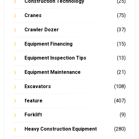
Construction Technology
(25)
Cranes
(75)
Crawler Dozer
(37)
Equipment Financing
(15)
Equipment Inspection Tips
(13)
Equipment Maintenance
(21)
Excavators
(108)
feature
(407)
Forklift
(9)
Heavy Construction Equipment
(280)