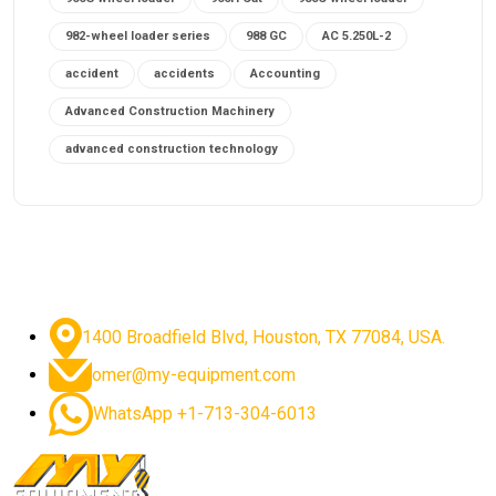
982-wheel loader series
988 GC
AC 5.250L-2
accident
accidents
Accounting
Advanced Construction Machinery
advanced construction technology
advanced construction tools
advanced crane controls
advanced crane system
advanced crane technology
advanced diesel engines 2026
advanced dozer technology
1400 Broadfield Blvd, Houston, TX 77084, USA.
advanced excavator features
omer@my-equipment.com
advanced excavator technology
advanced excavators
WhatsApp +1-713-304-6013
advanced grader controls
advanced haul trucks
advanced hydraulics
advanced lifting technology
Advanced Mining Equipment