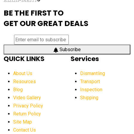
advanced visibility system
advanced wheel loaders
BE THE FIRST TO
AEM Exhibition
aerial lift industry trends
GET OUR GREAT DEALS
aerial lift platforms industry
aerial work platform demand
aerial work platform market
Subscribe
QUICK LINKS
Services
aerial work platform market Americas
affordable construction equipment
About Us
Dismantling
affordable construction machinery
Resources
Transport
Blog
Inspection
affordable crane rental
affordable excavator
Video Gallery
Shipping
affordable excavators
affordable heavy equipment
Privacy Policy
affordable used dozer
affordable used equipment
Return Policy
after sunset crane operations
Site Map
Contact Us
Aging Equipment Management
agricultural