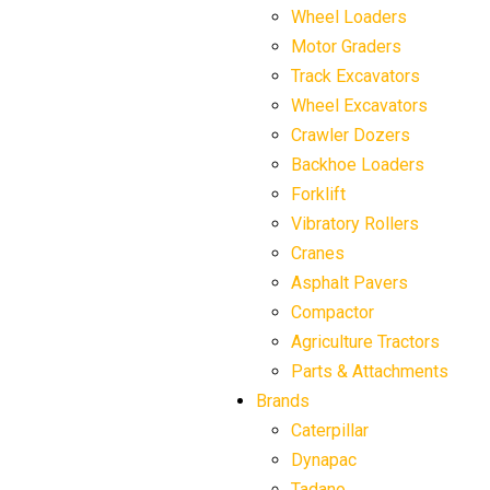
Wheel Loaders
Motor Graders
Track Excavators
Wheel Excavators
Crawler Dozers
Backhoe Loaders
Forklift
Vibratory Rollers
Cranes
Asphalt Pavers
Compactor
Agriculture Tractors
Parts & Attachments
Brands
Caterpillar
Dynapac
Tadano