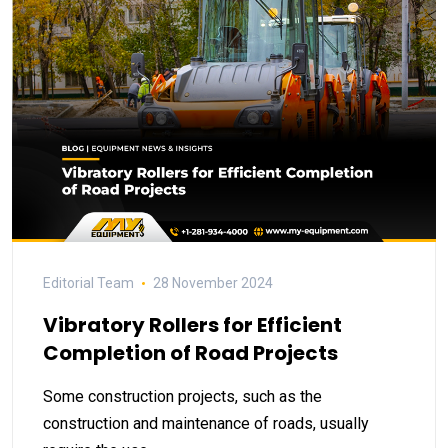
Editorial Team
28 November 2024
Vibratory Rollers for Efficient
Completion of Road Projects
Some construction projects, such as the
construction and maintenance of roads, usually