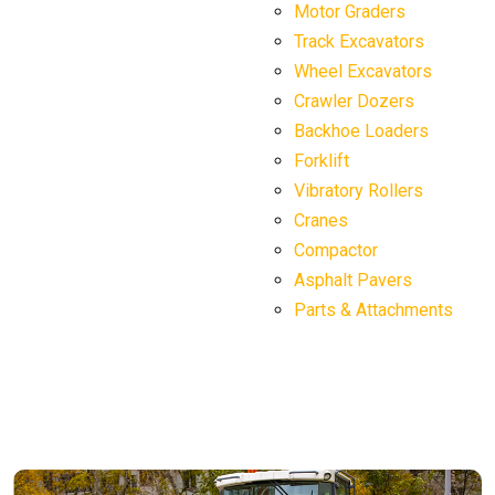
Motor Graders
Track Excavators
Wheel Excavators
Crawler Dozers
Backhoe Loaders
Forklift
Vibratory Rollers
Cranes
Compactor
Asphalt Pavers
Parts & Attachments