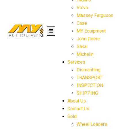
Volvo
Massey Ferguson
Case
MY Equipment
John Deere
Sakai
Michelin
Services
Dismantling
TRANSPORT
INSPECTION
SHIPPING
About Us
Contact Us
Sold
Wheel Loaders