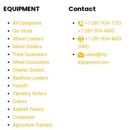
agricultural equipment
agricultural equipment laws
EQUIPMENT
Contact
agricultural equipment production USA
All Categories
+1-281-934-1733
agricultural equipment sales decline
Our Stock
+1-281-934-4000
agricultural equipment trends
Wheel Loaders
+1-281-934-4003
agricultural equipment worldwide
Motor Graders
(FAX)
Track Excavators
sales@my-
agricultural machinery market trends
Wheel Excavators
equipment.com
agricultural machinery sector
agricultural market
Crawler Dozers
agricultural market report
agricultural operations
Backhoe Loaders
Forklift
agriculture business challenges
agriculture industries
Vibratory Rollers
agriculture industry slowdown
agriculture sector
Cranes
AI
AI algorithms
AI assistant for operators
Asphalt Pavers
AI bulldozers
AI collaboration
Compactor
Agriculture Tractors
AI construction equipment
AI control systems