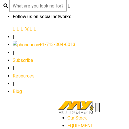
Follow us on social networks
|
+1-713-304-6013
|
Subscribe
|
Resources
|
Blog
Our Stock
EQUIPMENT