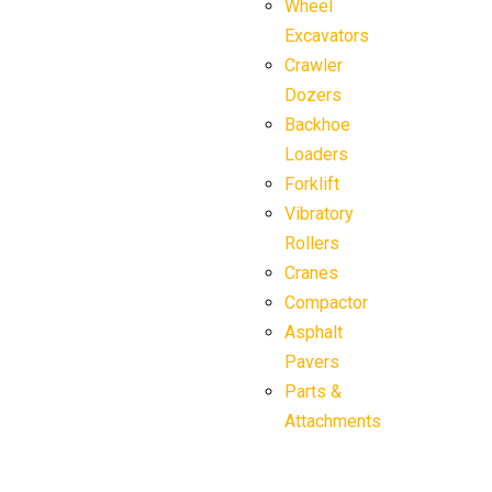
Wheel
Excavators
Crawler
Dozers
Backhoe
Loaders
Forklift
Vibratory
Rollers
Cranes
Compactor
Asphalt
Pavers
Parts &
Attachments