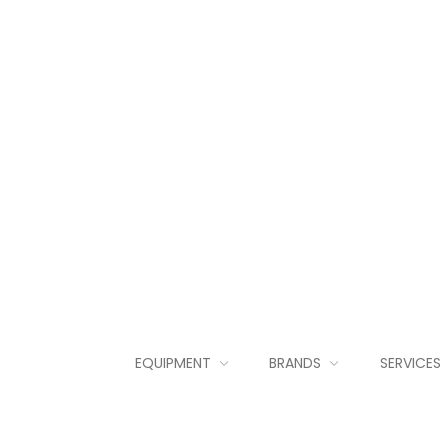
EQUIPMENT
BRANDS
SERVICES