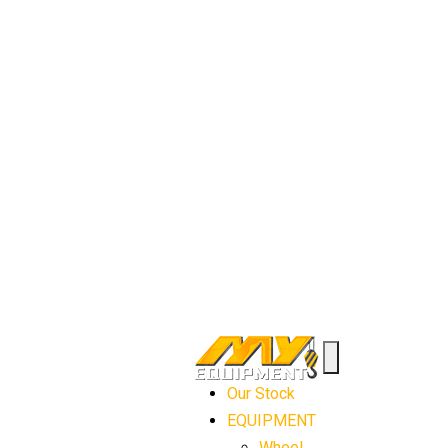
Our Stock
EQUIPMENT
Wheel