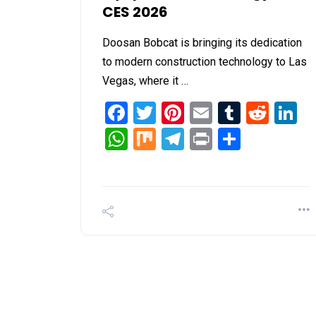
CES 2026
Doosan Bobcat is bringing its dedication
to modern construction technology to Las
Vegas, where it …
Facebook
Twitter
Pinterest
Email
Tumblr
Redd
L
WhatsApp
Mix
Telegram
Print
Share