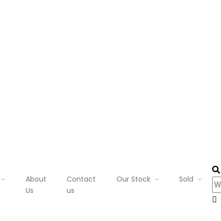
About
Contact
Our Stock
Sold
Us
us