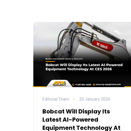
Editorial Team
20 January 2026
Bobcat Will Display Its
Latest AI-Powered
Equipment Technology At