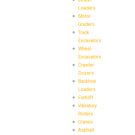
Loaders
Motor
Graders
Track
Excavators
Wheel
Excavators
Crawler
Dozers
Backhoe
Loaders
Forklift
Vibratory
Rollers
Cranes
Asphalt