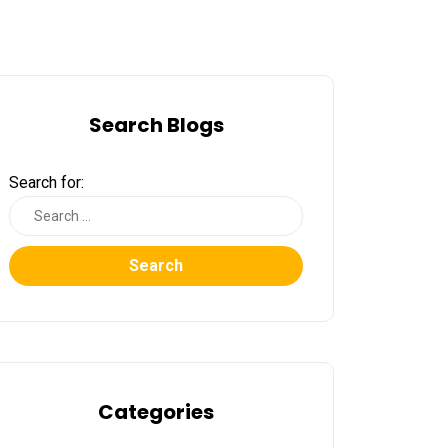
Search Blogs
Search for:
Search
Categories