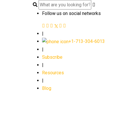
Follow us on social networks
|
+1-713-304-6013
|
Subscribe
|
Resources
|
Blog