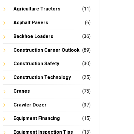
Agriculture Tractors
(11)
Asphalt Pavers
(6)
Backhoe Loaders
(36)
Construction Career Outlook
(89)
Construction Safety
(30)
Construction Technology
(25)
Cranes
(75)
Crawler Dozer
(37)
Equipment Financing
(15)
Equipment Inspection Tips
(13)