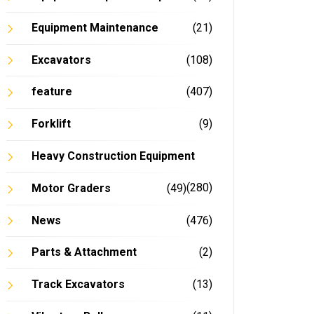
Equipment Maintenance
(21)
Excavators
(108)
feature
(407)
Forklift
(9)
Heavy Construction Equipment
(280)
Motor Graders
(49)
News
(476)
Parts & Attachment
(2)
Track Excavators
(13)