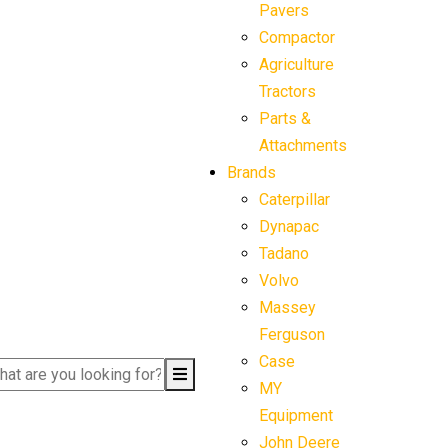
Pavers
Compactor
Agriculture
Tractors
Parts &
Attachments
Brands
Caterpillar
Dynapac
Tadano
Volvo
Massey
Ferguson
Case
MY
Equipment
John Deere