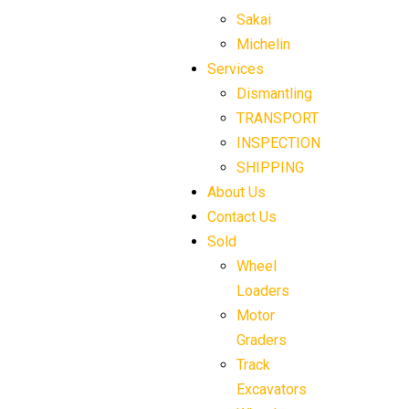
Sakai
Michelin
Services
Dismantling
TRANSPORT
INSPECTION
SHIPPING
About Us
Contact Us
Sold
Wheel
Loaders
Motor
Graders
Track
Excavators