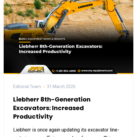
Editorial Team
31 March 2026
Liebherr 8th-Generation
Excavators: Increased
Productivity
Liebherr is once again updating its excavator line-