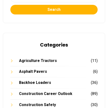
Search
Categories
Agriculture Tractors
(11)
Asphalt Pavers
(6)
Backhoe Loaders
(36)
Construction Career Outlook
(89)
Construction Safety
(30)