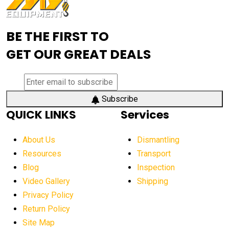
Advanced Mining Equipment
advanced visibility system
advanced wheel loaders
BE THE FIRST TO
AEM Exhibition
aerial lift industry trends
GET OUR GREAT DEALS
aerial lift platforms industry
aerial work platform demand
aerial work platform market
Subscribe
QUICK LINKS
Services
aerial work platform market Americas
affordable construction equipment
About Us
Dismantling
affordable construction machinery
Resources
Transport
Blog
Inspection
affordable crane rental
affordable excavator
Video Gallery
Shipping
affordable excavators
affordable heavy equipment
Privacy Policy
affordable used dozer
affordable used equipment
Return Policy
after sunset crane operations
Site Map