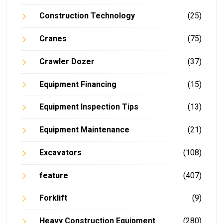
Construction Technology
(25)
Cranes
(75)
Crawler Dozer
(37)
Equipment Financing
(15)
Equipment Inspection Tips
(13)
Equipment Maintenance
(21)
Excavators
(108)
feature
(407)
Forklift
(9)
Heavy Construction Equipment
(280)