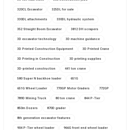
320CL Excavator
325DL for sale
330DL attachments
330DL hydraulic system
352 Straight Boom Excavator
3812 DH scrapers
3D excavator technology
3D machine guidance
3D Printed Construction Equipment
3D Printed Crane
3D Printing in Construction
3D printing supplies
3D-printed construction
441 ton crane
580 Super N backhoe loader
651G
651G Wheel Loader
770GP Motor Graders
772GP
789D Mining Truck
80 ton crane
844 P-Tier
850m Dozers
870D grader
8th generation excavator features
904 P-Tier wheel loader
966G front end wheel loader