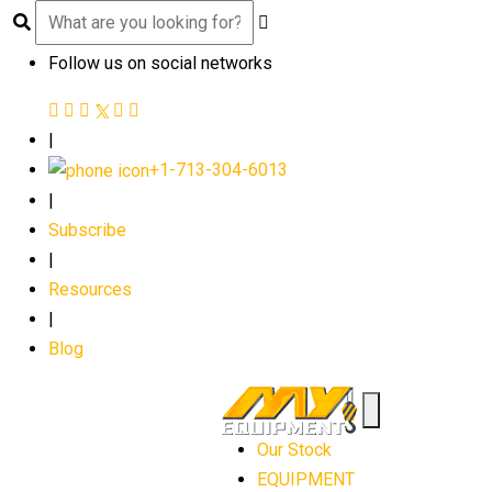
Follow us on social networks
|
+1-713-304-6013
|
Subscribe
|
Resources
|
Blog
Our Stock
EQUIPMENT