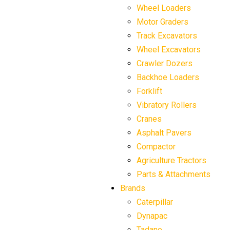
Wheel Loaders
Motor Graders
Track Excavators
Wheel Excavators
Crawler Dozers
Backhoe Loaders
Forklift
Vibratory Rollers
Cranes
Asphalt Pavers
Compactor
Agriculture Tractors
Parts & Attachments
Brands
Caterpillar
Dynapac
Tadano