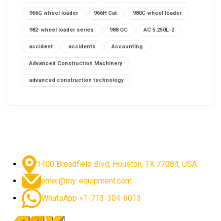
966G wheel loader
966H Cat
980C wheel loader
982-wheel loader series
988 GC
AC 5.250L-2
accident
accidents
Accounting
Advanced Construction Machinery
advanced construction technology
advanced construction tools
advanced crane controls
advanced crane system
advanced crane technology
advanced diesel engines 2026
advanced dozer technology
1400 Broadfield Blvd, Houston, TX 77084, USA.
advanced excavator features
omer@my-equipment.com
advanced excavator technology
advanced excavators
WhatsApp +1-713-304-6013
advanced grader controls
advanced haul trucks
advanced hydraulics
advanced lifting technology