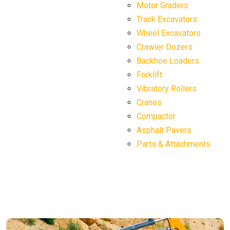
Motor Graders
Track Excavators
Wheel Excavators
Crawler Dozers
Backhoe Loaders
Forklift
Vibratory Rollers
Cranes
Compactor
Asphalt Pavers
Parts & Attachments