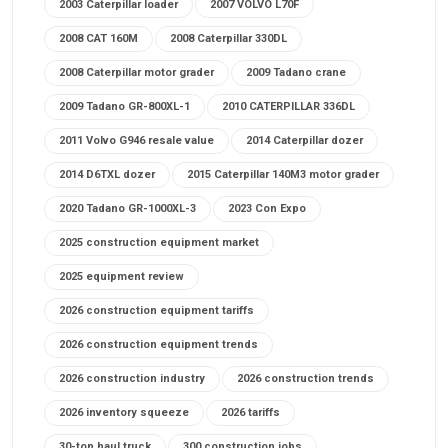
2003 Caterpillar loader
2007 VOLVO L70F
2008 CAT 160M
2008 Caterpillar 330DL
2008 Caterpillar motor grader
2009 Tadano crane
2009 Tadano GR-800XL-1
2010 CATERPILLAR 336DL
2011 Volvo G946 resale value
2014 Caterpillar dozer
2014 D6TXL dozer
2015 Caterpillar 140M3 motor grader
2020 Tadano GR-1000XL-3
2023 Con Expo
2025 construction equipment market
2025 equipment review
2026 construction equipment tariffs
2026 construction equipment trends
2026 construction industry
2026 construction trends
2026 inventory squeeze
2026 tariffs
30-ton haul truck
300 construction jobs