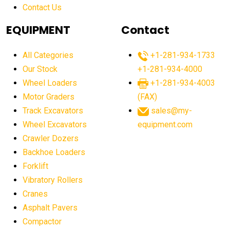
Contact Us
Aging Equipment Management
agricultural
agricultural equipment
agricultural equipment laws
EQUIPMENT
Contact
agricultural equipment production USA
All Categories
+1-281-934-1733
agricultural equipment sales decline
Our Stock
+1-281-934-4000
agricultural equipment trends
Wheel Loaders
+1-281-934-4003
agricultural equipment worldwide
Motor Graders
(FAX)
Track Excavators
sales@my-
agricultural machinery market trends
Wheel Excavators
equipment.com
agricultural machinery sector
agricultural market
Crawler Dozers
agricultural market report
agricultural operations
Backhoe Loaders
Forklift
agriculture business challenges
agriculture industries
Vibratory Rollers
agriculture industry slowdown
agriculture sector
Cranes
AI
AI algorithms
AI assistant for operators
Asphalt Pavers
AI bulldozers
AI collaboration
Compactor