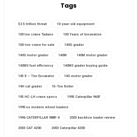
Tags
$2.5 trillion threat
10-year-old equipment
100 ton crane Tadano
100 Years of Innovation
100-ton crane for sale
140G grader
140G motor grader
140M
140M motor grader
140M3 fuel efficiency
140M3 grader buying guide
145 X – Tier Excavator
14G motor grader
14H cat grader
15-Ton Roller
195 HC-LH crane specs
1995 Caterpillar 960F
1995 vs modern wheel loaders
1996 CATERPILLAR 988F-II
2003 backhoe loader review
2003 CAT 420D
2003 Caterpillar 420D