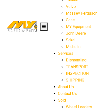
Volvo
Massey Ferguson
Case
MY Equipment
John Deere
Sakai
Michelin
Services
Dismantling
TRANSPORT
INSPECTION
SHIPPING
About Us
Contact Us
Sold
Wheel Loaders