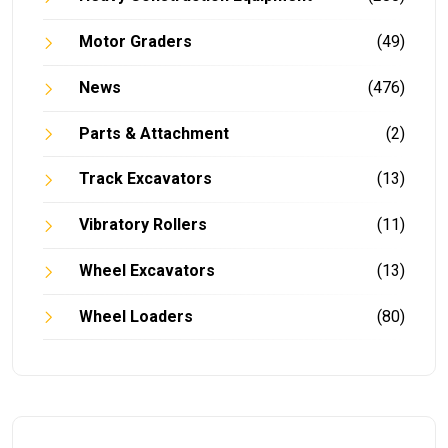
Motor Graders
(49)
News
(476)
Parts & Attachment
(2)
Track Excavators
(13)
Vibratory Rollers
(11)
Wheel Excavators
(13)
Wheel Loaders
(80)