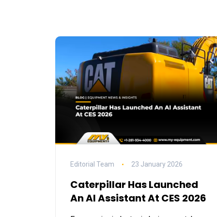
Editorial Team
23 January 2026
Caterpillar Has Launched
An AI Assistant At CES 2026