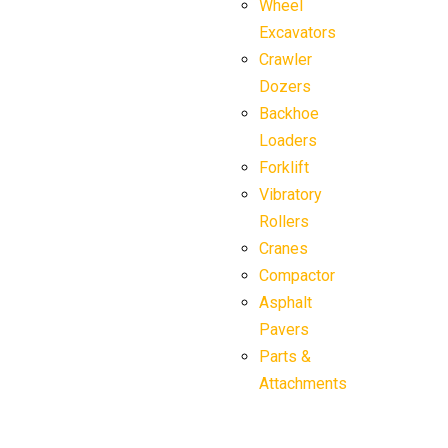
Wheel
Excavators
Crawler
Dozers
Backhoe
Loaders
Forklift
Vibratory
Rollers
Cranes
Compactor
Asphalt
Pavers
Parts &
Attachments