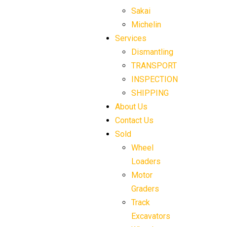
Sakai
Michelin
Services
Dismantling
TRANSPORT
INSPECTION
SHIPPING
About Us
Contact Us
Sold
Wheel
Loaders
Motor
Graders
Track
Excavators