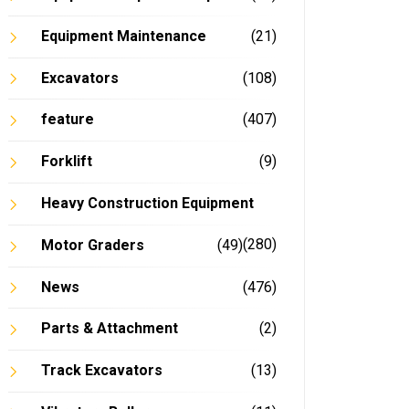
Equipment Maintenance
(21)
Excavators
(108)
feature
(407)
Forklift
(9)
Heavy Construction Equipment
(280)
Motor Graders
(49)
News
(476)
Parts & Attachment
(2)
Track Excavators
(13)