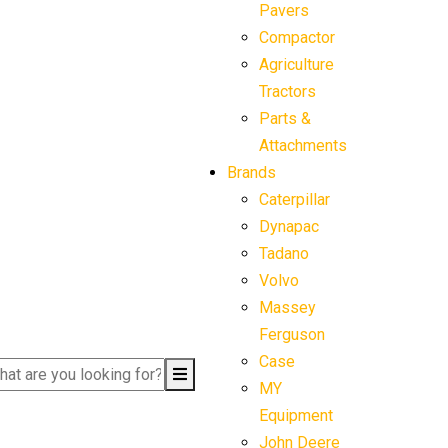
Pavers
Compactor
Agriculture
Tractors
Parts &
Attachments
Brands
Caterpillar
Dynapac
Tadano
Volvo
Massey
Ferguson
Case
MY
Equipment
John Deere