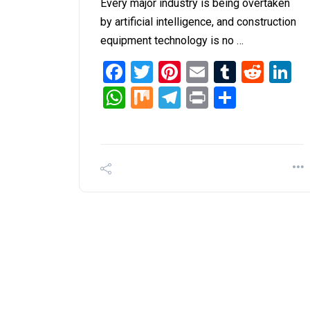
Every major industry is being overtaken
by artificial intelligence, and construction
equipment technology is no …
Facebook
Twitter
Pinterest
Email
Tumblr
Redd
L
WhatsApp
Mix
Telegram
Print
Share