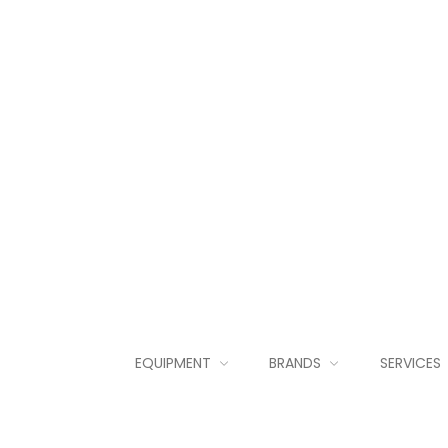
EQUIPMENT
BRANDS
SERVICES