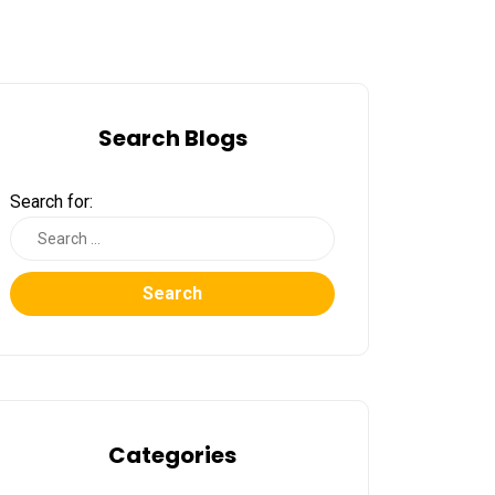
Search Blogs
Search for:
Search
Categories