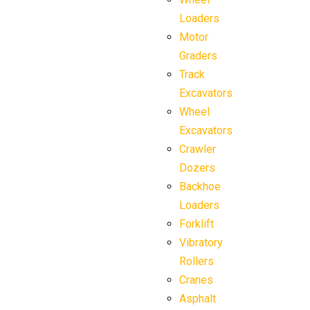
Loaders
Motor
Graders
Track
Excavators
Wheel
Excavators
Crawler
Dozers
Backhoe
Loaders
Forklift
Vibratory
Rollers
Cranes
Asphalt