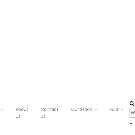
About
Contact
Our Stock
Sold
Us
us