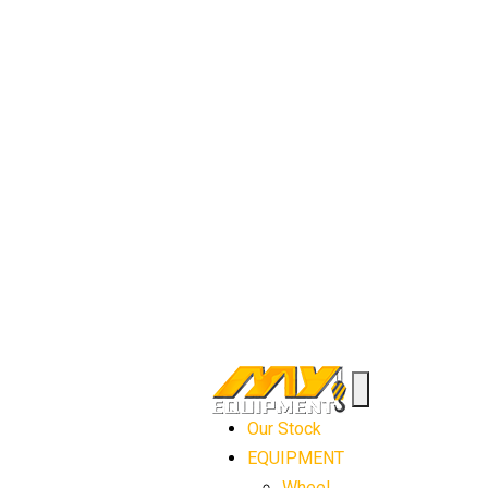
Our Stock
EQUIPMENT
Wheel