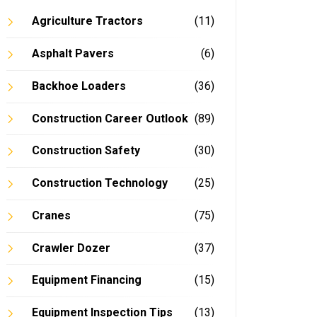
Agriculture Tractors
(11)
Asphalt Pavers
(6)
Backhoe Loaders
(36)
Construction Career Outlook
(89)
Construction Safety
(30)
Construction Technology
(25)
Cranes
(75)
Crawler Dozer
(37)
Equipment Financing
(15)
Equipment Inspection Tips
(13)