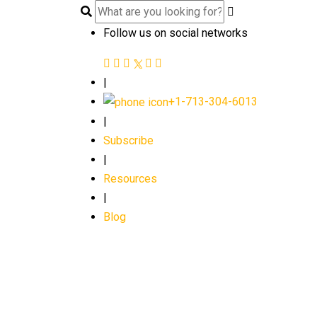
Follow us on social networks
|
+1-713-304-6013
|
Subscribe
|
Resources
|
Blog