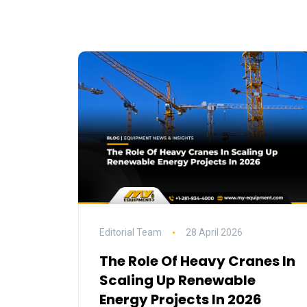
Editorial Team
28 April 2026
The Role Of Heavy Cranes In
Scaling Up Renewable
Energy Projects In 2026