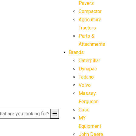
Pavers
Compactor
Agriculture
Tractors
Parts &
Attachments
Brands
Caterpillar
Dynapac
Tadano
Volvo
Massey
Ferguson
Case
MY
Equipment
John Deere