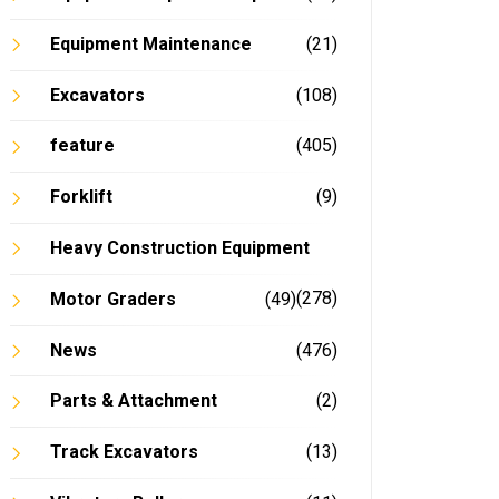
Equipment Maintenance
(21)
Excavators
(108)
feature
(405)
Forklift
(9)
Heavy Construction Equipment
(278)
Motor Graders
(49)
News
(476)
Parts & Attachment
(2)
Track Excavators
(13)