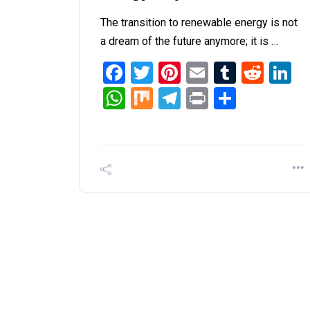
The transition to renewable energy is not
a dream of the future anymore; it is …
Facebook
Twitter
Pinterest
Email
Tumblr
Redd
L
WhatsApp
Mix
Telegram
Print
Share