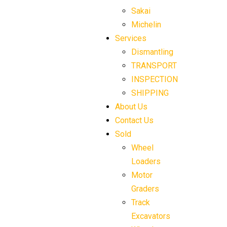
Sakai
Michelin
Services
Dismantling
TRANSPORT
INSPECTION
SHIPPING
About Us
Contact Us
Sold
Wheel
Loaders
Motor
Graders
Track
Excavators