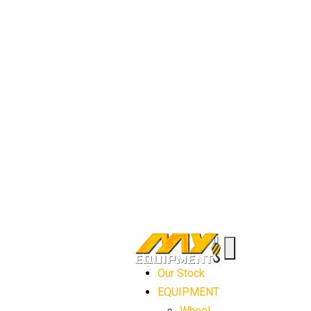
Our Stock
EQUIPMENT
Wheel