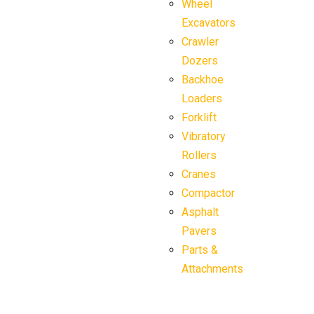
Wheel
Excavators
Crawler
Dozers
Backhoe
Loaders
Forklift
Vibratory
Rollers
Cranes
Compactor
Asphalt
Pavers
Parts &
Attachments