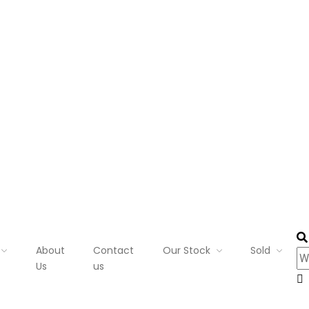
About
Contact
Our Stock
Sold
Us
us