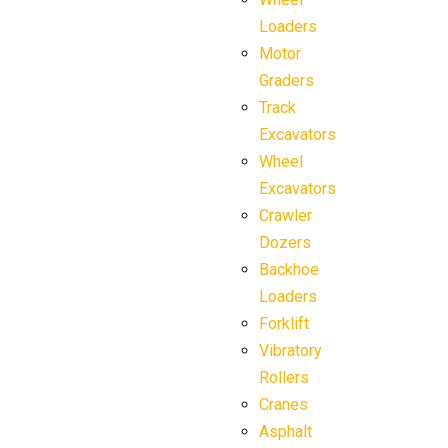
Loaders
Motor
Graders
Track
Excavators
Wheel
Excavators
Crawler
Dozers
Backhoe
Loaders
Forklift
Vibratory
Rollers
Cranes
Asphalt