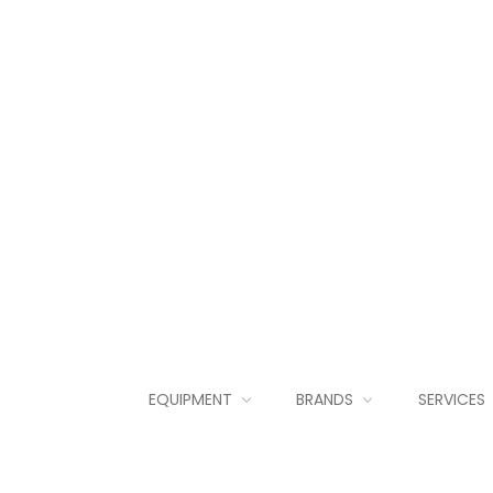
EQUIPMENT
BRANDS
SERVICES