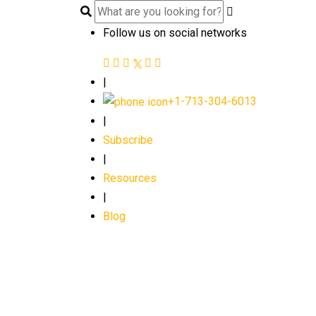
Follow us on social networks
|
+1-713-304-6013
|
Subscribe
|
Resources
|
Blog