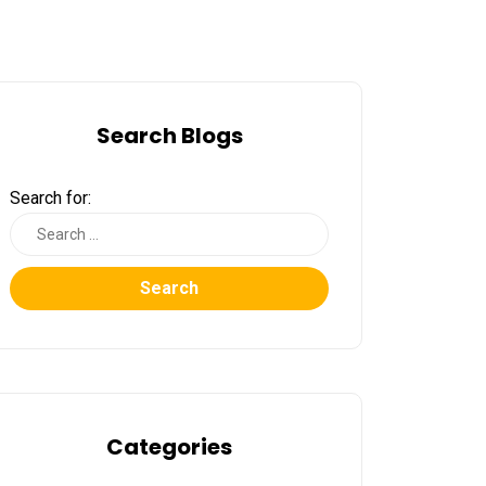
Search Blogs
Search for:
Search
Categories