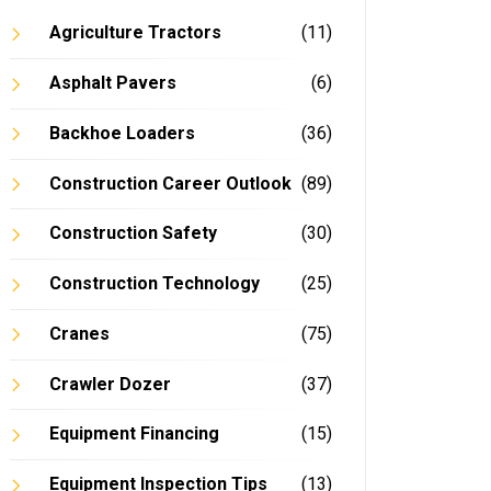
Agriculture Tractors
(11)
Asphalt Pavers
(6)
Backhoe Loaders
(36)
Construction Career Outlook
(89)
Construction Safety
(30)
Construction Technology
(25)
Cranes
(75)
Crawler Dozer
(37)
Equipment Financing
(15)
Equipment Inspection Tips
(13)