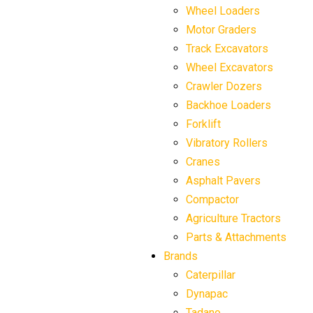
Wheel Loaders
Motor Graders
Track Excavators
Wheel Excavators
Crawler Dozers
Backhoe Loaders
Forklift
Vibratory Rollers
Cranes
Asphalt Pavers
Compactor
Agriculture Tractors
Parts & Attachments
Brands
Caterpillar
Dynapac
Tadano