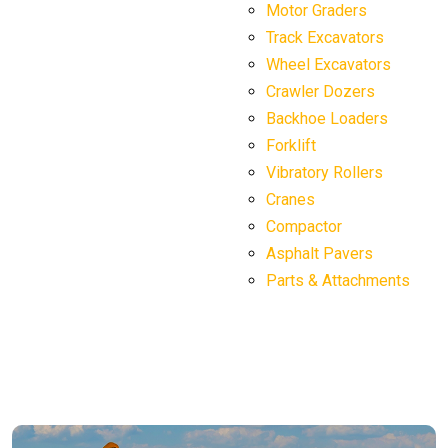
Motor Graders
Track Excavators
Wheel Excavators
Crawler Dozers
Backhoe Loaders
Forklift
Vibratory Rollers
Cranes
Compactor
Asphalt Pavers
Parts & Attachments