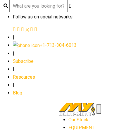
Follow us on social networks
|
+1-713-304-6013
|
Subscribe
|
Resources
|
Blog
Our Stock
EQUIPMENT