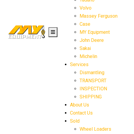
Volvo
Massey Ferguson
Case
MY Equipment
John Deere
Sakai
Michelin
Services
Dismantling
TRANSPORT
INSPECTION
SHIPPING
About Us
Contact Us
Sold
Wheel Loaders