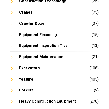
Construction Technology
(25)
Cranes
(75)
Crawler Dozer
(37)
Equipment Financing
(15)
Equipment Inspection Tips
(13)
Equipment Maintenance
(21)
Excavators
(108)
feature
(405)
Forklift
(9)
Heavy Construction Equipment
(278)