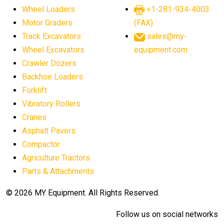
Wheel Loaders
+1-281-934-4003
Motor Graders
(FAX)
Track Excavators
sales@my-
Wheel Excavators
equipment.com
Crawler Dozers
Backhoe Loaders
Forklift
Vibratory Rollers
Cranes
Asphalt Pavers
Compactor
Agriculture Tractors
Parts & Attachments
© 2026 MY Equipment. All Rights Reserved.
Follow us on social networks