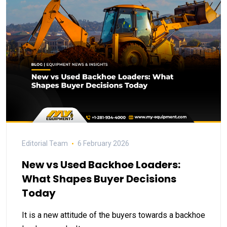
Editorial Team
6 February 2026
New vs Used Backhoe Loaders:
What Shapes Buyer Decisions
Today
It is a new attitude of the buyers towards a backhoe