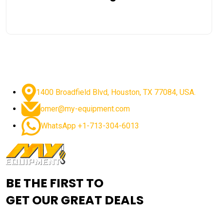
1400 Broadfield Blvd, Houston, TX 77084, USA.
omer@my-equipment.com
WhatsApp +1-713-304-6013
BE THE FIRST TO
GET OUR GREAT DEALS