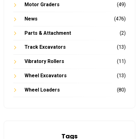
Motor Graders
(49)
News
(476)
Parts & Attachment
(2)
Track Excavators
(13)
Vibratory Rollers
(11)
Wheel Excavators
(13)
Wheel Loaders
(80)
Tags