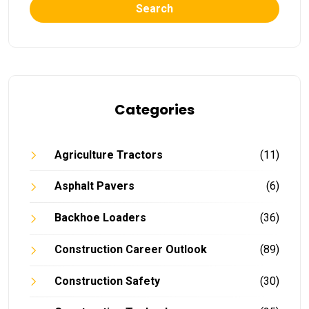
Search
Categories
Agriculture Tractors
(11)
Asphalt Pavers
(6)
Backhoe Loaders
(36)
Construction Career Outlook
(89)
Construction Safety
(30)