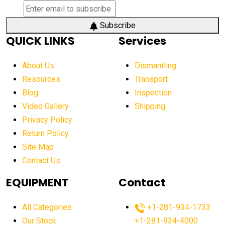
Subscribe
QUICK LINKS
Services
About Us
Dismantling
Resources
Transport
Blog
Inspection
Video Gallery
Shipping
Privacy Policy
Return Policy
Site Map
Contact Us
EQUIPMENT
Contact
All Categories
+1-281-934-1733
Our Stock
+1-281-934-4000