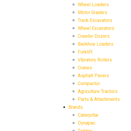
Wheel Loaders
Motor Graders
Track Excavators
Wheel Excavators
Crawler Dozers
Backhoe Loaders
Forklift
Vibratory Rollers
Cranes
Asphalt Pavers
Compactor
Agriculture Tractors
Parts & Attachments
Brands
Caterpillar
Dynapac
Tadano