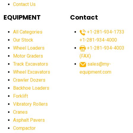
Contact Us
Aging Equipment Management
agricultural
agricultural equipment
agricultural equipment laws
EQUIPMENT
Contact
agricultural equipment production USA
All Categories
+1-281-934-1733
agricultural equipment sales decline
Our Stock
+1-281-934-4000
agricultural equipment trends
Wheel Loaders
+1-281-934-4003
agricultural equipment worldwide
Motor Graders
(FAX)
Track Excavators
sales@my-
agricultural machinery market trends
Wheel Excavators
equipment.com
agricultural machinery sector
agricultural market
Crawler Dozers
agricultural market report
agricultural operations
Backhoe Loaders
Forklift
agriculture business challenges
agriculture industries
Vibratory Rollers
agriculture industry slowdown
agriculture sector
Cranes
AI
AI algorithms
AI assistant for operators
Asphalt Pavers
AI bulldozers
AI collaboration
Compactor