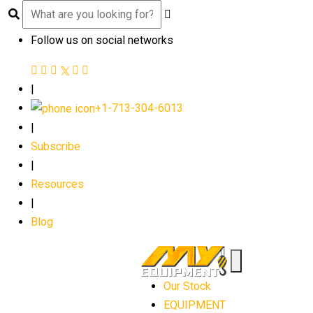
Follow us on social networks
|
+1-713-304-6013
|
Subscribe
|
Resources
|
Blog
Our Stock
EQUIPMENT