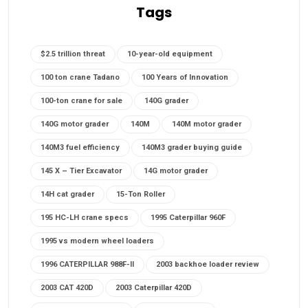
Tags
$2.5 trillion threat
10-year-old equipment
100 ton crane Tadano
100 Years of Innovation
100-ton crane for sale
140G grader
140G motor grader
140M
140M motor grader
140M3 fuel efficiency
140M3 grader buying guide
145 X – Tier Excavator
14G motor grader
14H cat grader
15-Ton Roller
195 HC-LH crane specs
1995 Caterpillar 960F
1995 vs modern wheel loaders
1996 CATERPILLAR 988F-II
2003 backhoe loader review
2003 CAT 420D
2003 Caterpillar 420D