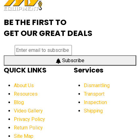
Advanced Mining Equipment
advanced visibility system
advanced wheel loaders
BE THE FIRST TO
AEM Exhibition
aerial lift industry trends
GET OUR GREAT DEALS
aerial lift platforms industry
aerial work platform demand
aerial work platform market
Subscribe
QUICK LINKS
Services
aerial work platform market Americas
affordable construction equipment
About Us
Dismantling
affordable construction machinery
Resources
Transport
Blog
Inspection
affordable crane rental
affordable excavator
Video Gallery
Shipping
affordable excavators
affordable heavy equipment
Privacy Policy
affordable used dozer
affordable used equipment
Return Policy
after sunset crane operations
Site Map