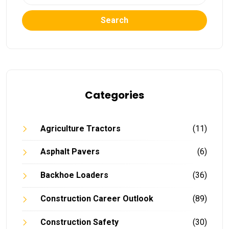
Search
Categories
Agriculture Tractors
(11)
Asphalt Pavers
(6)
Backhoe Loaders
(36)
Construction Career Outlook
(89)
Construction Safety
(30)