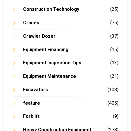
Construction Technology
(25)
Cranes
(75)
Crawler Dozer
(37)
Equipment Financing
(15)
Equipment Inspection Tips
(13)
Equipment Maintenance
(21)
Excavators
(108)
feature
(405)
Forklift
(9)
Heavy Construction Equipment
(278)