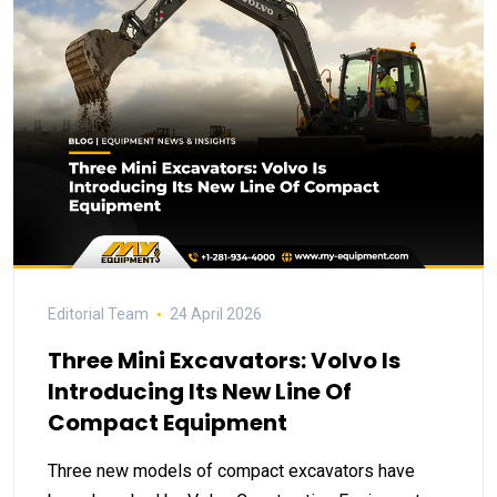
Editorial Team
24 April 2026
Three Mini Excavators: Volvo Is
Introducing Its New Line Of
Compact Equipment
Three new models of compact excavators have