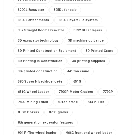
320CL Excavator
325DL for sale
330DL attachments
330DL hydraulic system
352 Straight Boom Excavator
3812 DH scrapers
3D excavator technology
3D machine guidance
3D Printed Construction Equipment
3D Printed Crane
3D Printing in Construction
3D printing supplies
3D-printed construction
441 ton crane
580 Super N backhoe loader
651G
651G Wheel Loader
770GP Motor Graders
772GP
789D Mining Truck
80 ton crane
844 P-Tier
850m Dozers
870D grader
8th generation excavator features
904 P-Tier wheel loader
966G front end wheel loader