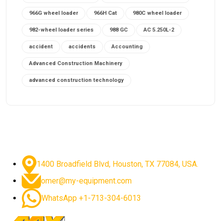
966G wheel loader
966H Cat
980C wheel loader
982-wheel loader series
988 GC
AC 5.250L-2
accident
accidents
Accounting
Advanced Construction Machinery
advanced construction technology
advanced construction tools
advanced crane controls
advanced crane system
advanced crane technology
advanced diesel engines 2026
advanced dozer technology
1400 Broadfield Blvd, Houston, TX 77084, USA.
advanced excavator features
omer@my-equipment.com
advanced excavator technology
advanced excavators
WhatsApp +1-713-304-6013
advanced grader controls
advanced haul trucks
advanced hydraulics
advanced lifting technology