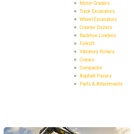
Motor Graders
Track Excavators
Wheel Excavators
Crawler Dozers
Backhoe Loaders
Forklift
Vibratory Rollers
Cranes
Compactor
Asphalt Pavers
Parts & Attachments