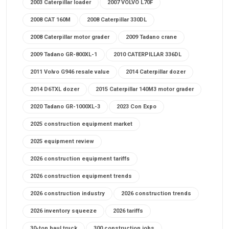
2003 Caterpillar loader
2007 VOLVO L70F
2008 CAT 160M
2008 Caterpillar 330DL
2008 Caterpillar motor grader
2009 Tadano crane
2009 Tadano GR-800XL-1
2010 CATERPILLAR 336DL
2011 Volvo G946 resale value
2014 Caterpillar dozer
2014 D6TXL dozer
2015 Caterpillar 140M3 motor grader
2020 Tadano GR-1000XL-3
2023 Con Expo
2025 construction equipment market
2025 equipment review
2026 construction equipment tariffs
2026 construction equipment trends
2026 construction industry
2026 construction trends
2026 inventory squeeze
2026 tariffs
30-ton haul truck
300 construction jobs