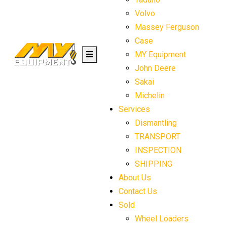
Volvo
Massey Ferguson
Case
MY Equipment
John Deere
Sakai
Michelin
Services
Dismantling
TRANSPORT
INSPECTION
SHIPPING
About Us
Contact Us
Sold
Wheel Loaders