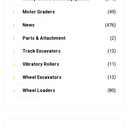
Motor Graders
(49)
News
(476)
Parts & Attachment
(2)
Track Excavators
(13)
Vibratory Rollers
(11)
Wheel Excavators
(13)
Wheel Loaders
(80)