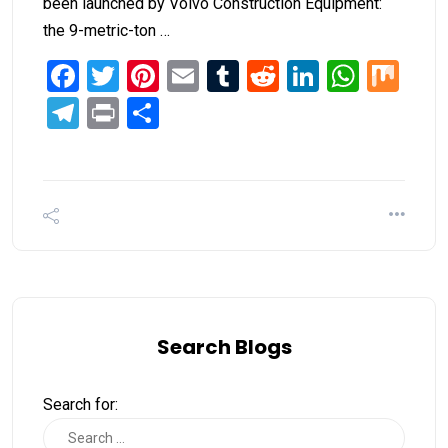
been launched by Volvo Construction Equipment:
the 9-metric-ton …
Facebook
Twitter
Pinterest
Email
Tumblr
Reddit
LinkedIn
What
Mi
Telegram
Print
Share
Search Blogs
Search for: