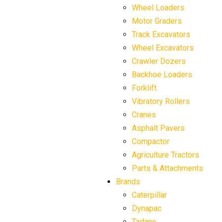
Wheel Loaders
Motor Graders
Track Excavators
Wheel Excavators
Crawler Dozers
Backhoe Loaders
Forklift
Vibratory Rollers
Cranes
Asphalt Pavers
Compactor
Agriculture Tractors
Parts & Attachments
Brands
Caterpillar
Dynapac
Tadano