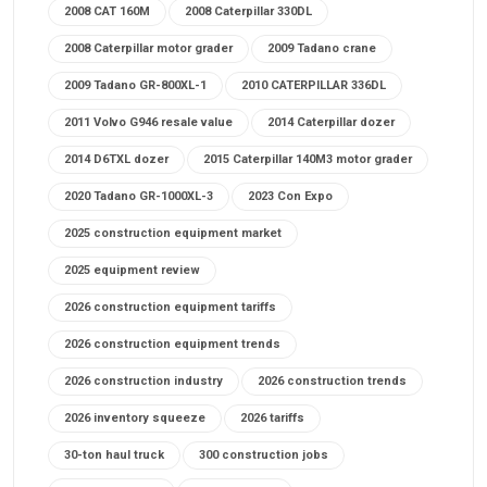
2008 CAT 160M
2008 Caterpillar 330DL
2008 Caterpillar motor grader
2009 Tadano crane
2009 Tadano GR-800XL-1
2010 CATERPILLAR 336DL
2011 Volvo G946 resale value
2014 Caterpillar dozer
2014 D6TXL dozer
2015 Caterpillar 140M3 motor grader
2020 Tadano GR-1000XL-3
2023 Con Expo
2025 construction equipment market
2025 equipment review
2026 construction equipment tariffs
2026 construction equipment trends
2026 construction industry
2026 construction trends
2026 inventory squeeze
2026 tariffs
30-ton haul truck
300 construction jobs