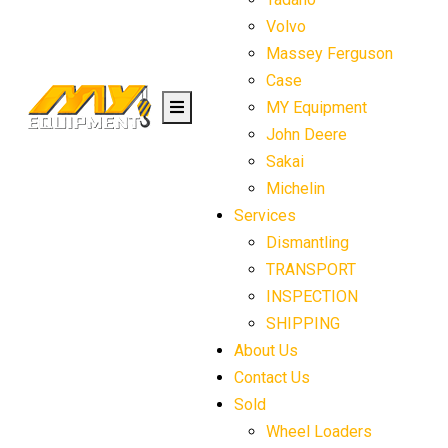
Volvo
Massey Ferguson
Case
MY Equipment
John Deere
Sakai
Michelin
Services
Dismantling
TRANSPORT
INSPECTION
SHIPPING
About Us
Contact Us
Sold
Wheel Loaders