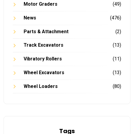
Motor Graders
(49)
News
(476)
Parts & Attachment
(2)
Track Excavators
(13)
Vibratory Rollers
(11)
Wheel Excavators
(13)
Wheel Loaders
(80)
Tags