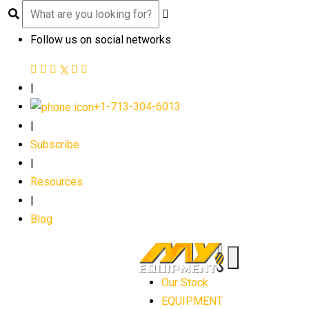
Follow us on social networks
|
+1-713-304-6013
|
Subscribe
|
Resources
|
Blog
Our Stock
EQUIPMENT