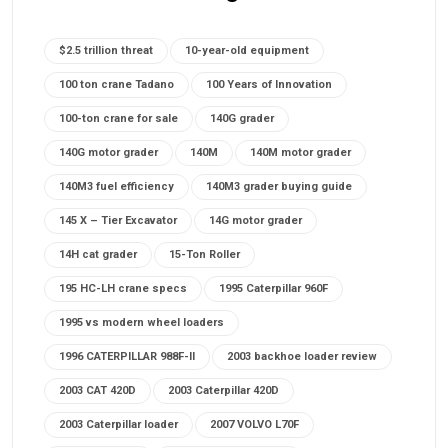
$2.5 trillion threat
10-year-old equipment
100 ton crane Tadano
100 Years of Innovation
100-ton crane for sale
140G grader
140G motor grader
140M
140M motor grader
140M3 fuel efficiency
140M3 grader buying guide
145 X – Tier Excavator
14G motor grader
14H cat grader
15-Ton Roller
195 HC-LH crane specs
1995 Caterpillar 960F
1995 vs modern wheel loaders
1996 CATERPILLAR 988F-II
2003 backhoe loader review
2003 CAT 420D
2003 Caterpillar 420D
2003 Caterpillar loader
2007 VOLVO L70F