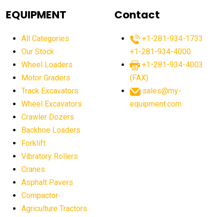
agricultural equipment
agricultural equipment laws
EQUIPMENT
Contact
agricultural equipment production USA
All Categories
+1-281-934-1733
agricultural equipment sales decline
Our Stock
+1-281-934-4000
agricultural equipment trends
Wheel Loaders
+1-281-934-4003
agricultural equipment worldwide
Motor Graders
(FAX)
Track Excavators
sales@my-
agricultural machinery market trends
Wheel Excavators
equipment.com
agricultural machinery sector
agricultural market
Crawler Dozers
agricultural market report
agricultural operations
Backhoe Loaders
Forklift
agriculture business challenges
agriculture industries
Vibratory Rollers
agriculture industry slowdown
agriculture sector
Cranes
AI
AI algorithms
AI assistant for operators
Asphalt Pavers
AI bulldozers
AI collaboration
Compactor
Agriculture Tractors
AI construction equipment
AI control systems