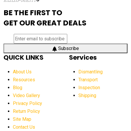
advanced visibility system
advanced wheel loaders
BE THE FIRST TO
AEM Exhibition
aerial lift industry trends
GET OUR GREAT DEALS
aerial lift platforms industry
aerial work platform demand
aerial work platform market
Subscribe
QUICK LINKS
Services
aerial work platform market Americas
affordable construction equipment
About Us
Dismantling
affordable construction machinery
Resources
Transport
Blog
Inspection
affordable crane rental
affordable excavator
Video Gallery
Shipping
affordable excavators
affordable heavy equipment
Privacy Policy
affordable used dozer
affordable used equipment
Return Policy
after sunset crane operations
Site Map
Contact Us
Aging Equipment Management
agricultural