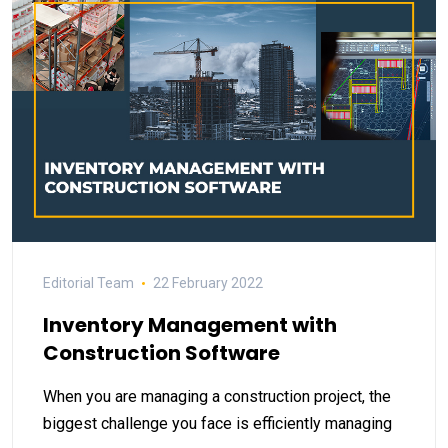
Editorial Team
22 February 2022
Inventory Management with
Construction Software
When you are managing a construction project, the
biggest challenge you face is efficiently managing