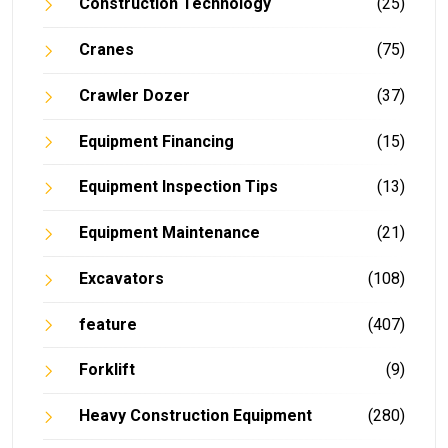
Construction Technology
(25)
Cranes
(75)
Crawler Dozer
(37)
Equipment Financing
(15)
Equipment Inspection Tips
(13)
Equipment Maintenance
(21)
Excavators
(108)
feature
(407)
Forklift
(9)
Heavy Construction Equipment
(280)