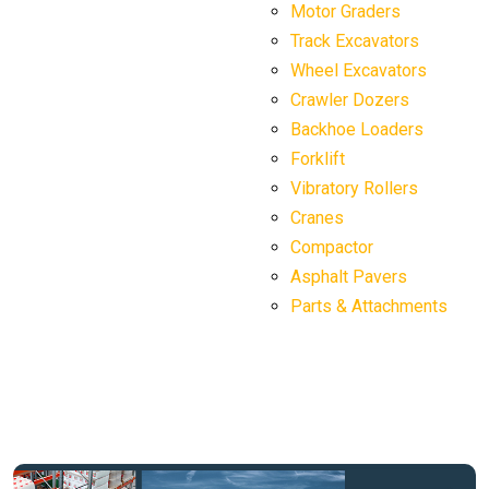
Motor Graders
Track Excavators
Wheel Excavators
Crawler Dozers
Backhoe Loaders
Forklift
Vibratory Rollers
Cranes
Compactor
Asphalt Pavers
Parts & Attachments