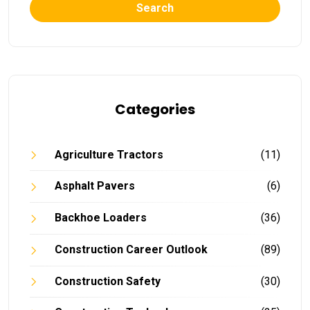
Search
Categories
Agriculture Tractors
(11)
Asphalt Pavers
(6)
Backhoe Loaders
(36)
Construction Career Outlook
(89)
Construction Safety
(30)