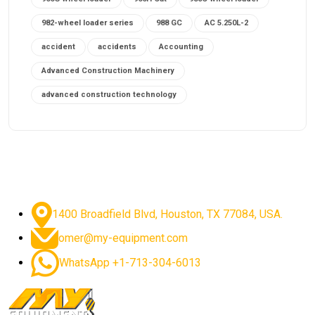
982-wheel loader series
988 GC
AC 5.250L-2
accident
accidents
Accounting
Advanced Construction Machinery
advanced construction technology
advanced construction tools
advanced crane controls
advanced crane system
advanced crane technology
advanced diesel engines 2026
advanced dozer technology
1400 Broadfield Blvd, Houston, TX 77084, USA.
advanced excavator features
omer@my-equipment.com
advanced excavator technology
advanced excavators
WhatsApp +1-713-304-6013
advanced grader controls
advanced haul trucks
advanced hydraulics
advanced lifting technology
Advanced Mining Equipment