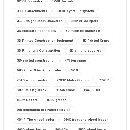
320CL Excavator
325DL for sale
330DL attachments
330DL hydraulic system
352 Straight Boom Excavator
3812 DH scrapers
3D excavator technology
3D machine guidance
3D Printed Construction Equipment
3D Printed Crane
3D Printing in Construction
3D printing supplies
3D-printed construction
441 ton crane
580 Super N backhoe loader
651G
651G Wheel Loader
770GP Motor Graders
772GP
789D Mining Truck
80 ton crane
844 P-Tier
850m Dozers
870D grader
8th generation excavator features
904 P-Tier wheel loader
966G front end wheel loader
966G wheel loader
966H Cat
980C wheel loader