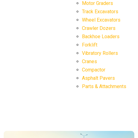
Motor Graders
Track Excavators
Wheel Excavators
Crawler Dozers
Backhoe Loaders
Forklift
Vibratory Rollers
Cranes
Compactor
Asphalt Pavers
Parts & Attachments