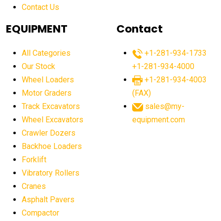
Contact Us
Aging Equipment Management
agricultural
agricultural equipment
agricultural equipment laws
EQUIPMENT
Contact
agricultural equipment production USA
All Categories
+1-281-934-1733
agricultural equipment sales decline
Our Stock
+1-281-934-4000
agricultural equipment trends
Wheel Loaders
+1-281-934-4003
agricultural equipment worldwide
Motor Graders
(FAX)
Track Excavators
sales@my-
agricultural machinery market trends
Wheel Excavators
equipment.com
agricultural machinery sector
agricultural market
Crawler Dozers
agricultural market report
agricultural operations
Backhoe Loaders
Forklift
agriculture business challenges
agriculture industries
Vibratory Rollers
agriculture industry slowdown
agriculture sector
Cranes
AI
AI algorithms
AI assistant for operators
Asphalt Pavers
AI bulldozers
AI collaboration
Compactor