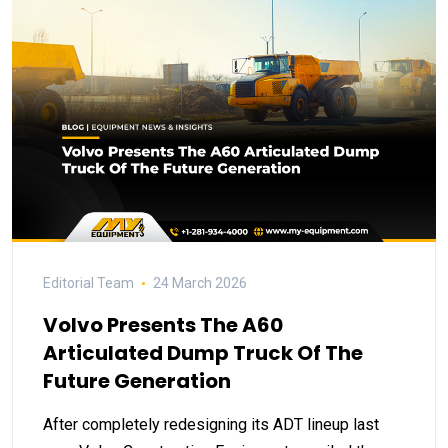
Editorial Team
24 March 2026
Volvo Presents The A60
Articulated Dump Truck Of The
Future Generation
After completely redesigning its ADT lineup last