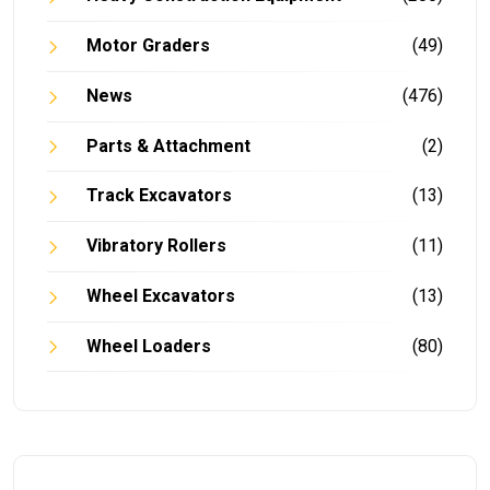
Motor Graders
(49)
News
(476)
Parts & Attachment
(2)
Track Excavators
(13)
Vibratory Rollers
(11)
Wheel Excavators
(13)
Wheel Loaders
(80)