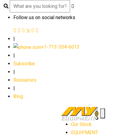
Follow us on social networks
|
+1-713-304-6013
|
Subscribe
|
Resources
|
Blog
Our Stock
EQUIPMENT