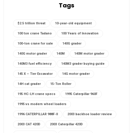
Tags
$2.5 trillion threat
10-year-old equipment
100 ton crane Tadano
100 Years of Innovation
100-ton crane for sale
140G grader
140G motor grader
140M
140M motor grader
140M3 fuel efficiency
140M3 grader buying guide
145 X – Tier Excavator
14G motor grader
14H cat grader
15-Ton Roller
195 HC-LH crane specs
1995 Caterpillar 960F
1995 vs modern wheel loaders
1996 CATERPILLAR 988F-II
2003 backhoe loader review
2003 CAT 420D
2003 Caterpillar 420D