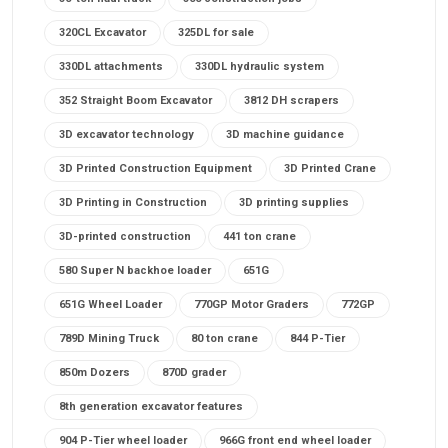
320CL Excavator
325DL for sale
330DL attachments
330DL hydraulic system
352 Straight Boom Excavator
3812 DH scrapers
3D excavator technology
3D machine guidance
3D Printed Construction Equipment
3D Printed Crane
3D Printing in Construction
3D printing supplies
3D-printed construction
441 ton crane
580 Super N backhoe loader
651G
651G Wheel Loader
770GP Motor Graders
772GP
789D Mining Truck
80 ton crane
844 P-Tier
850m Dozers
870D grader
8th generation excavator features
904 P-Tier wheel loader
966G front end wheel loader