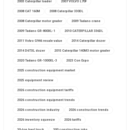
2003 Caterpillar loader
2007 VOLVO L70F
2008 CAT 160M
2008 Caterpillar 330DL
2008 Caterpillar motor grader
2009 Tadano crane
2009 Tadano GR-800XL-1
2010 CATERPILLAR 336DL
2011 Volvo G946 resale value
2014 Caterpillar dozer
2014 D6TXL dozer
2015 Caterpillar 140M3 motor grader
2020 Tadano GR-1000XL-3
2023 Con Expo
2025 construction equipment market
2025 equipment review
2026 construction equipment tariffs
2026 construction equipment trends
2026 construction industry
2026 construction trends
2026 inventory squeeze
2026 tariffs
30-ton haul truck
300 construction jobs