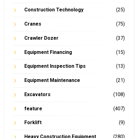
Construction Technology
(25)
Cranes
(75)
Crawler Dozer
(37)
Equipment Financing
(15)
Equipment Inspection Tips
(13)
Equipment Maintenance
(21)
Excavators
(108)
feature
(407)
Forklift
(9)
Heavy Construction Equipment
(280)