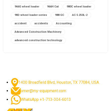
966G wheel loader
966H Cat
980C wheel loader
982-wheel loader series
988 GC
AC 5.250L-2
accident
accidents
Accounting
Advanced Construction Machinery
advanced construction technology
advanced construction tools
advanced crane controls
advanced crane system
advanced crane technology
advanced diesel engines 2026
advanced dozer technology
1400 Broadfield Blvd, Houston, TX 77084, USA.
advanced excavator features
omer@my-equipment.com
advanced excavator technology
advanced excavators
WhatsApp +1-713-304-6013
advanced grader controls
advanced haul trucks
advanced hydraulics
advanced lifting technology