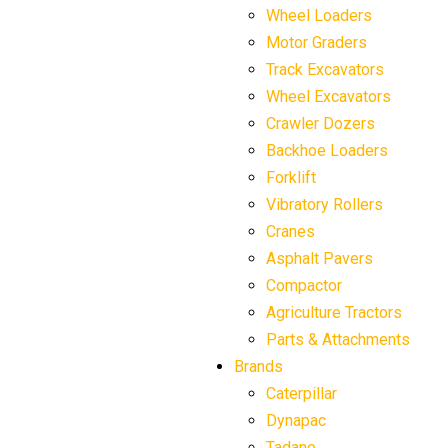
Wheel Loaders
Motor Graders
Track Excavators
Wheel Excavators
Crawler Dozers
Backhoe Loaders
Forklift
Vibratory Rollers
Cranes
Asphalt Pavers
Compactor
Agriculture Tractors
Parts & Attachments
Brands
Caterpillar
Dynapac
Tadano