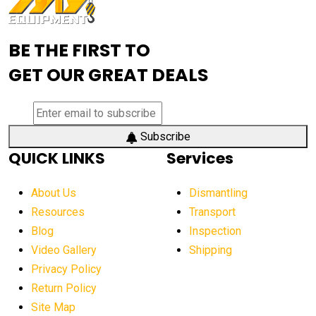
Advanced Mining Equipment
advanced visibility system
advanced wheel loaders
BE THE FIRST TO
AEM Exhibition
aerial lift industry trends
GET OUR GREAT DEALS
aerial lift platforms industry
aerial work platform demand
aerial work platform market
Subscribe
QUICK LINKS
Services
aerial work platform market Americas
affordable construction equipment
About Us
Dismantling
affordable construction machinery
Resources
Transport
Blog
Inspection
affordable crane rental
affordable excavator
Video Gallery
Shipping
affordable excavators
affordable heavy equipment
Privacy Policy
affordable used dozer
affordable used equipment
Return Policy
after sunset crane operations
Site Map