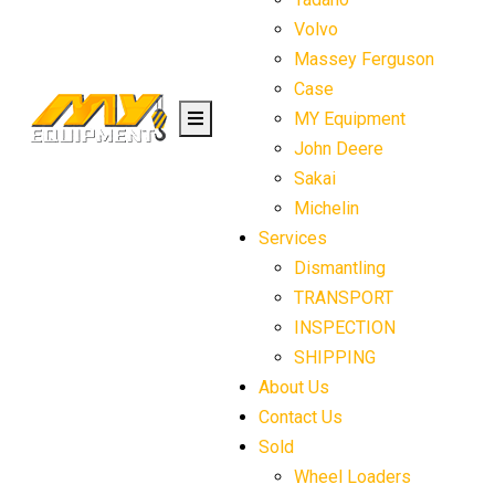
Volvo
Massey Ferguson
Case
MY Equipment
John Deere
Sakai
Michelin
Services
Dismantling
TRANSPORT
INSPECTION
SHIPPING
About Us
Contact Us
Sold
Wheel Loaders