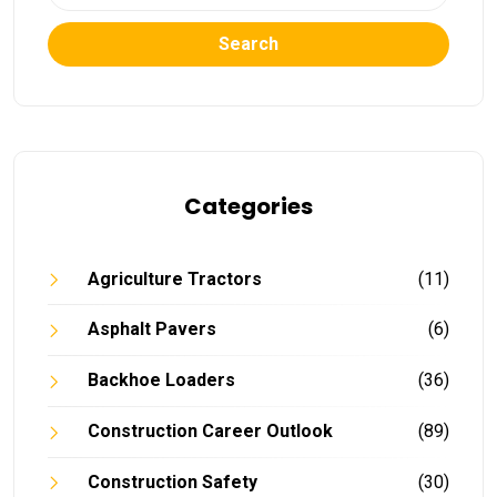
Search
Categories
Agriculture Tractors
(11)
Asphalt Pavers
(6)
Backhoe Loaders
(36)
Construction Career Outlook
(89)
Construction Safety
(30)