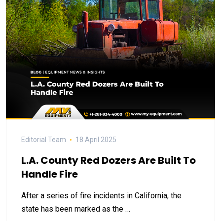
Editorial Team
18 April 2025
L.A. County Red Dozers Are Built To
Handle Fire
After a series of fire incidents in California, the
state has been marked as the …