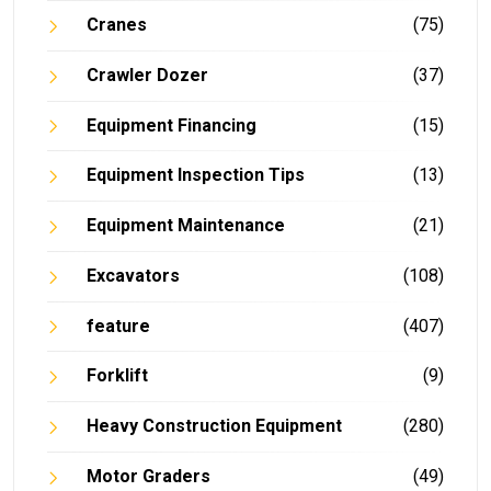
Cranes
(75)
Crawler Dozer
(37)
Equipment Financing
(15)
Equipment Inspection Tips
(13)
Equipment Maintenance
(21)
Excavators
(108)
feature
(407)
Forklift
(9)
Heavy Construction Equipment
(280)
Motor Graders
(49)