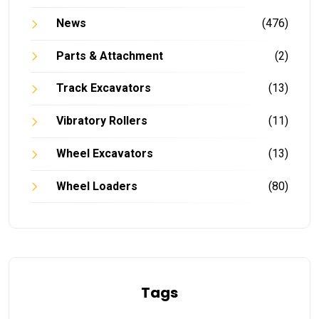
News
(476)
Parts & Attachment
(2)
Track Excavators
(13)
Vibratory Rollers
(11)
Wheel Excavators
(13)
Wheel Loaders
(80)
Tags