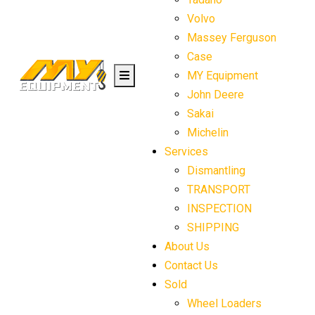
Volvo
Massey Ferguson
Case
MY Equipment
John Deere
Sakai
Michelin
Services
Dismantling
TRANSPORT
INSPECTION
SHIPPING
About Us
Contact Us
Sold
Wheel Loaders