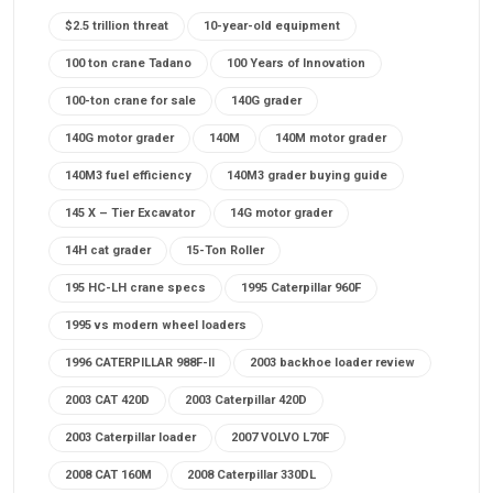
$2.5 trillion threat
10-year-old equipment
100 ton crane Tadano
100 Years of Innovation
100-ton crane for sale
140G grader
140G motor grader
140M
140M motor grader
140M3 fuel efficiency
140M3 grader buying guide
145 X – Tier Excavator
14G motor grader
14H cat grader
15-Ton Roller
195 HC-LH crane specs
1995 Caterpillar 960F
1995 vs modern wheel loaders
1996 CATERPILLAR 988F-II
2003 backhoe loader review
2003 CAT 420D
2003 Caterpillar 420D
2003 Caterpillar loader
2007 VOLVO L70F
2008 CAT 160M
2008 Caterpillar 330DL