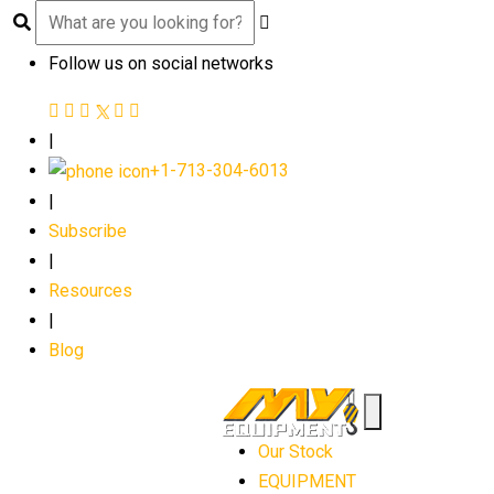
Follow us on social networks
|
+1-713-304-6013
|
Subscribe
|
Resources
|
Blog
Our Stock
EQUIPMENT