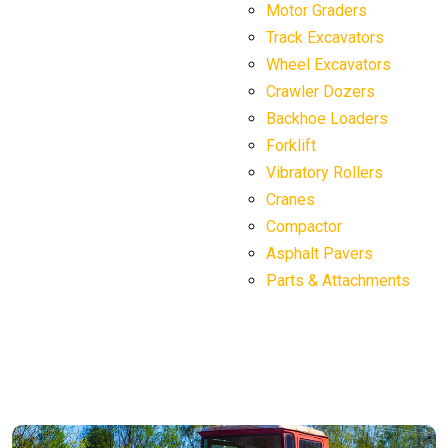
Motor Graders
Track Excavators
Wheel Excavators
Crawler Dozers
Backhoe Loaders
Forklift
Vibratory Rollers
Cranes
Compactor
Asphalt Pavers
Parts & Attachments