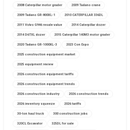
2008 Caterpillar motor grader
2009 Tadano crane
2009 Tadano GR-800XL-1
2010 CATERPILLAR 336DL
2011 Volvo G946 resale value
2014 Caterpillar dozer
2014 D6TXL dozer
2015 Caterpillar 140M3 motor grader
2020 Tadano GR-1000XL-3
2023 Con Expo
2025 construction equipment market
2025 equipment review
2026 construction equipment tariffs
2026 construction equipment trends
2026 construction industry
2026 construction trends
2026 inventory squeeze
2026 tariffs
30-ton haul truck
300 construction jobs
320CL Excavator
325DL for sale