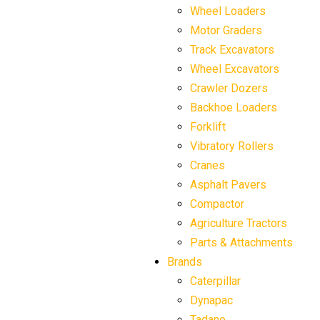
Wheel Loaders
Motor Graders
Track Excavators
Wheel Excavators
Crawler Dozers
Backhoe Loaders
Forklift
Vibratory Rollers
Cranes
Asphalt Pavers
Compactor
Agriculture Tractors
Parts & Attachments
Brands
Caterpillar
Dynapac
Tadano