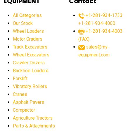
EQUIPMENT
Contact
agricultural equipment production USA
All Categories
+1-281-934-1733
agricultural equipment sales decline
Our Stock
+1-281-934-4000
agricultural equipment trends
Wheel Loaders
+1-281-934-4003
agricultural equipment worldwide
Motor Graders
(FAX)
Track Excavators
sales@my-
agricultural machinery market trends
Wheel Excavators
equipment.com
agricultural machinery sector
agricultural market
Crawler Dozers
agricultural market report
agricultural operations
Backhoe Loaders
Forklift
agriculture business challenges
agriculture industries
Vibratory Rollers
agriculture industry slowdown
agriculture sector
Cranes
AI
AI algorithms
AI assistant for operators
Asphalt Pavers
AI bulldozers
AI collaboration
Compactor
Agriculture Tractors
AI construction equipment
AI control systems
Parts & Attachments
AI crane assistance
AI diagnostics heavy equipment