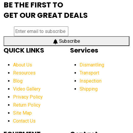
BE THE FIRST TO
AEM Exhibition
aerial lift industry trends
GET OUR GREAT DEALS
aerial lift platforms industry
aerial work platform demand
aerial work platform market
Subscribe
QUICK LINKS
Services
aerial work platform market Americas
affordable construction equipment
About Us
Dismantling
affordable construction machinery
Resources
Transport
Blog
Inspection
affordable crane rental
affordable excavator
Video Gallery
Shipping
affordable excavators
affordable heavy equipment
Privacy Policy
affordable used dozer
affordable used equipment
Return Policy
after sunset crane operations
Site Map
Contact Us
Aging Equipment Management
agricultural
agricultural equipment
agricultural equipment laws