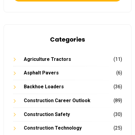
Categories
Agriculture Tractors
(11)
Asphalt Pavers
(6)
Backhoe Loaders
(36)
Construction Career Outlook
(89)
Construction Safety
(30)
Construction Technology
(25)