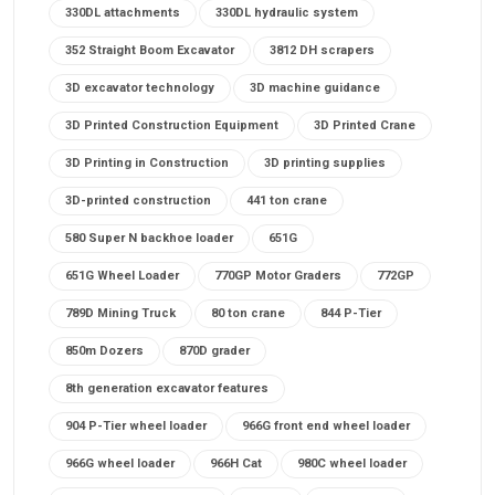
330DL attachments
330DL hydraulic system
352 Straight Boom Excavator
3812 DH scrapers
3D excavator technology
3D machine guidance
3D Printed Construction Equipment
3D Printed Crane
3D Printing in Construction
3D printing supplies
3D-printed construction
441 ton crane
580 Super N backhoe loader
651G
651G Wheel Loader
770GP Motor Graders
772GP
789D Mining Truck
80 ton crane
844 P-Tier
850m Dozers
870D grader
8th generation excavator features
904 P-Tier wheel loader
966G front end wheel loader
966G wheel loader
966H Cat
980C wheel loader