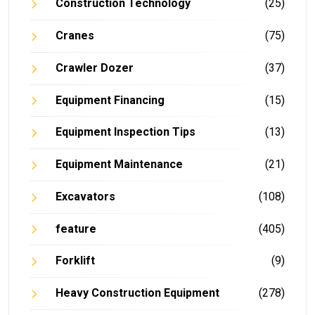
Construction Technology
(25)
Cranes
(75)
Crawler Dozer
(37)
Equipment Financing
(15)
Equipment Inspection Tips
(13)
Equipment Maintenance
(21)
Excavators
(108)
feature
(405)
Forklift
(9)
Heavy Construction Equipment
(278)