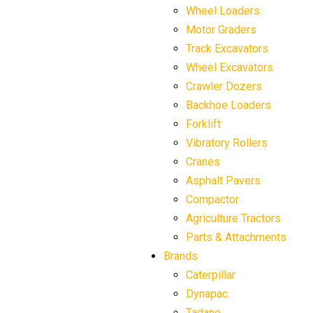
Wheel Loaders
Motor Graders
Track Excavators
Wheel Excavators
Crawler Dozers
Backhoe Loaders
Forklift
Vibratory Rollers
Cranes
Asphalt Pavers
Compactor
Agriculture Tractors
Parts & Attachments
Brands
Caterpillar
Dynapac
Tadano