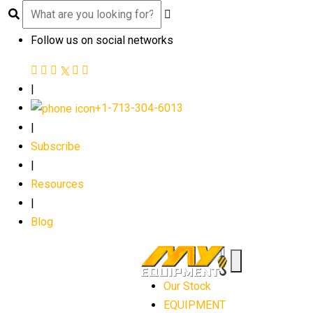
Follow us on social networks
|
+1-713-304-6013
|
Subscribe
|
Resources
|
Blog
Our Stock
EQUIPMENT