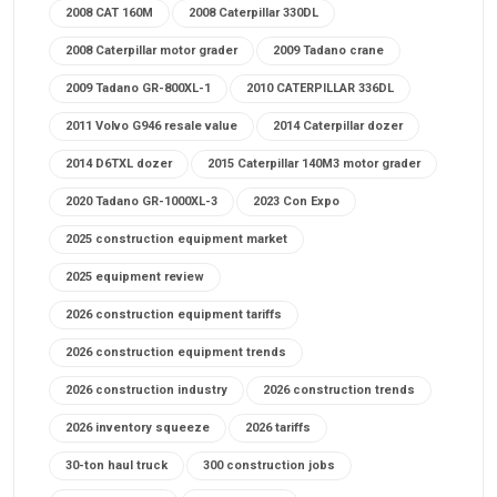
2008 CAT 160M
2008 Caterpillar 330DL
2008 Caterpillar motor grader
2009 Tadano crane
2009 Tadano GR-800XL-1
2010 CATERPILLAR 336DL
2011 Volvo G946 resale value
2014 Caterpillar dozer
2014 D6TXL dozer
2015 Caterpillar 140M3 motor grader
2020 Tadano GR-1000XL-3
2023 Con Expo
2025 construction equipment market
2025 equipment review
2026 construction equipment tariffs
2026 construction equipment trends
2026 construction industry
2026 construction trends
2026 inventory squeeze
2026 tariffs
30-ton haul truck
300 construction jobs