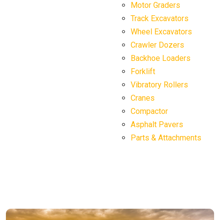
Motor Graders
Track Excavators
Wheel Excavators
Crawler Dozers
Backhoe Loaders
Forklift
Vibratory Rollers
Cranes
Compactor
Asphalt Pavers
Parts & Attachments