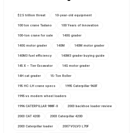
$2.5 trillion threat
10-year-old equipment
100 ton crane Tadano
100 Years of Innovation
100-ton crane for sale
140G grader
140G motor grader
140M
140M motor grader
140M3 fuel efficiency
140M3 grader buying guide
145 X – Tier Excavator
14G motor grader
14H cat grader
15-Ton Roller
195 HC-LH crane specs
1995 Caterpillar 960F
1995 vs modern wheel loaders
1996 CATERPILLAR 988F-II
2003 backhoe loader review
2003 CAT 420D
2003 Caterpillar 420D
2003 Caterpillar loader
2007 VOLVO L70F