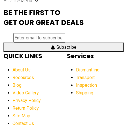
advanced visibility system
advanced wheel loaders
BE THE FIRST TO
AEM Exhibition
aerial lift industry trends
GET OUR GREAT DEALS
aerial lift platforms industry
aerial work platform demand
aerial work platform market
Subscribe
QUICK LINKS
Services
aerial work platform market Americas
affordable construction equipment
About Us
Dismantling
affordable construction machinery
Resources
Transport
Blog
Inspection
affordable crane rental
affordable excavator
Video Gallery
Shipping
affordable excavators
affordable heavy equipment
Privacy Policy
affordable used dozer
affordable used equipment
Return Policy
after sunset crane operations
Site Map
Contact Us
Aging Equipment Management
agricultural