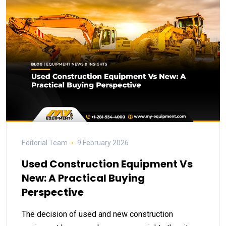
Editorial Team
9 February 2026
Used Construction Equipment Vs
New: A Practical Buying
Perspective
The decision of used and new construction