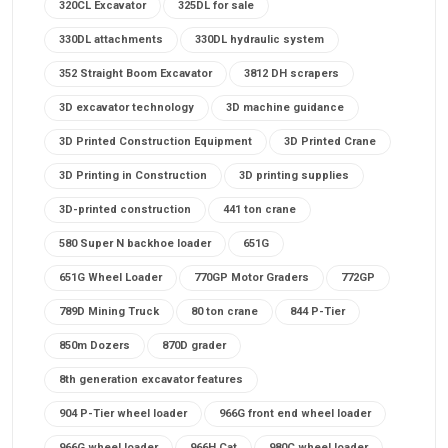
320CL Excavator
325DL for sale
330DL attachments
330DL hydraulic system
352 Straight Boom Excavator
3812 DH scrapers
3D excavator technology
3D machine guidance
3D Printed Construction Equipment
3D Printed Crane
3D Printing in Construction
3D printing supplies
3D-printed construction
441 ton crane
580 Super N backhoe loader
651G
651G Wheel Loader
770GP Motor Graders
772GP
789D Mining Truck
80 ton crane
844 P-Tier
850m Dozers
870D grader
8th generation excavator features
904 P-Tier wheel loader
966G front end wheel loader
966G wheel loader
966H Cat
980C wheel loader