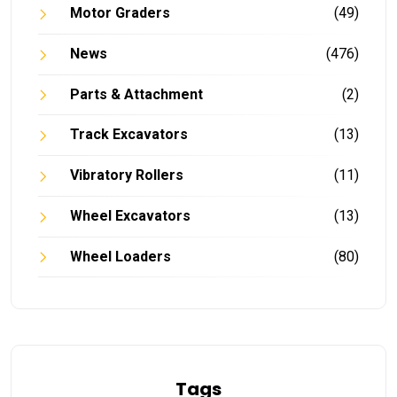
Motor Graders
(49)
News
(476)
Parts & Attachment
(2)
Track Excavators
(13)
Vibratory Rollers
(11)
Wheel Excavators
(13)
Wheel Loaders
(80)
Tags