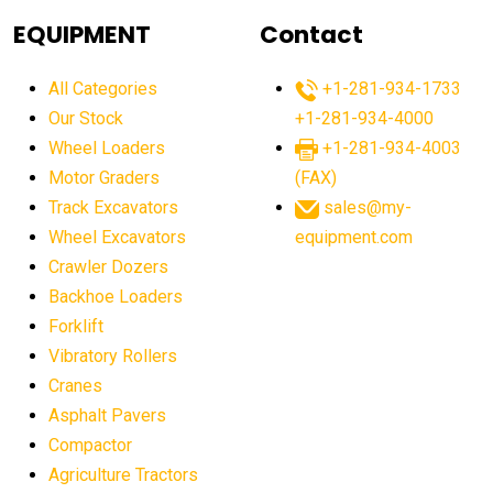
agricultural equipment
agricultural equipment laws
EQUIPMENT
Contact
agricultural equipment production USA
All Categories
+1-281-934-1733
agricultural equipment sales decline
Our Stock
+1-281-934-4000
agricultural equipment trends
Wheel Loaders
+1-281-934-4003
agricultural equipment worldwide
Motor Graders
(FAX)
Track Excavators
sales@my-
agricultural machinery market trends
Wheel Excavators
equipment.com
agricultural machinery sector
agricultural market
Crawler Dozers
agricultural market report
agricultural operations
Backhoe Loaders
Forklift
agriculture business challenges
agriculture industries
Vibratory Rollers
agriculture industry slowdown
agriculture sector
Cranes
AI
AI algorithms
AI assistant for operators
Asphalt Pavers
AI bulldozers
AI collaboration
Compactor
Agriculture Tractors
AI construction equipment
AI control systems