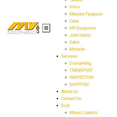
Volvo
Massey Ferguson
Case
MY Equipment
John Deere
Sakai
Michelin
Services
Dismantling
TRANSPORT
INSPECTION
SHIPPING
About Us
Contact Us
Sold
Wheel Loaders