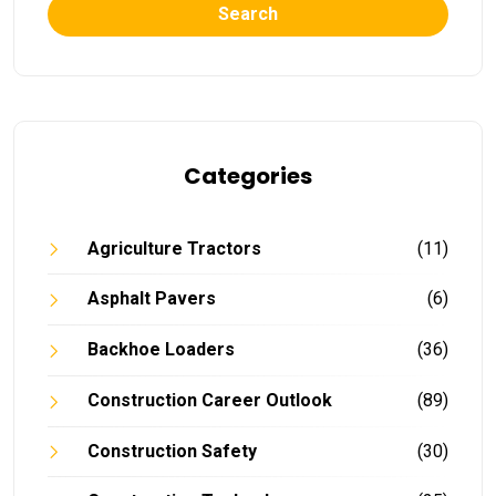
Search
Categories
Agriculture Tractors
(11)
Asphalt Pavers
(6)
Backhoe Loaders
(36)
Construction Career Outlook
(89)
Construction Safety
(30)