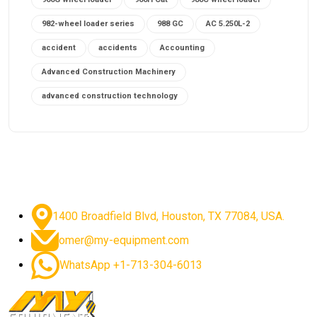
982-wheel loader series
988 GC
AC 5.250L-2
accident
accidents
Accounting
Advanced Construction Machinery
advanced construction technology
advanced construction tools
advanced crane controls
advanced crane system
advanced crane technology
advanced diesel engines 2026
advanced dozer technology
1400 Broadfield Blvd, Houston, TX 77084, USA.
advanced excavator features
omer@my-equipment.com
advanced excavator technology
advanced excavators
WhatsApp +1-713-304-6013
advanced grader controls
advanced haul trucks
advanced hydraulics
advanced lifting technology
Advanced Mining Equipment