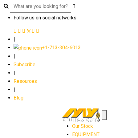
Follow us on social networks
|
+1-713-304-6013
|
Subscribe
|
Resources
|
Blog
Our Stock
EQUIPMENT