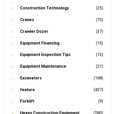
Construction Technology
(25)
Cranes
(75)
Crawler Dozer
(37)
Equipment Financing
(15)
Equipment Inspection Tips
(13)
Equipment Maintenance
(21)
Excavators
(108)
feature
(407)
Forklift
(9)
Heavy Construction Equipment
(280)