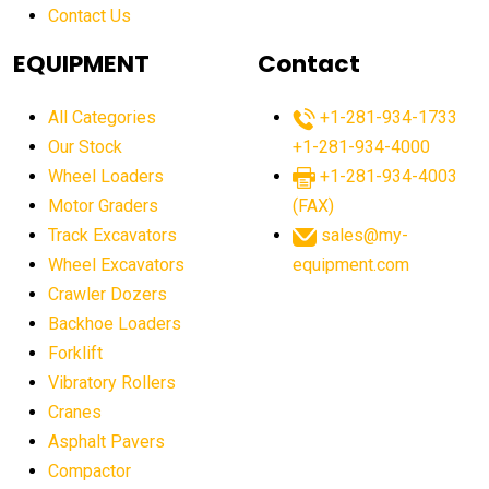
Contact Us
Aging Equipment Management
agricultural
agricultural equipment
agricultural equipment laws
EQUIPMENT
Contact
agricultural equipment production USA
All Categories
+1-281-934-1733
agricultural equipment sales decline
Our Stock
+1-281-934-4000
agricultural equipment trends
Wheel Loaders
+1-281-934-4003
agricultural equipment worldwide
Motor Graders
(FAX)
Track Excavators
sales@my-
agricultural machinery market trends
Wheel Excavators
equipment.com
agricultural machinery sector
agricultural market
Crawler Dozers
agricultural market report
agricultural operations
Backhoe Loaders
Forklift
agriculture business challenges
agriculture industries
Vibratory Rollers
agriculture industry slowdown
agriculture sector
Cranes
AI
AI algorithms
AI assistant for operators
Asphalt Pavers
AI bulldozers
AI collaboration
Compactor