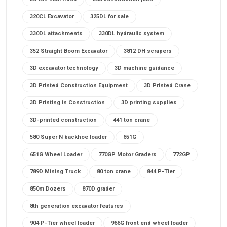
320CL Excavator
325DL for sale
330DL attachments
330DL hydraulic system
352 Straight Boom Excavator
3812 DH scrapers
3D excavator technology
3D machine guidance
3D Printed Construction Equipment
3D Printed Crane
3D Printing in Construction
3D printing supplies
3D-printed construction
441 ton crane
580 Super N backhoe loader
651G
651G Wheel Loader
770GP Motor Graders
772GP
789D Mining Truck
80 ton crane
844 P-Tier
850m Dozers
870D grader
8th generation excavator features
904 P-Tier wheel loader
966G front end wheel loader