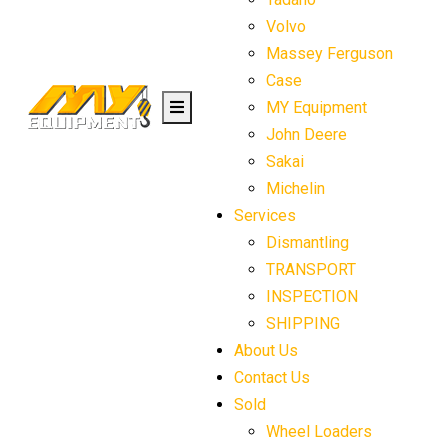
Volvo
Massey Ferguson
Case
MY Equipment
John Deere
Sakai
Michelin
Services
Dismantling
TRANSPORT
INSPECTION
SHIPPING
About Us
Contact Us
Sold
Wheel Loaders