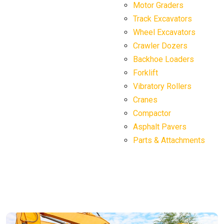
Motor Graders
Track Excavators
Wheel Excavators
Crawler Dozers
Backhoe Loaders
Forklift
Vibratory Rollers
Cranes
Compactor
Asphalt Pavers
Parts & Attachments