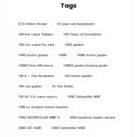
Tags
$2.5 trillion threat
10-year-old equipment
100 ton crane Tadano
100 Years of Innovation
100-ton crane for sale
140G grader
140G motor grader
140M
140M motor grader
140M3 fuel efficiency
140M3 grader buying guide
145 X – Tier Excavator
14G motor grader
14H cat grader
15-Ton Roller
195 HC-LH crane specs
1995 Caterpillar 960F
1995 vs modern wheel loaders
1996 CATERPILLAR 988F-II
2003 backhoe loader review
2003 CAT 420D
2003 Caterpillar 420D