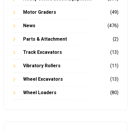
Motor Graders
(49)
News
(476)
Parts & Attachment
(2)
Track Excavators
(13)
Vibratory Rollers
(11)
Wheel Excavators
(13)
Wheel Loaders
(80)