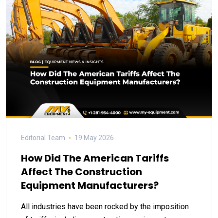
Editorial Team
19 May 2026
How Did The American Tariffs
Affect The Construction
Equipment Manufacturers?
All industries have been rocked by the imposition