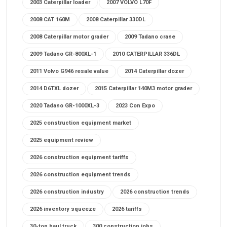
2003 Caterpillar loader
2007 VOLVO L70F
2008 CAT 160M
2008 Caterpillar 330DL
2008 Caterpillar motor grader
2009 Tadano crane
2009 Tadano GR-800XL-1
2010 CATERPILLAR 336DL
2011 Volvo G946 resale value
2014 Caterpillar dozer
2014 D6TXL dozer
2015 Caterpillar 140M3 motor grader
2020 Tadano GR-1000XL-3
2023 Con Expo
2025 construction equipment market
2025 equipment review
2026 construction equipment tariffs
2026 construction equipment trends
2026 construction industry
2026 construction trends
2026 inventory squeeze
2026 tariffs
30-ton haul truck
300 construction jobs