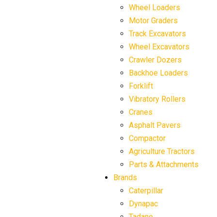
Wheel Loaders
Motor Graders
Track Excavators
Wheel Excavators
Crawler Dozers
Backhoe Loaders
Forklift
Vibratory Rollers
Cranes
Asphalt Pavers
Compactor
Agriculture Tractors
Parts & Attachments
Brands
Caterpillar
Dynapac
Tadano