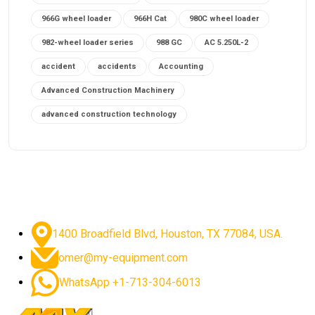
966G wheel loader
966H Cat
980C wheel loader
982-wheel loader series
988 GC
AC 5.250L-2
accident
accidents
Accounting
Advanced Construction Machinery
advanced construction technology
advanced construction tools
advanced crane controls
advanced crane system
advanced crane technology
advanced diesel engines 2026
advanced dozer technology
1400 Broadfield Blvd, Houston, TX 77084, USA.
advanced excavator features
omer@my-equipment.com
advanced excavator technology
advanced excavators
WhatsApp +1-713-304-6013
advanced grader controls
advanced haul trucks
advanced hydraulics
advanced lifting technology