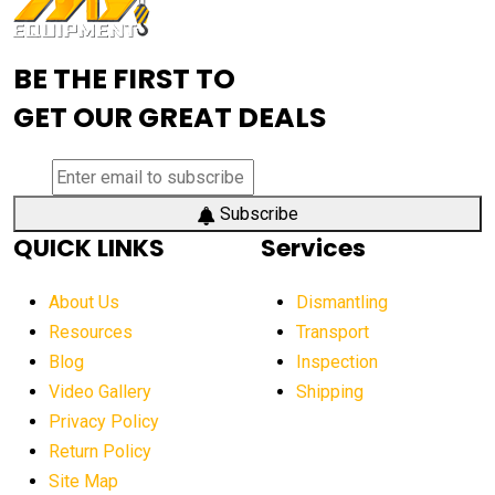
Advanced Mining Equipment
advanced visibility system
advanced wheel loaders
BE THE FIRST TO
AEM Exhibition
aerial lift industry trends
GET OUR GREAT DEALS
aerial lift platforms industry
aerial work platform demand
aerial work platform market
Subscribe
QUICK LINKS
Services
aerial work platform market Americas
affordable construction equipment
About Us
Dismantling
affordable construction machinery
Resources
Transport
Blog
Inspection
affordable crane rental
affordable excavator
Video Gallery
Shipping
affordable excavators
affordable heavy equipment
Privacy Policy
affordable used dozer
affordable used equipment
Return Policy
after sunset crane operations
Site Map