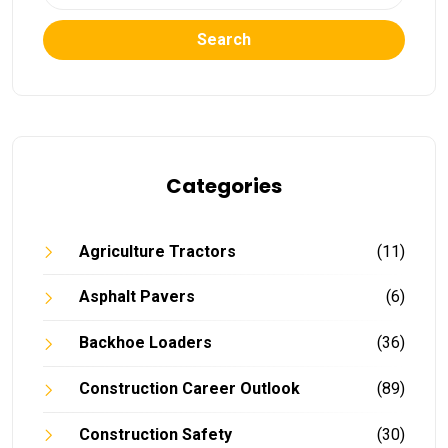
Search
Categories
Agriculture Tractors
(11)
Asphalt Pavers
(6)
Backhoe Loaders
(36)
Construction Career Outlook
(89)
Construction Safety
(30)