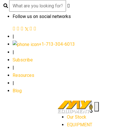
Follow us on social networks
|
+1-713-304-6013
|
Subscribe
|
Resources
|
Blog
Our Stock
EQUIPMENT