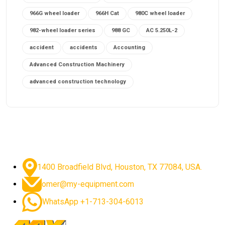
966G wheel loader
966H Cat
980C wheel loader
982-wheel loader series
988 GC
AC 5.250L-2
accident
accidents
Accounting
Advanced Construction Machinery
advanced construction technology
advanced construction tools
advanced crane controls
advanced crane system
advanced crane technology
advanced diesel engines 2026
advanced dozer technology
1400 Broadfield Blvd, Houston, TX 77084, USA.
advanced excavator features
omer@my-equipment.com
advanced excavator technology
advanced excavators
WhatsApp +1-713-304-6013
advanced grader controls
advanced haul trucks
advanced hydraulics
advanced lifting technology