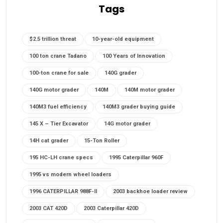
Tags
$2.5 trillion threat
10-year-old equipment
100 ton crane Tadano
100 Years of Innovation
100-ton crane for sale
140G grader
140G motor grader
140M
140M motor grader
140M3 fuel efficiency
140M3 grader buying guide
145 X – Tier Excavator
14G motor grader
14H cat grader
15-Ton Roller
195 HC-LH crane specs
1995 Caterpillar 960F
1995 vs modern wheel loaders
1996 CATERPILLAR 988F-II
2003 backhoe loader review
2003 CAT 420D
2003 Caterpillar 420D