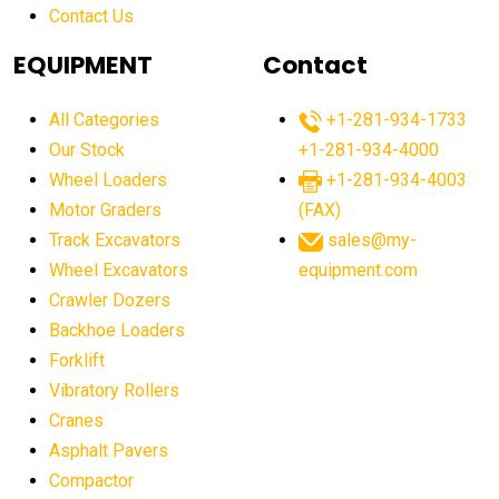
Contact Us
Aging Equipment Management
agricultural
agricultural equipment
agricultural equipment laws
EQUIPMENT
Contact
agricultural equipment production USA
All Categories
+1-281-934-1733
agricultural equipment sales decline
Our Stock
+1-281-934-4000
agricultural equipment trends
Wheel Loaders
+1-281-934-4003
agricultural equipment worldwide
Motor Graders
(FAX)
Track Excavators
sales@my-
agricultural machinery market trends
Wheel Excavators
equipment.com
agricultural machinery sector
agricultural market
Crawler Dozers
agricultural market report
agricultural operations
Backhoe Loaders
Forklift
agriculture business challenges
agriculture industries
Vibratory Rollers
agriculture industry slowdown
agriculture sector
Cranes
AI
AI algorithms
AI assistant for operators
Asphalt Pavers
AI bulldozers
AI collaboration
Compactor