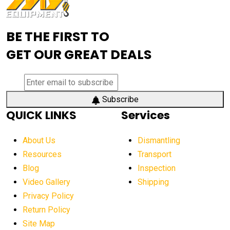
Advanced Mining Equipment
advanced visibility system
advanced wheel loaders
BE THE FIRST TO
AEM Exhibition
aerial lift industry trends
GET OUR GREAT DEALS
aerial lift platforms industry
aerial work platform demand
aerial work platform market
Subscribe
QUICK LINKS
Services
aerial work platform market Americas
affordable construction equipment
About Us
Dismantling
affordable construction machinery
Resources
Transport
Blog
Inspection
affordable crane rental
affordable excavator
Video Gallery
Shipping
affordable excavators
affordable heavy equipment
Privacy Policy
affordable used dozer
affordable used equipment
Return Policy
after sunset crane operations
Site Map