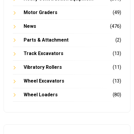
Motor Graders
(49)
News
(476)
Parts & Attachment
(2)
Track Excavators
(13)
Vibratory Rollers
(11)
Wheel Excavators
(13)
Wheel Loaders
(80)