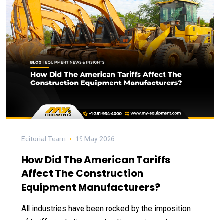
Editorial Team
19 May 2026
How Did The American Tariffs
Affect The Construction
Equipment Manufacturers?
All industries have been rocked by the imposition