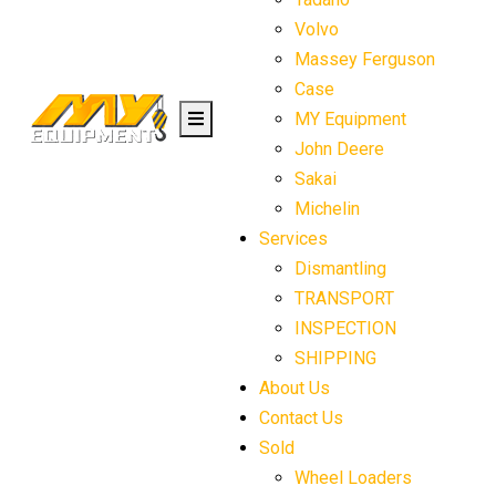
Volvo
Massey Ferguson
Case
MY Equipment
John Deere
Sakai
Michelin
Services
Dismantling
TRANSPORT
INSPECTION
SHIPPING
About Us
Contact Us
Sold
Wheel Loaders