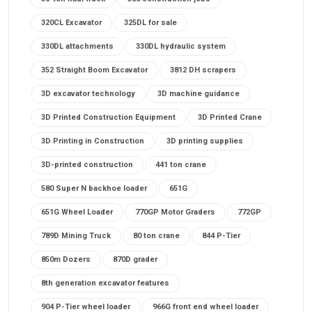
320CL Excavator
325DL for sale
330DL attachments
330DL hydraulic system
352 Straight Boom Excavator
3812 DH scrapers
3D excavator technology
3D machine guidance
3D Printed Construction Equipment
3D Printed Crane
3D Printing in Construction
3D printing supplies
3D-printed construction
441 ton crane
580 Super N backhoe loader
651G
651G Wheel Loader
770GP Motor Graders
772GP
789D Mining Truck
80 ton crane
844 P-Tier
850m Dozers
870D grader
8th generation excavator features
904 P-Tier wheel loader
966G front end wheel loader