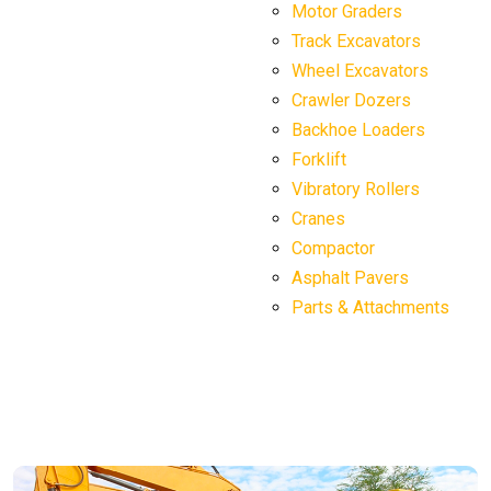
Motor Graders
Track Excavators
Wheel Excavators
Crawler Dozers
Backhoe Loaders
Forklift
Vibratory Rollers
Cranes
Compactor
Asphalt Pavers
Parts & Attachments