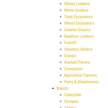
Wheel Loaders
Motor Graders
Track Excavators
Wheel Excavators
Crawler Dozers
Backhoe Loaders
Forklift
Vibratory Rollers
Cranes
Asphalt Pavers
Compactor
Agriculture Tractors
Parts & Attachments
Brands
Caterpillar
Dynapac
Tadano