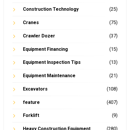
Construction Technology
(25)
Cranes
(75)
Crawler Dozer
(37)
Equipment Financing
(15)
Equipment Inspection Tips
(13)
Equipment Maintenance
(21)
Excavators
(108)
feature
(407)
Forklift
(9)
Heavy Construction Equipment
(280)