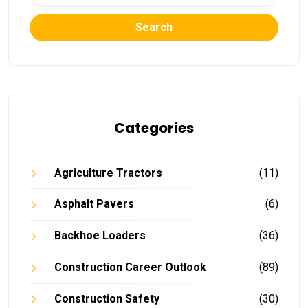
Search
Categories
Agriculture Tractors
(11)
Asphalt Pavers
(6)
Backhoe Loaders
(36)
Construction Career Outlook
(89)
Construction Safety
(30)