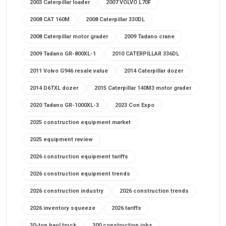
2003 Caterpillar loader
2007 VOLVO L70F
2008 CAT 160M
2008 Caterpillar 330DL
2008 Caterpillar motor grader
2009 Tadano crane
2009 Tadano GR-800XL-1
2010 CATERPILLAR 336DL
2011 Volvo G946 resale value
2014 Caterpillar dozer
2014 D6TXL dozer
2015 Caterpillar 140M3 motor grader
2020 Tadano GR-1000XL-3
2023 Con Expo
2025 construction equipment market
2025 equipment review
2026 construction equipment tariffs
2026 construction equipment trends
2026 construction industry
2026 construction trends
2026 inventory squeeze
2026 tariffs
30-ton haul truck
300 construction jobs