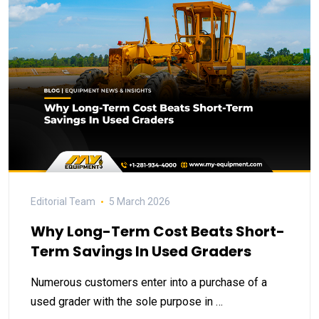
Editorial Team
5 March 2026
Why Long-Term Cost Beats Short-
Term Savings In Used Graders
Numerous customers enter into a purchase of a
used grader with the sole purpose in …