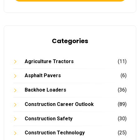
Categories
Agriculture Tractors
(11)
Asphalt Pavers
(6)
Backhoe Loaders
(36)
Construction Career Outlook
(89)
Construction Safety
(30)
Construction Technology
(25)