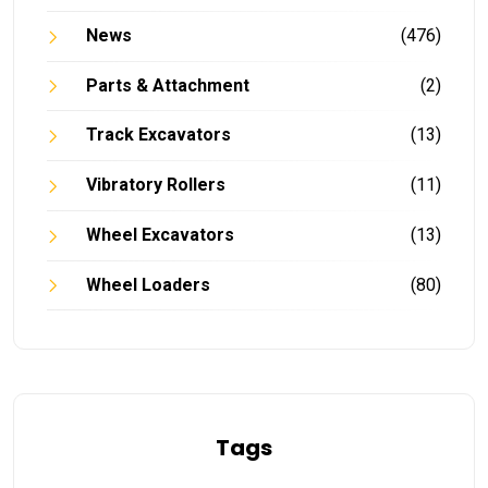
News
(476)
Parts & Attachment
(2)
Track Excavators
(13)
Vibratory Rollers
(11)
Wheel Excavators
(13)
Wheel Loaders
(80)
Tags