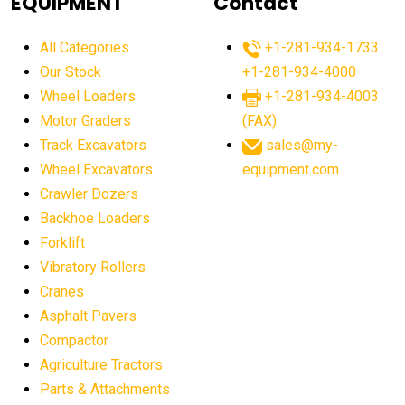
EQUIPMENT
Contact
agricultural equipment production USA
All Categories
+1-281-934-1733
agricultural equipment sales decline
Our Stock
+1-281-934-4000
agricultural equipment trends
Wheel Loaders
+1-281-934-4003
agricultural equipment worldwide
Motor Graders
(FAX)
Track Excavators
sales@my-
agricultural machinery market trends
Wheel Excavators
equipment.com
agricultural machinery sector
agricultural market
Crawler Dozers
agricultural market report
agricultural operations
Backhoe Loaders
Forklift
agriculture business challenges
agriculture industries
Vibratory Rollers
agriculture industry slowdown
agriculture sector
Cranes
AI
AI algorithms
AI assistant for operators
Asphalt Pavers
AI bulldozers
AI collaboration
Compactor
Agriculture Tractors
AI construction equipment
AI control systems
Parts & Attachments
AI crane assistance
AI diagnostics heavy equipment