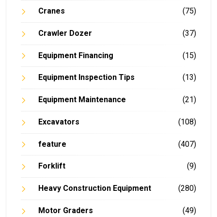
Cranes
(75)
Crawler Dozer
(37)
Equipment Financing
(15)
Equipment Inspection Tips
(13)
Equipment Maintenance
(21)
Excavators
(108)
feature
(407)
Forklift
(9)
Heavy Construction Equipment
(280)
Motor Graders
(49)