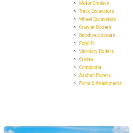
Motor Graders
Track Excavators
Wheel Excavators
Crawler Dozers
Backhoe Loaders
Forklift
Vibratory Rollers
Cranes
Compactor
Asphalt Pavers
Parts & Attachments