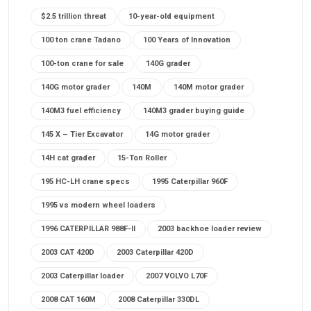
$2.5 trillion threat
10-year-old equipment
100 ton crane Tadano
100 Years of Innovation
100-ton crane for sale
140G grader
140G motor grader
140M
140M motor grader
140M3 fuel efficiency
140M3 grader buying guide
145 X – Tier Excavator
14G motor grader
14H cat grader
15-Ton Roller
195 HC-LH crane specs
1995 Caterpillar 960F
1995 vs modern wheel loaders
1996 CATERPILLAR 988F-II
2003 backhoe loader review
2003 CAT 420D
2003 Caterpillar 420D
2003 Caterpillar loader
2007 VOLVO L70F
2008 CAT 160M
2008 Caterpillar 330DL