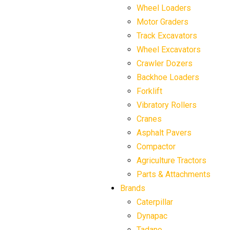
Wheel Loaders
Motor Graders
Track Excavators
Wheel Excavators
Crawler Dozers
Backhoe Loaders
Forklift
Vibratory Rollers
Cranes
Asphalt Pavers
Compactor
Agriculture Tractors
Parts & Attachments
Brands
Caterpillar
Dynapac
Tadano