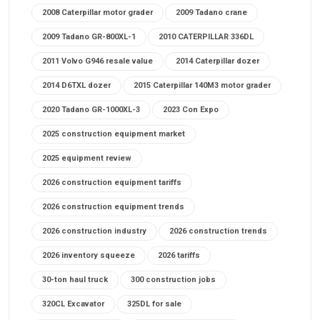
2008 Caterpillar motor grader
2009 Tadano crane
2009 Tadano GR-800XL-1
2010 CATERPILLAR 336DL
2011 Volvo G946 resale value
2014 Caterpillar dozer
2014 D6TXL dozer
2015 Caterpillar 140M3 motor grader
2020 Tadano GR-1000XL-3
2023 Con Expo
2025 construction equipment market
2025 equipment review
2026 construction equipment tariffs
2026 construction equipment trends
2026 construction industry
2026 construction trends
2026 inventory squeeze
2026 tariffs
30-ton haul truck
300 construction jobs
320CL Excavator
325DL for sale