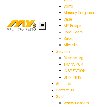
Volvo
Massey Ferguson
Case
MY Equipment
John Deere
Sakai
Michelin
Services
Dismantling
TRANSPORT
INSPECTION
SHIPPING
About Us
Contact Us
Sold
Wheel Loaders