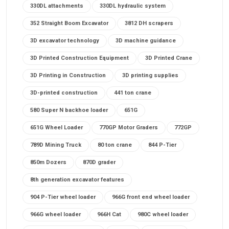
330DL attachments
330DL hydraulic system
352 Straight Boom Excavator
3812 DH scrapers
3D excavator technology
3D machine guidance
3D Printed Construction Equipment
3D Printed Crane
3D Printing in Construction
3D printing supplies
3D-printed construction
441 ton crane
580 Super N backhoe loader
651G
651G Wheel Loader
770GP Motor Graders
772GP
789D Mining Truck
80 ton crane
844 P-Tier
850m Dozers
870D grader
8th generation excavator features
904 P-Tier wheel loader
966G front end wheel loader
966G wheel loader
966H Cat
980C wheel loader