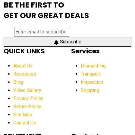
BE THE FIRST TO
AEM Exhibition
aerial lift industry trends
GET OUR GREAT DEALS
aerial lift platforms industry
aerial work platform demand
aerial work platform market
Subscribe
QUICK LINKS
Services
aerial work platform market Americas
affordable construction equipment
About Us
Dismantling
affordable construction machinery
Resources
Transport
Blog
Inspection
affordable crane rental
affordable excavator
Video Gallery
Shipping
affordable excavators
affordable heavy equipment
Privacy Policy
affordable used dozer
affordable used equipment
Return Policy
after sunset crane operations
Site Map
Contact Us
Aging Equipment Management
agricultural
agricultural equipment
agricultural equipment laws