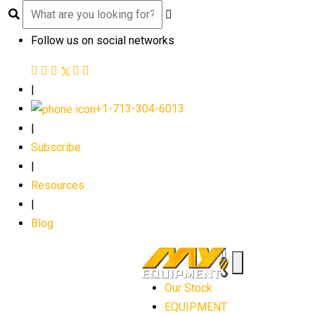
Follow us on social networks
|
+1-713-304-6013
|
Subscribe
|
Resources
|
Blog
Our Stock
EQUIPMENT