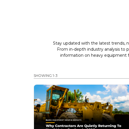
Stay updated with the latest trends, n
From in-depth industry analysis to 
information on heavy equipment fo
SHOWING 1-3