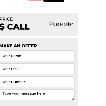
PRICE
$ CALL
MAKE AN OFFER