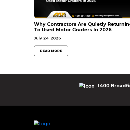
Why Contractors Are Quietly Returnin
To Used Motor Graders In 2026
July 24, 2026
READ MORE
1400 Broadfi