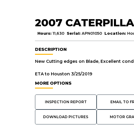
2007 CATERPILLA
Hours:
11,630
Serial:
APN01050
Location:
Ho
DESCRIPTION
New Cutting edges on Blade, Excellent condi
ETA to Houston 3/25/2019
MORE OPTIONS
INSPECTION REPORT
EMAIL TO F
DOWNLOAD PICTURES
MOTOR GR