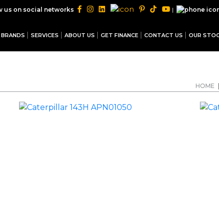
|
w us on social networks
BRANDS
SERVICES
ABOUT US
GET FINANCE
CONTACT US
OUR STO
HOME