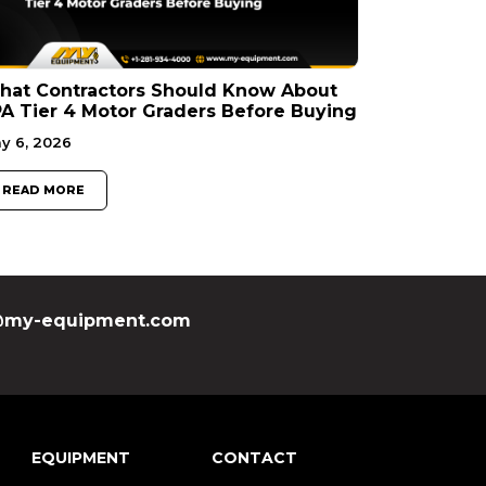
hat Contractors Should Know About
A Tier 4 Motor Graders Before Buying
y 6, 2026
READ MORE
my-equipment.com
EQUIPMENT
CONTACT