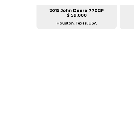
lar 140M3
2015 John Deere 770GP
L
$ 59,000
as, USA
Houston, Texas, USA
GREAT MACHINES 
MOTOR GRADERS
GET A QUOTE