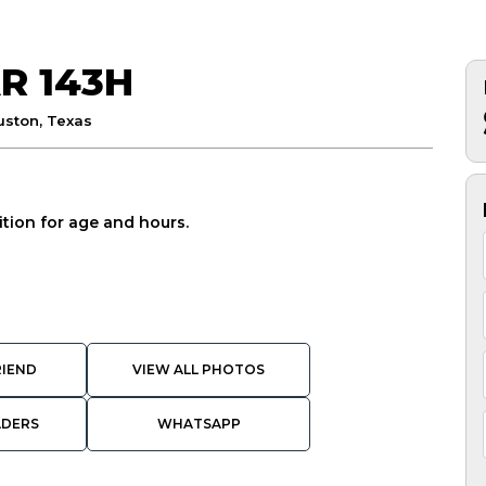
R 143H
uston, Texas
tion for age and hours.
RIEND
VIEW ALL PHOTOS
ADERS
WHATSAPP