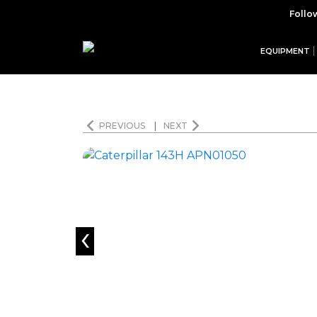
Follo
EQUIPMENT
PREVIOUS
|
NEXT
‹