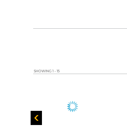
SHOWING 1 - 15