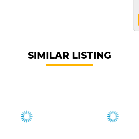
SIMILAR LISTING