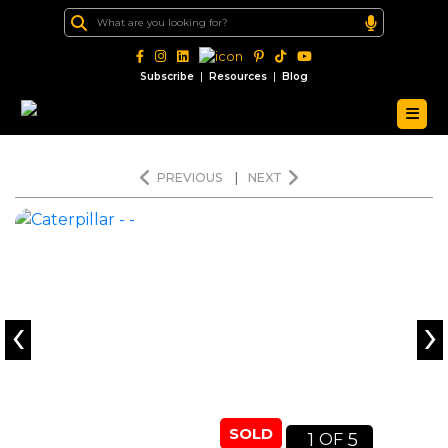
|
|
Subscribe
Resources
Blog
PREVIOUS
|
NEXT
‹
›
SOLD
1
5
OF