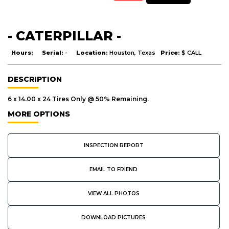
- CATERPILLAR -
Hours:
Serial:
-
Location:
Houston, Texas
Price:
$ CALL
DESCRIPTION
6 x 14.00 x 24 Tires Only @ 50% Remaining.
MORE OPTIONS
INSPECTION REPORT
EMAIL TO FRIEND
VIEW ALL PHOTOS
DOWNLOAD PICTURES