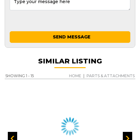
SEND MESSAGE
SIMILAR LISTING
SHOWING 1 - 15
HOME
|
PARTS & ATTACHMENTS