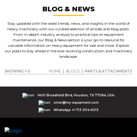
BLOG & NEWS
Stay updated with the latest trends, news, and insights in the world of
heavy machinery with our curated selection of articles and blog posts.
From in-depth industry analysis to practical tips on equipment
maintenance, our Blog & News section is your go-to resource for
valuable information on heavy equipment for sale and more. Explore
our posts to stay ahead in the ever-evolving construction and machinery
landscape.
SHOWING 1-0
HOME
|
BLOGS
|
PARTS & ATTACHMENTS
1400 Broadfield Blvd, Houston, TX 77084, USA.
omer@my-equipment.com
WhatsApp +1-713-304-6013