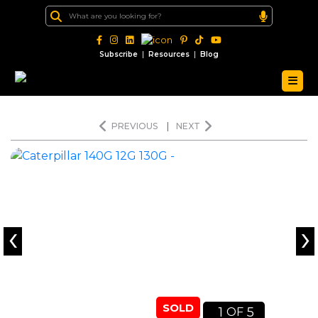
|
|
Subscribe
Resources
Blog
PREVIOUS
|
NEXT
‹
›
SOLD
1
5
OF