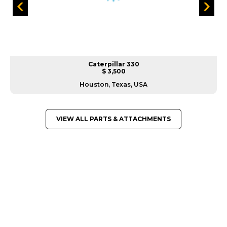
Caterpillar 330
$ 3,500
Houston, Texas, USA
VIEW ALL PARTS & ATTACHMENTS
GREAT MACHINES FROM LEADING
MANUFACTURERS
PARTS & ATTACHMENTS
GET A QUOTE