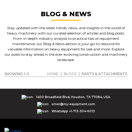
BLOG & NEWS
Stay updated with the latest trends, news, and insights in the world of
heavy machinery with our curated selection of articles and blog posts.
From in-depth industry analysis to practical tips on equipment
maintenance, our Blog & News section is your go-to resource for
valuable information on heavy equipment for sale and more. Explore
our posts to stay ahead in the ever-evolving construction and machinery
landscape.
SHOWING 1-0
HOME
|
BLOGS
|
PARTS & ATTACHMENTS
1400 Broadfield Blvd, Houston, TX 77084, USA.
omer@my-equipment.com
WhatsApp +1-713-304-6013