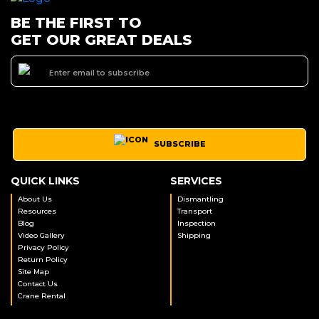
BE THE FIRST TO
GET OUR GREAT DEALS
SUBSCRIBE
QUICK LINKS
SERVICES
About Us
Dismantling
Resources
Transport
Blog
Inspection
Video Gallery
Shipping
Privacy Policy
Return Policy
Site Map
Contact Us
Crane Rental