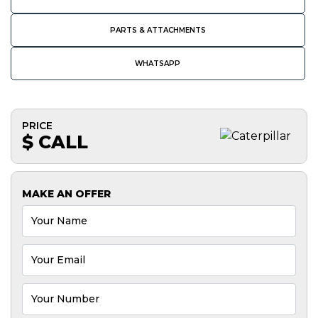
PARTS & ATTACHMENTS
WHATSAPP
PRICE
$ CALL
MAKE AN OFFER