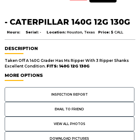
- CATERPILLAR 140G 12G 130G
Hours:
Serial:
-
Location:
Houston, Texas
Price:
$ CALL
DESCRIPTION
Taken Off A 140G Grader Has Ms Ripper With 3 Ripper Shanks
Excellent Condition.
FITS: 140G 12G 130G
MORE OPTIONS
INSPECTION REPORT
EMAIL TO FRIEND
VIEW ALL PHOTOS
DOWNLOAD PICTURES