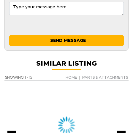
SEND MESSAGE
SIMILAR LISTING
SHOWING 1 - 15
HOME
|
PARTS & ATTACHMENTS