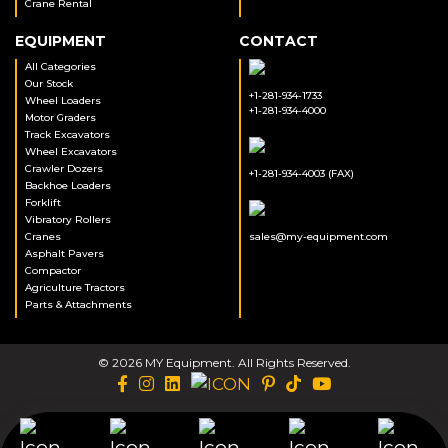
Crane Rental
EQUIPMENT
CONTACT
All Categories
Our Stock
+1-281-934-1733
Wheel Loaders
+1-281-934-4000
Motor Graders
Track Excavators
Wheel Excavators
Crawler Dozers
+1-281-934-4003 (FAX)
Backhoe Loaders
Forklift
Vibratory Rollers
Cranes
sales@my-equipment.com
Asphalt Pavers
Compactor
Agriculture Tractors
Parts & Attachments
© 2026 MY Equipment. All Rights Reserved.