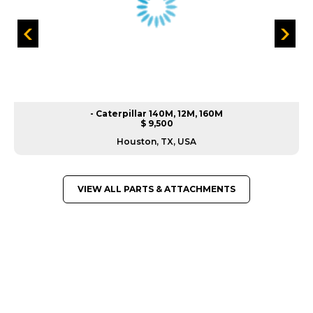
- Caterpillar 140M, 12M, 160M
$ 9,500
Houston, TX, USA
VIEW ALL PARTS & ATTACHMENTS
GREAT MACHINES FROM LEADING
MANUFACTURERS
PARTS & ATTACHMENTS
GET A QUOTE