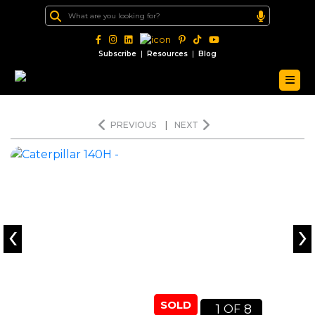
|
|
Subscribe
Resources
Blog
PREVIOUS
|
NEXT
‹
›
SOLD
1
8
OF