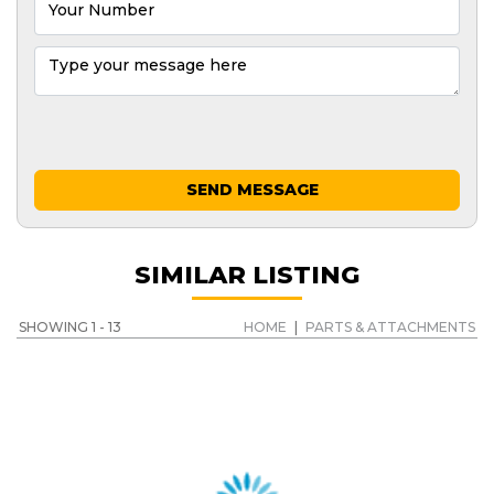
SEND MESSAGE
SIMILAR LISTING
SHOWING 1 - 13
HOME
|
PARTS & ATTACHMENTS