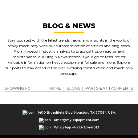
BLOG & NEWS
Stay updated with the latest trends, news, and insights in the world of
heavy machinery with our curated selection of articles and blog posts.
From in-depth industry analysis to practical tips on equipment
maintenance, our Blog & News section is your go-to resource for
valuable information on heavy equipment for sale and more. Explore
our posts to stay ahead in the ever-evolving construction and machinery
landscape.
SHOWING 1-0
HOME
|
BLOGS
|
PARTS & ATTACHMENTS
1400 Broadfield Blvd, Houston, TX 77084, USA.
omer@my-equipment.com
WhatsApp +1-713-304-6013