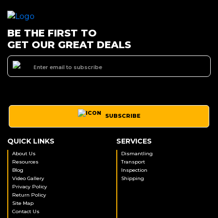
BE THE FIRST TO
GET OUR GREAT DEALS
SUBSCRIBE
QUICK LINKS
SERVICES
About Us
Dismantling
Resources
Transport
Blog
Inspection
Video Gallery
Shipping
Privacy Policy
Return Policy
Site Map
Contact Us