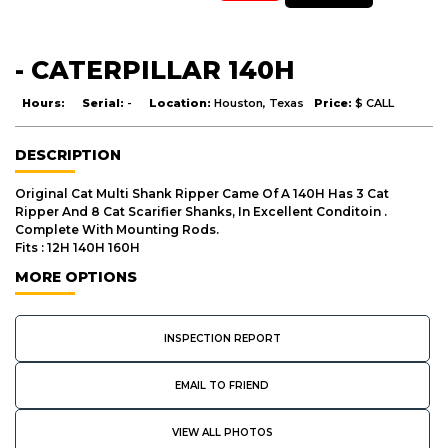
- CATERPILLAR 140H
Hours:
Serial:
-
Location:
Houston, Texas
Price:
$ CALL
DESCRIPTION
Original Cat Multi Shank Ripper Came Of A 140H Has 3 Cat
Ripper And 8 Cat Scarifier Shanks, In Excellent Conditoin .
Complete With Mounting Rods.
Fits : 12H 140H 160H
MORE OPTIONS
INSPECTION REPORT
EMAIL TO FRIEND
VIEW ALL PHOTOS