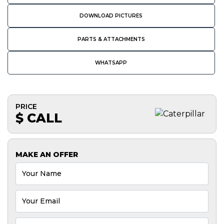
DOWNLOAD PICTURES
PARTS & ATTACHMENTS
WHATSAPP
PRICE
$ CALL
MAKE AN OFFER