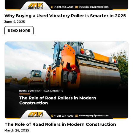
Why Buying a Used Vibratory Roller is Smarter in 2025
June 4, 2025
READ MORE
The Role of Road Rollers in Modern Construction
March 26, 2025