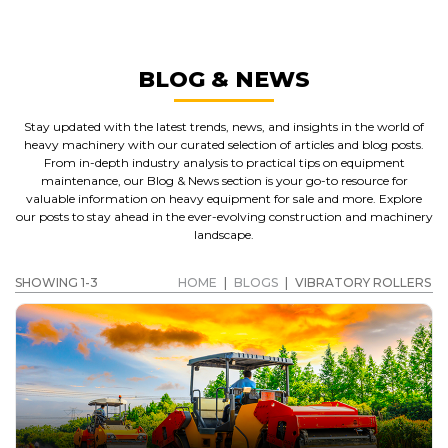
BLOG & NEWS
Stay updated with the latest trends, news, and insights in the world of
heavy machinery with our curated selection of articles and blog posts.
From in-depth industry analysis to practical tips on equipment
maintenance, our Blog & News section is your go-to resource for
valuable information on heavy equipment for sale and more. Explore
our posts to stay ahead in the ever-evolving construction and machinery
landscape.
SHOWING 1-3
HOME
|
BLOGS
|
VIBRATORY ROLLERS