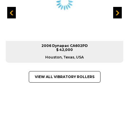
2006 Dynapac CA602PD
$ 42,000
Houston, Texas, USA
VIEW ALL VIBRATORY ROLLERS
GREAT MACHINES FROM LEADING
MANUFACTURERS
VIBRATORY ROLLERS
GET A QUOTE