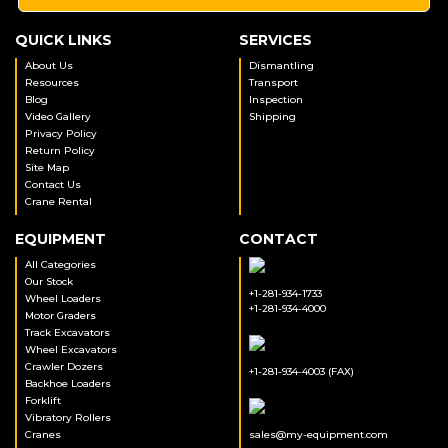
QUICK LINKS
SERVICES
About Us
Dismantling
Resources
Transport
Blog
Inspection
Video Gallery
Shipping
Privacy Policy
Return Policy
Site Map
Contact Us
Crane Rental
EQUIPMENT
CONTACT
All Categories
Our Stock
+1-281-934-1733
Wheel Loaders
+1-281-934-4000
Motor Graders
Track Excavators
Wheel Excavators
Crawler Dozers
+1-281-934-4003 (FAX)
Backhoe Loaders
Forklift
Vibratory Rollers
Cranes
sales@my-equipment.com