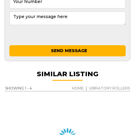
SEND MESSAGE
SIMILAR LISTING
SHOWING 1 - 4
HOME
|
VIBRATORY ROLLERS