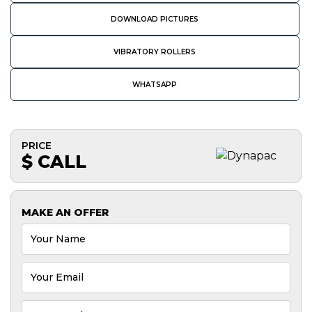
DOWNLOAD PICTURES
VIBRATORY ROLLERS
WHATSAPP
PRICE
$ CALL
MAKE AN OFFER