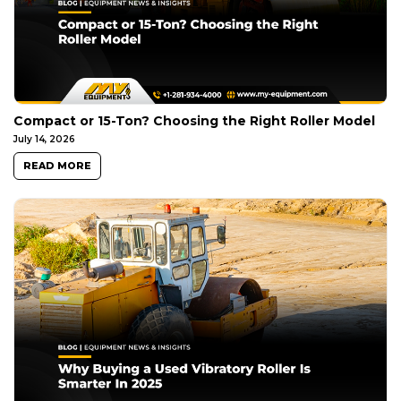
Compact or 15-Ton? Choosing the Right Roller Model
July 14, 2026
READ MORE