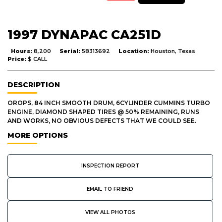
1997 DYNAPAC CA251D
Hours:
8,200
Serial:
58313692
Location:
Houston, Texas
Price:
$ CALL
DESCRIPTION
OROPS, 84 INCH SMOOTH DRUM, 6CYLINDER CUMMINS TURBO
ENGINE, DIAMOND SHAPED TIRES @ 50% REMAINING, RUNS
AND WORKS, NO OBVIOUS DEFECTS THAT WE COULD SEE.
MORE OPTIONS
INSPECTION REPORT
EMAIL TO FRIEND
VIEW ALL PHOTOS