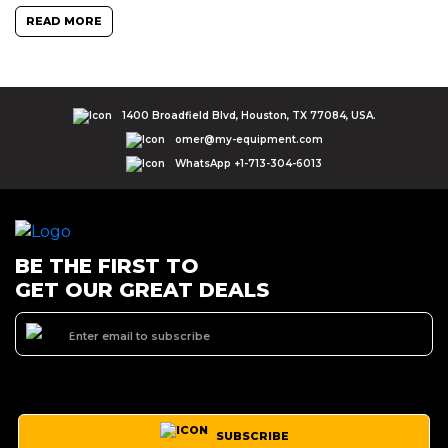
READ MORE
1400 Broadfield Blvd, Houston, TX 77084, USA.
omer@my-equipment.com
WhatsApp +1-713-304-6013
BE THE FIRST TO
GET OUR GREAT DEALS
SUBSCRIBE